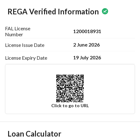
REGA Verified Information
FAL License
1200018931
Number
2 June 2026
License Issue
Date
19 July 2026
License Expiry
Date
Click to go to URL
Ad Responsible Info
Loan Calculator