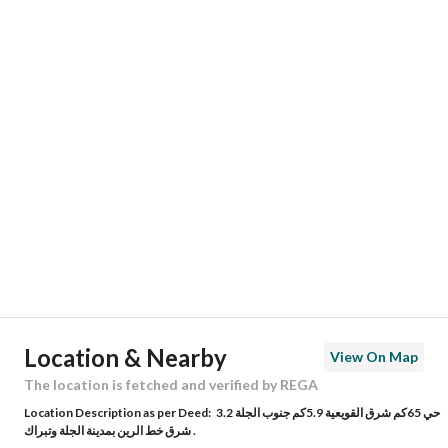
Responsible Name
ماجد بن محمد بن عبدالله السعيد
Responsible Number
0533904499
Location
Region
منطقة الرياض
City
Jilah 2
District
-
Street Name
-
Postal Code
19721
Location & Nearby
View On Map
Building No
6732
The location is fetched and verified by REGA
Location Description as per Deed:
حي 65كم شرق القويعية 5.9كم جنوب الجلة 3.2
Additional No
3607
شرق خط الرين بمدينة الجلة وتبراك .