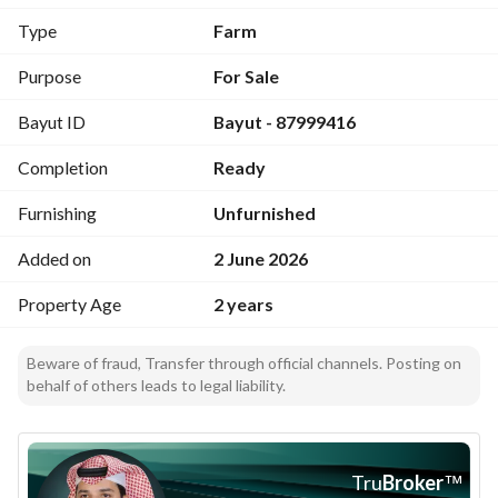
Type
Farm
Purpose
For Sale
Bayut ID
Bayut - 87999416
Completion
Ready
Furnishing
Unfurnished
Added on
2 June 2026
Property Age
2 years
Beware of fraud, Transfer through official channels. Posting on
behalf of others leads to legal liability.
Tru
Broker
™