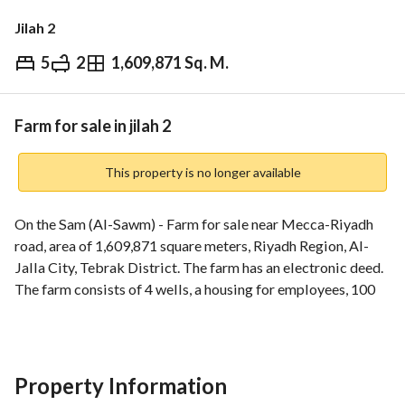
Jilah 2
5
2
1,609,871 Sq. M.
⃁
80,000,000
Overview
REGA Verified Information
Loan Cal
Farm for sale in jilah 2
This property is no longer available
On the Sam (Al-Sawm) - Farm for sale near Mecca-Riyadh 
road, area of 1,609,871 square meters, Riyadh Region, Al-
Jalla City, Tebrak District. The farm has an electronic deed. 
The farm consists of 4 wells, a housing for employees, 100 
date palms, a villa, electricity and water connected, suitable 
for agricultural investment or development.
Property Information