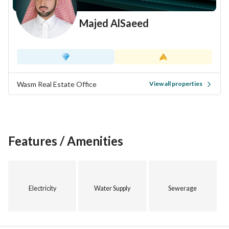
Majed AlSaeed
Wasm Real Estate Office
View all properties
Features / Amenities
Electricity
Water Supply
Sewerage