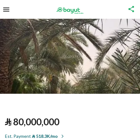
⃁
80,000,000
Est. Payment
⃁
518.3K/mo