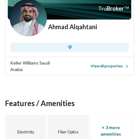
Tru
Broker
™
Ahmad Alqahtani
Keller Williams Saudi
View all properties
Arabia
Features / Amenities
+ 3 more
Electricity
Fiber Optics
amenities