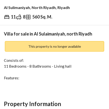
Al Sulimaniyah, North Riyadh, Riyadh
11
8
560 Sq. M.
⃁
4,256,000
Overview
REGA Verified Information
Loan Cal
Villa for sale in Al Sulaimaniyah, north Riyadh
This property is no longer available
Consists of:
11 Bedrooms - 8 Bathrooms - Living hall
Features:
Fiber optic internet - Electricity - Water supply - Sewage 
system - Landline telephone
Location:
Property Information
Located in Al Sulaymaniyah District, close to shops, 