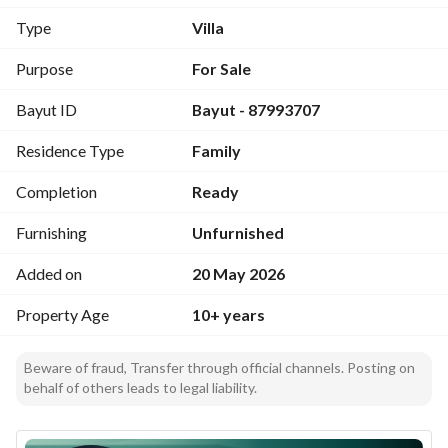
restaurants, and essential services with easy access to main 
Type
Villa
roads
Purpose
For Sale
Notes:
Bayut ID
Bayut - 87993707
Unfurnished - Suitable for family living or investment
Residence Type
Family
Completion
Ready
Furnishing
Unfurnished
Added on
20 May 2026
Property Age
10+ years
Beware of fraud, Transfer through official channels. Posting on
behalf of others leads to legal liability.