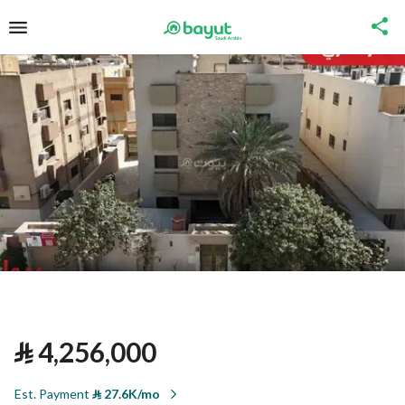
⃁
4,256,000
Est. Payment
⃁
27.6K/mo