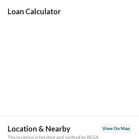
Ad Responsible Info
Loan Calculator
Responsible Name
عبدالرحمن عبدالله محمد بن داود
Responsible Number
502220015
Location
Region
منطقة الرياض
City
Riyadh
District
Al Sulimaniyah
Street Name
أبي صالح الجيلي
Postal Code
12245
Location & Nearby
View On Map
Building No
3224
The location is fetched and verified by REGA