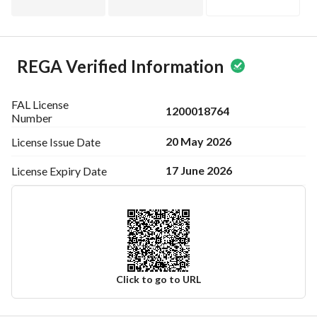
REGA Verified Information
FAL License
1200018764
Number
20 May 2026
License Issue
Date
17 June 2026
License Expiry
Date
Click to go to URL