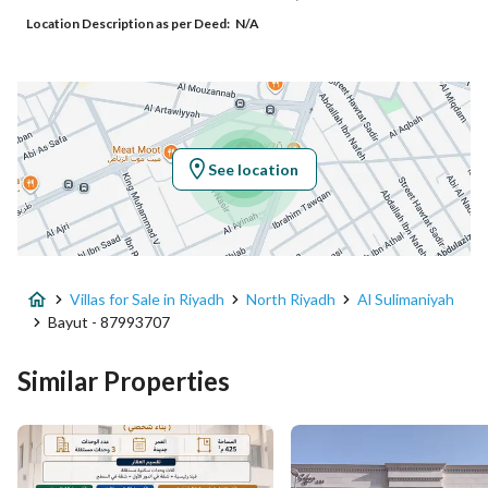
Location Description as per Deed:
N/A
Additional No
8026
Latitude
24.714712272759094
Longitude
46.68731945753203
See location
Property Specs
Advertisement Type
For Sale
Villas for Sale in Riyadh
North Riyadh
Al Sulimaniyah
Listing Usage
-
Bayut - 87993707
Listing Type
Villa
Similar Properties
Price
4256000
Area Size
560