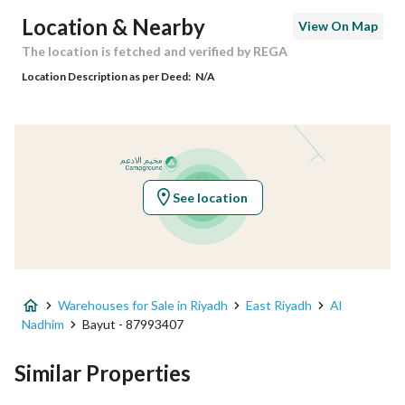
Postal Code
14817
Location & Nearby
View On Map
Building No
7209
The location is fetched and verified by REGA
Location Description as per Deed:
N/A
Additional No
3317
Latitude
24.807286491667753
Longitude
46.90915949993474
See location
Property Specs
Advertisement Type
For Sale
Warehouses for Sale in Riyadh
East Riyadh
Al
Listing Usage
-
Nadhim
Bayut - 87993407
Listing Type
Warehouse
Similar Properties
Price
2250000