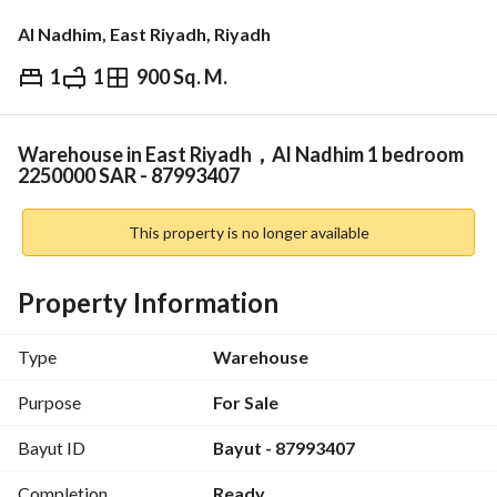
Al Nadhim, East Riyadh, Riyadh
1
1
900 Sq. M.
⃁
2,250,000
Overview
REGA Verified Information
Loan Cal
Warehouse in East Riyadh，Al Nadhim 1 bedroom
2250000 SAR - 87993407
This property is no longer available
Property Information
Type
Warehouse
Purpose
For Sale
Bayut ID
Bayut - 87993407
Completion
Ready