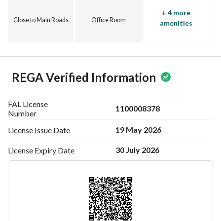
+ 4 more
Close to Main Roads
Office Room
amenities
REGA Verified Information
FAL License
1100008378
Number
19 May 2026
License Issue
Date
30 July 2026
License Expiry
Date