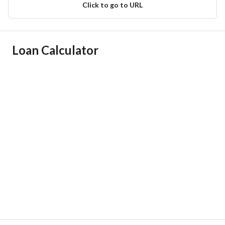
Click to go to URL
Ad Responsible Info
Loan Calculator
Responsible Name
زياد ابراهيم هديب المهيدب
Responsible Number
0564248889
Location
Region
منطقة الرياض
City
Riyadh
District
Al Nadhim
Street Name
20