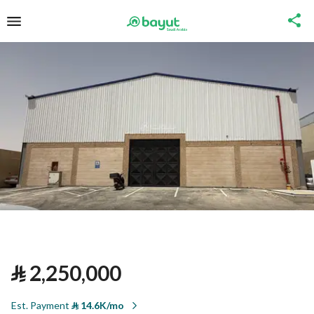
⃁
2,250,000
Est. Payment
⃁
14.6K/mo