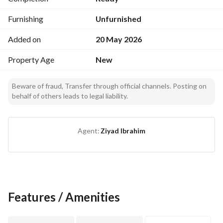
Furnishing
Unfurnished
Added on
20 May 2026
Property Age
New
Beware of fraud, Transfer through official channels. Posting on
behalf of others leads to legal liability.
Agent:
Ziyad Ibrahim
Features / Amenities