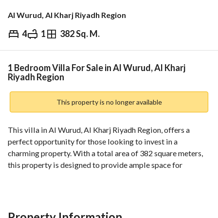
Al Wurud, Al Kharj Riyadh Region
4
1
382 Sq. M.
⃁
980,000
Overview
REGA Verified Information
Loan Cal
1 Bedroom Villa For Sale in Al Wurud, Al Kharj
Riyadh Region
This property is no longer available
This villa in Al Wurud, Al Kharj Riyadh Region, offers a 
perfect opportunity for those looking to invest in a 
charming property. With a total area of 382 square meters, 
this property is designed to provide ample space for 
comfortable living. Although it features one bedroom and 
does not have any bathrooms, there's significant potential 
for customization to fit your lifestyle. 
Property Information