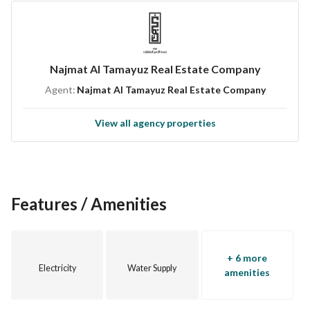
Don’t miss out on this lovely opportunity to own a villa in Al 
Kharj. To learn more or to schedule a visit, please don’t 
hesitate to contact us. This property is poised to be the 
Najmat Al Tamayuz Real Estate Company
canvas for your future home, so take action now!
Agent:
Najmat Al Tamayuz Real Estate Company
This is not just a property; it’s a potential home filled with 
View all agency properties
opportunities.
Features / Amenities
+ 6 more
Electricity
Water Supply
amenities