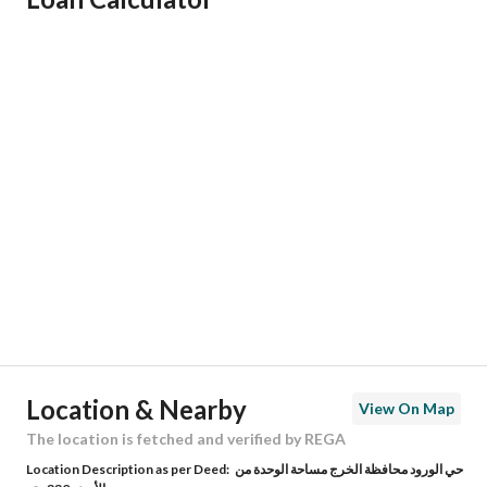
Responsible Name
سلطان خالد بن عثمان الزعيبي
Responsible Number
545322732
Location
Region
منطقة الرياض
City
Al Kharj Riyadh Region
District
Al Wurud
Street Name
ابن الصاحب
Postal Code
16278
Location & Nearby
View On Map
Building No
2522
The location is fetched and verified by REGA
Location Description as per Deed:
حي الورود محافظة الخرج مساحة الوحدة من
Additional No
8586