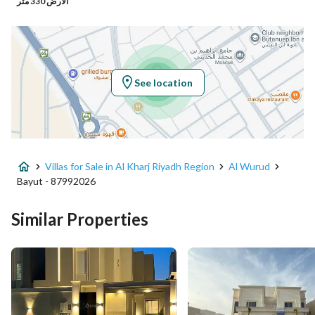
الأرض 330 متر
Latitude
24.166675898554413
Longitude
47.30012720254403
See location
Property Specs
Advertisement Type
For Sale
Villas for Sale in Al Kharj Riyadh Region
Al Wurud
Listing Usage
-
Bayut - 87992026
Listing Type
Villa
Similar Properties
Price
980000
Area Size
382.66
Number of Rooms
4