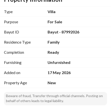
Key Features:
- Property Type: Villa
Type
Villa
- Purpose: Sale
- Price: 980,000 SAR
Purpose
For Sale
- Area: 382 square meters
Bayut ID
Bayut - 87992026
- Furnished: No
- Location: Al Wurud, Al Kharj Riyadh Region
Residence Type
Family
Amenities:
Completion
Ready
- Electricity Supply
- Water Supply
Furnishing
Unfurnished
- Sewerage
Added on
17 May 2026
This villa is situated in a region known for its community 
Property Age
New
vibe while offering modern facilities. The essential 
amenities like electricity and water supply make it a 
Beware of fraud, Transfer through official channels. Posting on
practical choice. The area invites a tranquil and convenient 
behalf of others leads to legal liability.
lifestyle, making it suitable for families or individuals 
seeking their own space. 