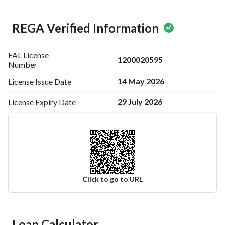
REGA Verified Information
FAL License
1200020595
Number
14 May 2026
License Issue
Date
29 July 2026
License Expiry
Date
Click to go to URL
Ad Responsible Info
Loan Calculator