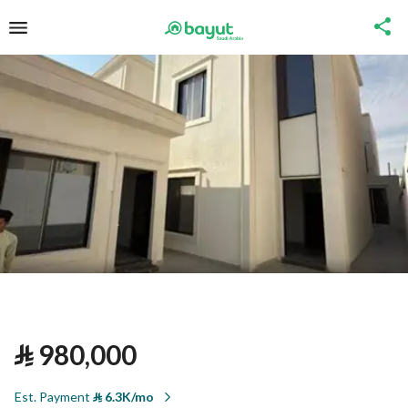
⃁
980,000
Est. Payment
⃁
6.3K/mo