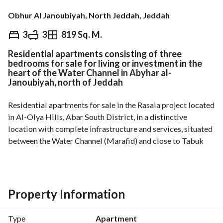
Obhur Al Janoubiyah, North Jeddah, Jeddah
⃁
499,000
3
3
819 Sq. M.
Residential apartments consisting of three
Overview
REGA Verified Information
Loan Cal
bedrooms for sale for living or investment in the
heart of the Water Channel in Abyhar al-
Janoubiyah, north of Jeddah
Residential apartments for sale in the Rasaia project located 
in Al-Olya Hills, Abar South District, in a distinctive 
location with complete infrastructure and services, situated 
between the Water Channel (Marafid) and close to Tabuk 
Road and other main roads. 
Details of the housing unit:
Property Information
. Area starts from 107 m2
.3 rooms (including 2 master bedrooms)
Type
Apartment