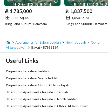
Electricity
Yes
⃁
1,785,000
⃁
1,837,500
Sewerage
Yes
1,050 Sq. M.
1,050 Sq. M.
King Fahd Suburb, Dammam
King Fahd Suburb, Dammam
Additional Information
Listing Age
New
Apartments for Sale in Jeddah
North Jeddah
Obhur
Al Janoubiyah
Bayut - 87989184
Street Width
0
Useful Links
Plan Number
654 / ج / س المعدل
Properties for sale in Jeddah
Deed Number
999661011544
Properties for sale in North Jeddah
Properties for sale in Obhur Al Janoubiyah
Listing Face
Northern
3 Bedroom Apartments for sale in Jeddah
Borders and Lengths
-
3 Bedroom Apartments for sale in North Jeddah
3 Bedroom Apartments for sale in Obhur Al Janoubiyah
Guarantees and
-