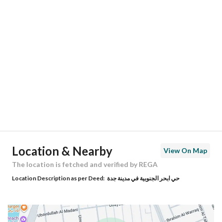
Location
Region
منطقة مكة المكرمة
City
Jeddah
District
Obhur Al Janoubiyah
Street Name
رافع اﻷشجعي
Postal Code
00000
Location & Nearby
View On Map
Building No
0000
The location is fetched and verified by REGA
Location Description as per Deed:
حي ابحر الجنوبية في مدينة جدة
Additional No
0000
Latitude
21.734236419971346