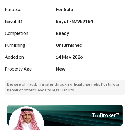
. 3 bathrooms
. Living room
Purpose
For Sale
. American kitchen
Bayut ID
Bayut - 87989184
. Balcony
. Duct air conditioning for the living room
Completion
Ready
. Smart entry
. External storage shelves
Furnishing
Unfurnished
. Reception box for orders
. Private parking
Added on
14 May 2026
. Independent electricity meter
Property Age
New
. Independent water tanks
Project facilities:
Beware of fraud, Transfer through official channels. Posting on
behalf of others leads to legal liability.
. Upper landscaping
. Nursery
. Cinema
Tru
Broker
™
. Lounge
. Kids play area