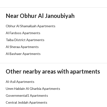
Duration
Near Obhur Al Janoubiyah
Channels
Licensed platform, Bulletin board,
Obhur Al Shamaliyah Apartments
Obligations on Listing
لا يوجد
Al Fardoos Apartments
Compliance with Saudi
-
Taiba District Apartments
Al Sheraa Apartments
Building Code
Al Bashaer Apartments
Is Listing Pawned
No
Is Listing Constrained
No
Other nearby areas with apartments
Land Number
138
Al-Asil Apartments
Umm Hablain Al Gharbia Apartments
Notes
-
Governmental1 Apartments
Central Jeddah Apartments
Property Borders