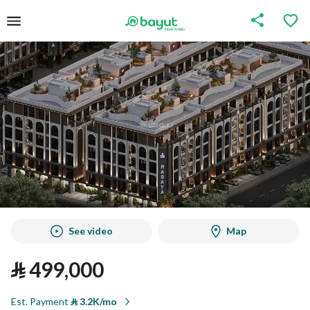
See video
Map
⃁
499,000
Est. Payment
⃁
3.2K/mo