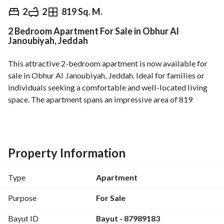
⃁
399,000
2
2
819 Sq. M.
2 Bedroom Apartment For Sale in Obhur Al
Overview
REGA Verified Information
Loan Cal
Janoubiyah, Jeddah
This attractive 2-bedroom apartment is now available for 
sale in Obhur Al Janoubiyah, Jeddah. Ideal for families or 
individuals seeking a comfortable and well-located living 
space. The apartment spans an impressive area of 819 
square meters, providing ample room for living and leisure. 
Notable features of the property include:
- 2 bedrooms, perfect for small families or those in need of 
Property Information
extra space
- 2 bathrooms for convenience and privacy
Type
Apartment
- Unfurnished, allowing you to customize the interiors to 
your liking
Purpose
For Sale
- Access to essential amenities such as Electricity, Water 
Bayut ID
Bayut - 87989183
Supply, and Sewerage, ensuring a hassle-free living 