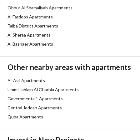
Obhur Al Shamaliyah Apartments
Obligations on Listing
لا يوجد
Al Fardoos Apartments
Compliance with Saudi
-
Taiba District Apartments
Al Sheraa Apartments
Building Code
Al Bashaer Apartments
Is Listing Pawned
No
Is Listing Constrained
No
Other nearby areas with apartments
Land Number
139
Al-Asil Apartments
Umm Hablain Al Gharbia Apartments
Notes
-
Governmental1 Apartments
Central Jeddah Apartments
Property Borders
Quba Apartments
North
East
Invest in New Projects