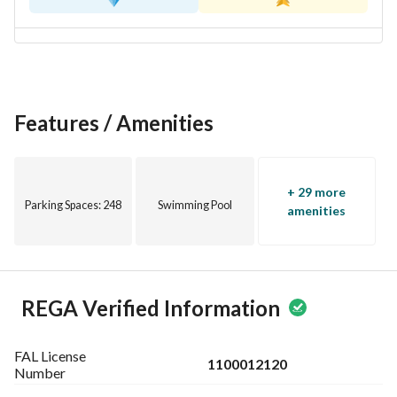
- غير مفروش، مما يتيح لك تخصيص الديكورات الداخلية كما يحلو 
لك
- الوصول إلى المرافق الأساسية مثل الكهرباء، إمدادات المياه، 
والصرف الصحي، مما يضمن تجربة معيشة مريحة
Features / Amenities
تقع هذه الشقة في أبحر الجنوبية، وهي منطقة معروفة بأجوائها 
الهادئة ومرافقها المجتمعية. إنها منطقة رائعة لمن يقدرون نمط 
الحياة الساحلي المدمج مع شعور ضاحية. 
+ 29 more
Parking Spaces
: 248
Swimming Pool
لا تفوت هذه الفرصة الرائعة لامتلاك شقة واسعة في موقع مرغوب 
amenities
فيه! اتصل بنا اليوم لمزيد من التفاصيل أو لتحديد موعد للعرض.
REGA Verified Information
FAL License
1100012120
Number