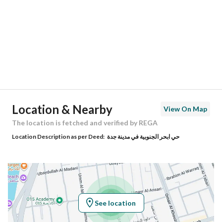
Region
منطقة مكة المكرمة
City
Jeddah
District
Obhur Al Janoubiyah
Street Name
رافع اﻷشجعي
Postal Code
0000
Location & Nearby
View On Map
Building No
0000
The location is fetched and verified by REGA
Location Description as per Deed:
حي ابحر الجنوبية في مدينة جدة
Additional No
0000
Latitude
21.73612619718202
Longitude
39.14732855423696
See location
Property Specs