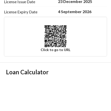
23 December 2025
License Issue
Date
4 September 2026
License Expiry
Date
Click to go to URL
Ad Responsible Info
Loan Calculator
Responsible Name
عبدالوهاب عبيدالله مدهوس المطيري
Responsible Number
0544158164
Location