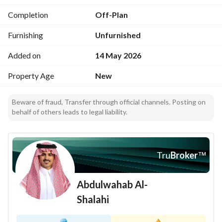
experience
Completion
Off-Plan
This apartment is well-positioned in Obhur Al Janoubiyah, a 
Furnishing
Unfurnished
neighborhood known for its serene ambiance and 
community facilities. It is a great area for those who 
Added on
14 May 2026
appreciate coastal living combined with a suburban feel. 
Property Age
New
Don’t miss out on this fantastic opportunity to own a 
spacious apartment in a desirable location! Contact us 
Beware of fraud, Transfer through official channels. Posting on
behalf of others leads to legal liability.
today for more details or to schedule a viewing. 
خيار سكني جذاب للاسرة أو الأفراد الذين يبحثون عن مساحة 
معيشة مريحة وموقع جيد. يمتد الشقة بمساحة 819 متر مربع، مع 
Tru
Broker
™
توفير مساحة كافية للمعيشة والترفيه. 
Abdulwahab Al-
ميزات العقار المهمة تشمل:
- غرفتين نوم، مثالي للعائلات الصغيرة أو لأولئك الذين يحتاجون إلى 
Shalahi
مساحة إضافية
- حمامين لتوفير الراحة والخصوصية