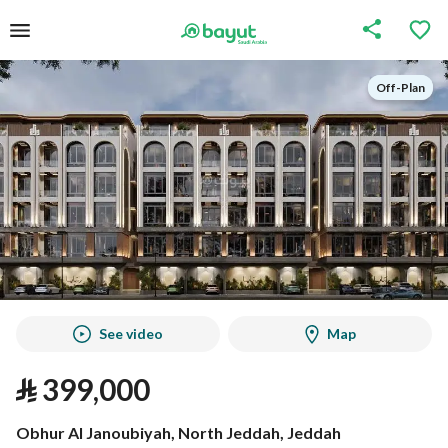
Off-Plan
Off-Plan
See video
Map
⃁
399,000
Obhur Al Janoubiyah, North Jeddah, Jeddah