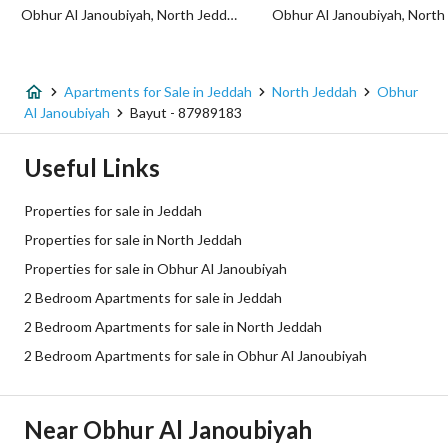
Obhur Al Janoubiyah, North Jeddah, Jeddah
Additional Information
Listing Age
New
Apartments for Sale in Jeddah
North Jeddah
Obhur
Al Janoubiyah
Bayut - 87989183
Street Width
0
Useful Links
Plan Number
654 / ج / س المعدل
Properties for sale in Jeddah
Deed Number
999661011545
Properties for sale in North Jeddah
Properties for sale in Obhur Al Janoubiyah
Listing Face
Northern
2 Bedroom Apartments for sale in Jeddah
Borders and Lengths
-
2 Bedroom Apartments for sale in North Jeddah
2 Bedroom Apartments for sale in Obhur Al Janoubiyah
Guarantees and
-
Duration
Near Obhur Al Janoubiyah
Channels
Licensed platform, Bulletin board,