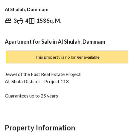
Al Shulah, Dammam
3
4
153 Sq. M.
⃁
460,000
Overview
REGA Verified Information
Loan Cal
Apartment for Sale in Al Shulah, Dammam
This property is no longer available
Jewel of the East Real Estate Project
Al-Shula District – Project 113
Guarantees up to 25 years
Elevator
Smart Entry (Fingerprint, Card, PIN, Key)
Private Parking for Each Apartment
All Apartments are Split Air Conditioning + Installed 
Property Information
Kitchens