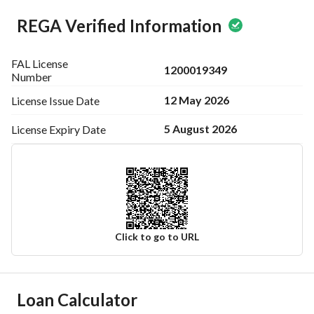
REGA Verified Information
FAL License
1200019349
Number
12 May 2026
License Issue
Date
5 August 2026
License Expiry
Date
Click to go to URL
Ad Responsible Info
Loan Calculator