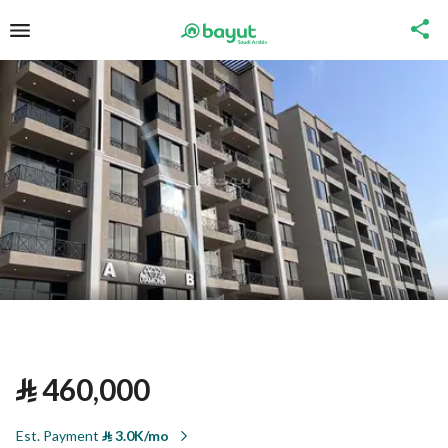
⃁
460,000
Est. Payment
⃁
3.0K/mo