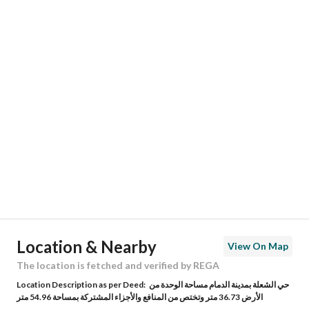
Responsible Name
محمد علي حمد حكمي
Responsible Number
0551342889
Location
Region
المنطقة الشرقية
City
Dammam
District
Al Shulah
Street Name
الفضل
Postal Code
34275
Location & Nearby
View On Map
Building No
2657
The location is fetched and verified by REGA
Location Description as per Deed:
حي الشعلة بمدينة الدمام مساحة الوحدة من
Additional No
6326
الأرض 36.73 متر وتختص من المنافع والأجزاء المشتركة بمساحة 54.96 متر