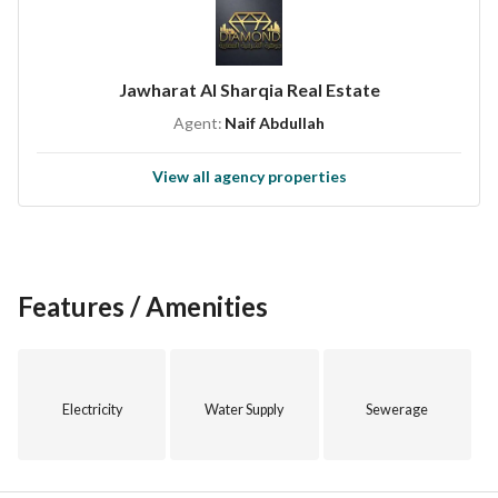
Jawharat Al Sharqia Real Estate
Agent:
Naif Abdullah
View all agency properties
Features / Amenities
Electricity
Water Supply
Sewerage