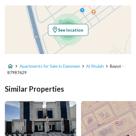
Latitude
26.325725370780003
Longitude
50.040009114088654
See location
Property Specs
Advertisement Type
For Sale
Apartments for Sale in Dammam
Al Shulah
Bayut -
Listing Usage
-
87987629
Listing Type
Apartment
Similar Properties
Price
460000
Area Size
153.75
Number of Rooms
5