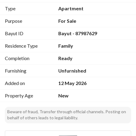
Type
Apartment
Landscaping and Parking Management
Prime Location Close to All Services
Purpose
For Sale
Easy and Quick Access
Bayut ID
Bayut - 87987629
Each Apartment Has a Separate Electricity Meter
Residence Type
Family
3 Apartments on Each Floor:
2 Front Apartments with Balconies - 1 Interior Apartment
Completion
Ready
Modern Decor with Luxurious and Eye-Friendly Wood 
Finishes
Furnishing
Unfurnished
Added on
12 May 2026
Elegantly Designed Concealed Lighting
Direct Sale - No Commission
Property Age
New
Beware of fraud, Transfer through official channels. Posting on
behalf of others leads to legal liability.