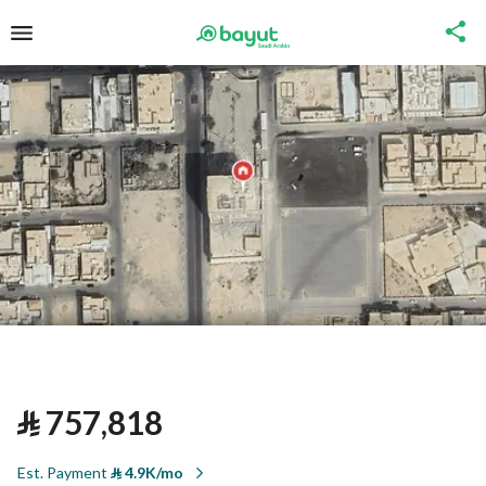
⃁
757,818
Est. Payment
⃁
4.9K/mo