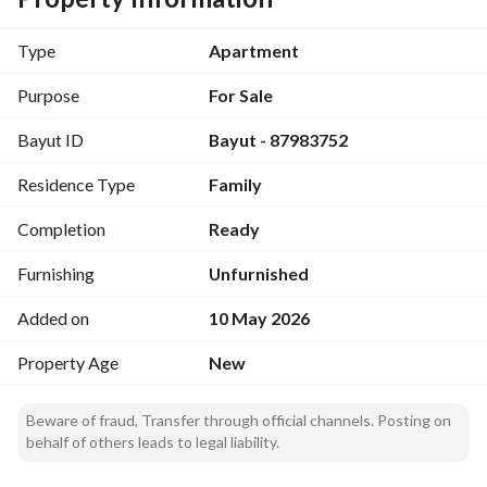
Real estate solutions tailored for your lifestyle and 
investment goals
Type
Apartment
Purpose
For Sale
Bayut ID
Bayut - 87983752
Residence Type
Family
Completion
Ready
Furnishing
Unfurnished
Added on
10 May 2026
Property Age
New
Beware of fraud, Transfer through official channels. Posting on
behalf of others leads to legal liability.