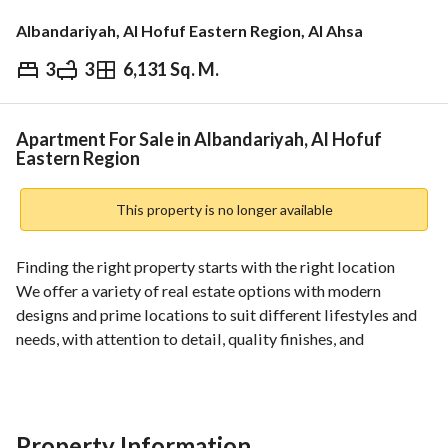
Albandariyah, Al Hofuf Eastern Region, Al Ahsa
3
3
6,131 Sq. M.
⃁
757,818
Overview
REGA Verified Information
Loan Cal
Apartment For Sale in Albandariyah, Al Hofuf
Eastern Region
This property is no longer available
Finding the right property starts with the right location
We offer a variety of real estate options with modern 
designs and prime locations to suit different lifestyles and 
needs, with attention to detail, quality finishes, and 
proximity to essential services and facilities. 
Well-planned spaces
Strategic locations
Premium finishes
Property Information