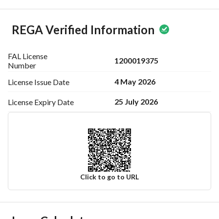
REGA Verified Information
FAL License
1200019375
Number
4 May 2026
License Issue
Date
25 July 2026
License Expiry
Date
Click to go to URL
Ad Responsible Info