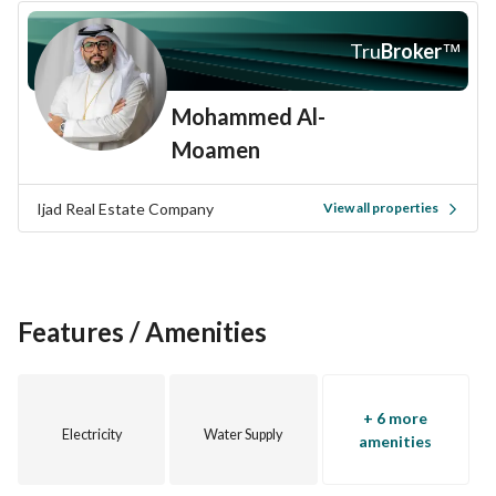
Tru
Broker
™
Mohammed Al-
Moamen
Ijad Real Estate Company
View all properties
Features / Amenities
+ 6 more
Electricity
Water Supply
amenities