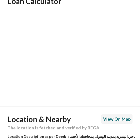
Loan Calculator
Responsible Name
محمد عبدالحميد بن عبدالله المؤمن
Responsible Number
0568892552
Location
Region
المنطقة الشرقية
City
Al Ahsa
District
Albandariyah
Street Name
اسامه بن زيد
Postal Code
36441
Location & Nearby
View On Map
Building No
8063
The location is fetched and verified by REGA
Location Description as per Deed:
حي البندرية بمدينة الهفوف بمحافظة الأحساء .