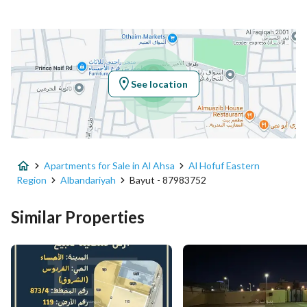
Additional No
4567
Latitude
25.347692217713277
Longitude
49.572479113350205
See location
Property Specs
Advertisement Type
For Sale
Apartments for Sale in Al Ahsa
Al Hofuf Eastern
Listing Usage
-
Region
Albandariyah
Bayut - 87983752
Listing Type
Apartment
Similar Properties
Price
757818
Area Size
6131
Number of Rooms
1