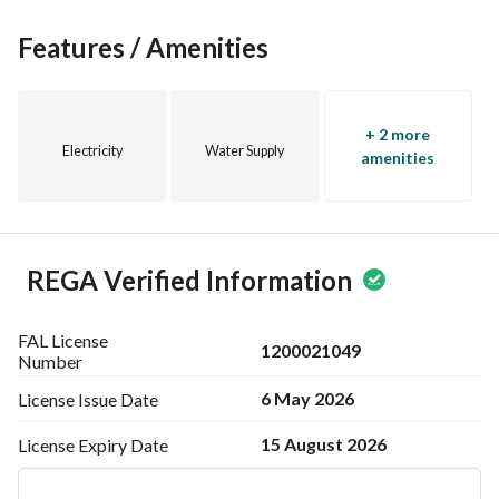
Features / Amenities
+ 2 more
Electricity
Water Supply
amenities
REGA Verified Information
FAL License
1200021049
Number
6 May 2026
License Issue
Date
15 August 2026
License Expiry
Date