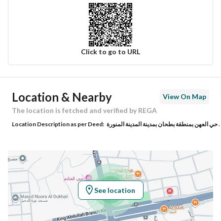
Click to go to URL
Ad Responsible Info
Location & Nearby
View On Map
Responsible Name
عبدالعزيز محيا مسعد الحربي
The location is fetched and verified by REGA
Location Description as per Deed:
حي العهن بمنطقة بطحان بمدينة المدينة المنورة .
Responsible Number
0549999202
Location
Region
منطقة المدينة المنورة
See location
City
Madina