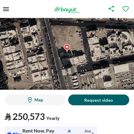
Map
Request video
⃁
250,573
Yearly
Rent Now, Pay
⃁
/mo