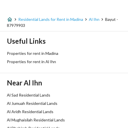
Listing Type
Residential Land
Residential Lands for Rent in Madina
Al Ihn
Bayut -
Price
250573
87979903
Area Size
736.98
Useful Links
Number of Rooms
-
Properties for rent in Madina
Properties for rent in Al Ihn
Utilities
Near Al Ihn
Electricity
Yes
Sewerage
Yes
Al Sad Residential Lands
Al Jumuah Residential Lands
Fixed Phone
Yes
Al Aridh Residential Lands
Al Mughaisilah Residential Lands
Additional Information