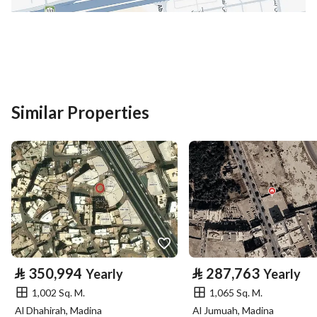
District
Al Ihn
Street Name
عبدالمحسن بن عبدالعزيز
Postal Code
42319
Building No
6173
Similar Properties
Additional No
2282
Latitude
24.423760767539676
Longitude
39.634475769045665
Property Specs
⃁
350,994
⃁
287,763
Yearly
Yearly
Advertisement Type
For Rent
1,002 Sq. M.
1,065 Sq. M.
Al Dhahirah, Madina
Al Jumuah, Madina
Listing Usage
-