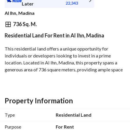
22,343
Later
Al Ihn, Madina
⃁
250,573
Yearly
736 Sq. M.
Residential Land For Rent in Al Ihn, Madina
fied Information
Nearby
This residential land offers a unique opportunity for 
individuals or developers looking to invest in a prime 
location. Located in Al Ihn, Madina, this property spans a 
generous area of 736 square meters, providing ample space 
for your vision. Whether you want to build your dream home 
or develop a project, this land is perfectly situated to meet 
your needs. 
Property Information
Key features of this property include:
- Area: 736 Square Meters
Type
Residential Land
- Purpose: For Rent
- Amenities available:
Purpose
For Rent