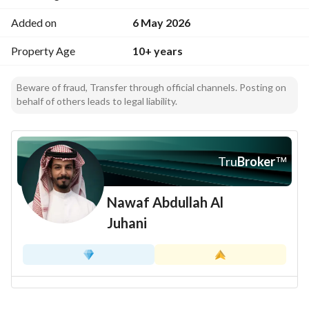
Added on
6 May 2026
Property Age
10+ years
Beware of fraud, Transfer through official channels. Posting on
behalf of others leads to legal liability.
Tru
Broker
™
Nawaf Abdullah Al
Juhani