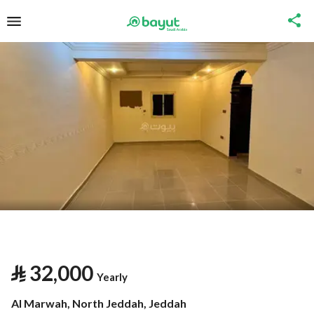
⃁
32,000
Yearly
Al Marwah, North Jeddah, Jeddah