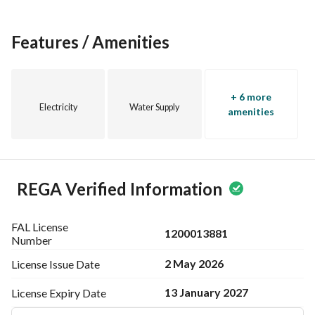
Features / Amenities
+ 6 more
Electricity
Water Supply
amenities
REGA Verified Information
FAL License
1200013881
Number
2 May 2026
License Issue
Date
13 January 2027
License Expiry
Date