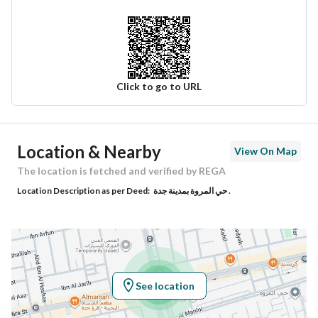
Click to go to URL
Ad Responsible Info
Location & Nearby
View On Map
Responsible Name
نواف عبدالله بن محمد الجهني
The location is fetched and verified by REGA
Location Description as per Deed:
حي المروة بمدينة جدة .
Responsible Number
0568065772
Location
Region
منطقة مكة المكرمة
See location
City
Jeddah