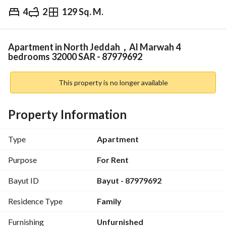
4
2
129 Sq. M.
⃁
32,000
Yearly
fied Information
Nearby
Apartment in North Jeddah，Al Marwah 4
bedrooms 32000 SAR - 87979692
This property is no longer available
Property Information
Type
Apartment
Purpose
For Rent
Bayut ID
Bayut - 87979692
Residence Type
Family
Furnishing
Unfurnished