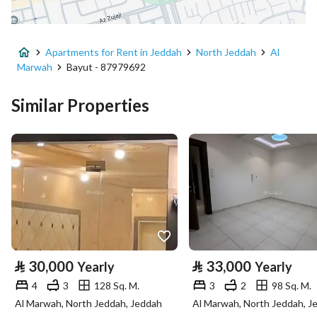
District
Al Marwah
Apartments for Rent in Jeddah
North Jeddah
Al
Street Name
عبدالله بن هاني
Marwah
Bayut - 87979692
Postal Code
23545
Similar Properties
Building No
5116
Additional No
7602
Latitude
21.614330429886305
Longitude
39.21216537979912
Property Specs
⃁
30,000
⃁
33,000
Yearly
Yearly
4
3
128 Sq. M.
3
2
98 Sq. M.
Advertisement Type
For Rent
Al Marwah, North Jeddah, Jeddah
Al Marwah, North Jeddah, J