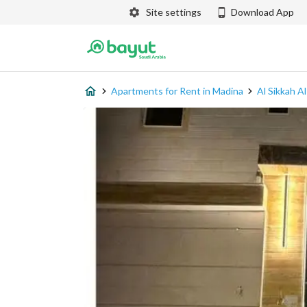
Site settings
Download App
Apartments for Rent in Madina
Al Sikkah A