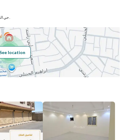
ي
Number
حي العزيزية بمدينة المدينة المنورة .
Building No
5653
See location
Additional No
7527
Latitude
24.459257112565442
Longitude
39.49946769926954
Price
45000