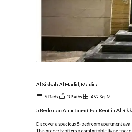
Al Sikkah Al Hadid, Madina
5 Beds
3 Baths
452 Sq. M.
5 Bedroom Apartment For Rent in Al Sik
Overview
REGA Verified Informa
Discover a spacious 5-bedroom apartment availab
This property offers a comfortable living space wi