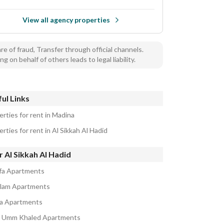
View all agency properties
e of fraud, Transfer through official channels.
ng on behalf of others leads to legal liability.
ul Links
erties for rent in Madina
rties for rent in Al Sikkah Al Hadid
 Al Sikkah Al Hadid
ifa Apartments
alam Apartments
a Apartments
 Umm Khaled Apartments