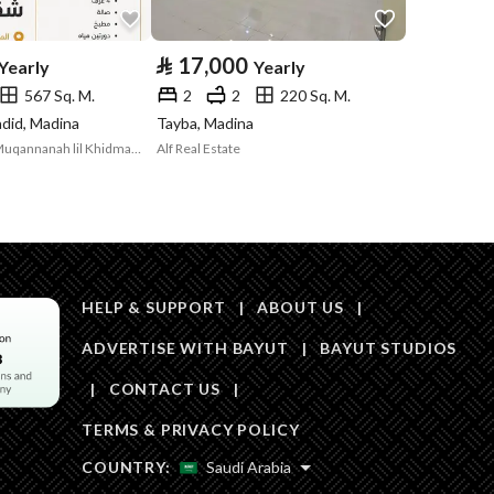
Area Size
452
⃁
17,000
Yearly
Yearly
567 Sq. M.
2
2
220 Sq. M.
Number of Rooms
4
adid, Madina
Tayba, Madina
Sharikat Huloul Muqannanah lil Khidmat alUqariyah
Alf Real Estate
Fixed Phone
Yes
Fiber Optics
Yes
HELP & SUPPORT
|
ABOUT US
|
ADVERTISE WITH BAYUT
|
BAYUT STUDIOS
|
CONTACT US
|
Obligations on
مرهون
TERMS & PRIVACY POLICY
Listing
COUNTRY:
Saudi Arabia