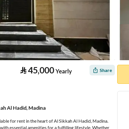
⃁
45,000
Share
Yearly
kah Al Hadid, Madina
tion
Location & Nearby
le for rent in the heart of Al Sikkah Al Hadid, Madina. 
th essential amenities for a fulfilling lifestyle. Whether 