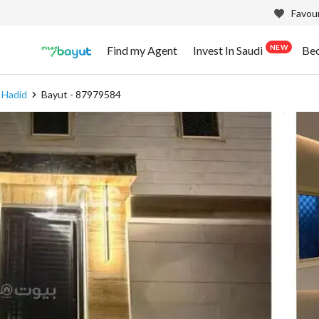
Favour
NEW
Find my Agent
Invest In Saudi
Be
l Hadid
Bayut - 87979584