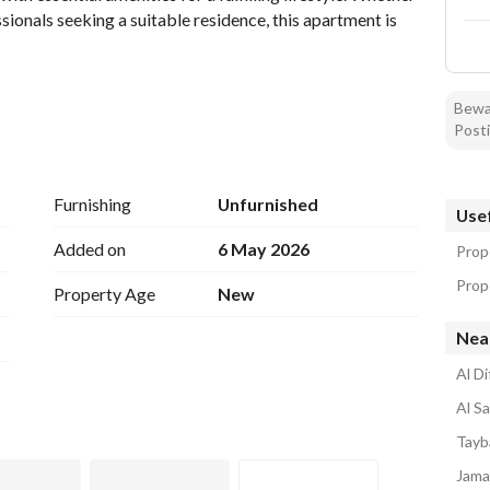
ionals seeking a suitable residence, this apartment is 
Bewar
Posti
Furnishing
Unfurnished
Usef
Added on
6 May 2026
Prop
Prope
Property Age
New
Near
Al D
Al S
ter logging
Tayb
of living in a well-connected area of Madina. The 
Jama