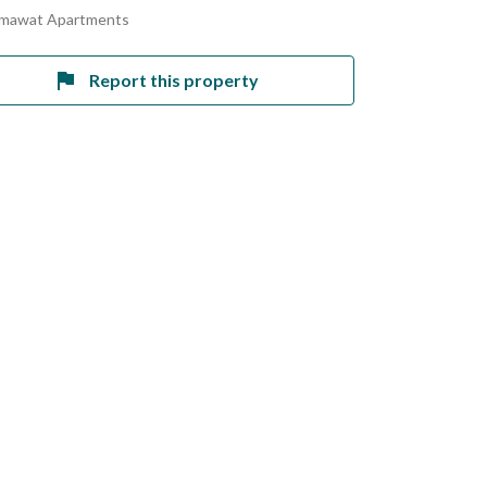
amawat Apartments
Report this property