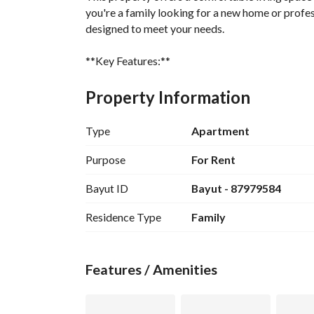
you're a family looking for a new home or profess
designed to meet your needs. 
**Key Features:**
- **Bedrooms:** 5
- **Bathrooms:** 3
Property Information
- **Furnished:** No
- **Price:** 45,000 SAR
Type
Apartment
- **Location:** Al Sikkah Al Hadid, Madina
Purpose
For Rent
**Amenities Include:**
Bayut ID
Bayut - 87979584
- Fibre Optics for high-speed internet access
- Reliable Electricity supply
Residence Type
Family
- Fresh Water Supply for daily needs
- Efficient Sewerage system
- Fixed Phone lines for communication
Features / Amenities
- Well-structured Flood Drainage to prevent wa
With this apartment, experience the convenience 