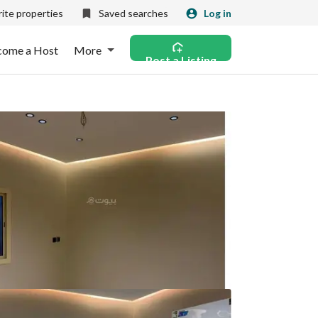
ite properties
Saved searches
Log in
come a Host
More
Post a Listing