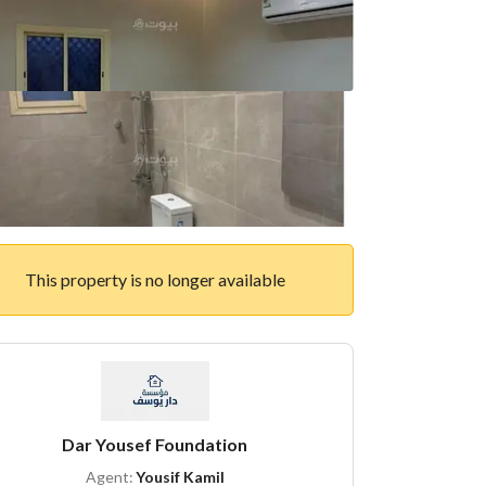
This property is no longer available
Dar Yousef Foundation
Agent:
Yousif Kamil