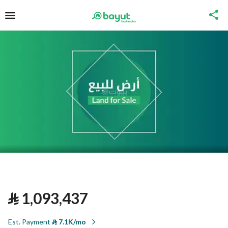
⃁
1,093,437
Est. Payment
⃁
7.1K/mo