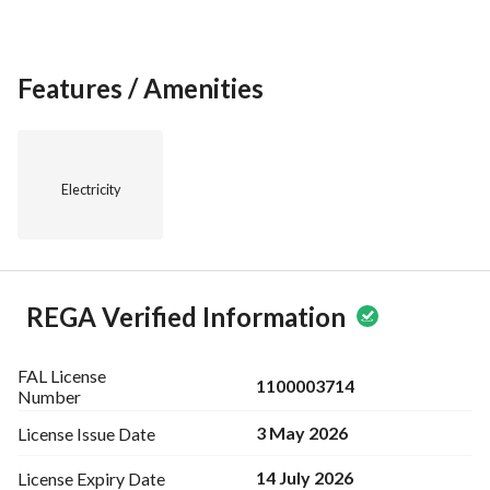
Features / Amenities
Electricity
REGA Verified Information
FAL License
1100003714
Number
3 May 2026
License Issue
Date
14 July 2026
License Expiry
Date