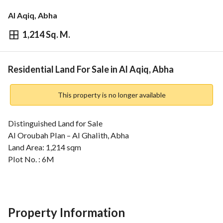
Al Aqiq, Abha
1,214 Sq. M.
⃁
1,093,437
Overview
REGA Verified Information
Loan Cal
Residential Land For Sale in Al Aqiq, Abha
This property is no longer available
Distinguished Land for Sale
Al Oroubah Plan – Al Ghalith, Abha
Land Area: 1,214 sqm
Plot No. : 6M
Located on four streets
North: 15m street – 38m length
South: 6m pathway – 27m length
East: 15m street – 34m length
Property Information
West: 6m pathway – 35m length