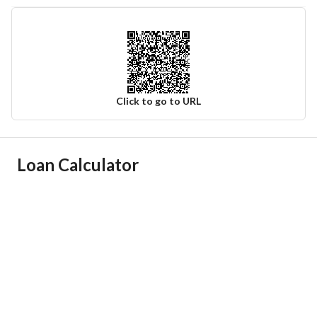
Click to go to URL
Ad Responsible Info
Loan Calculator
Responsible Name
معيض محمد سلمان القحطاني
Responsible Number
0555780712
Location
Region
منطقة عسير