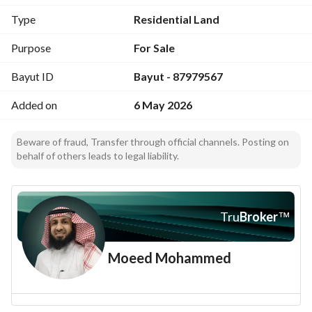
Premium land in a beautiful residential location
Type
Residential Land
Price per sqm: SAR 1,350
Negotiable
Purpose
For Sale
Contact: Samh Real Estate
Bayut ID
Bayut - 87979567
Mobile: 0555780712
License No. : 1100003714
Added on
6 May 2026
Brokerage Contract No. : 6100330225
Advertisement License No. : 7100279282
Beware of fraud, Transfer through official channels. Posting on
behalf of others leads to legal liability.
Location:
https://maps. app. goo. gl/ecPdEbAv2XCtb6ii7?g_st=iw
Samh Real Estate directly with the owner
Tru
Broker
™
Moeed Mohammed