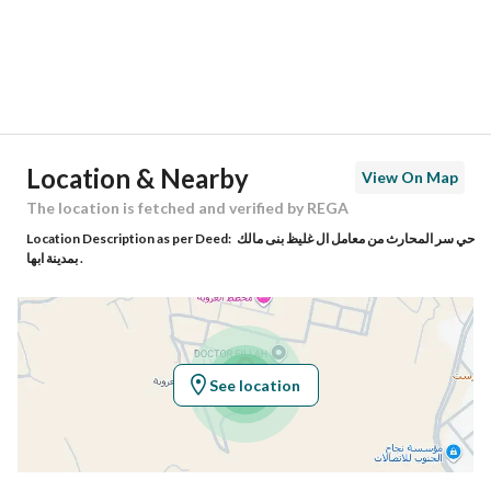
City
Abha
District
Al Aqiq
Street Name
غير مسمى
Postal Code
16165
Location & Nearby
View On Map
Building No
6
The location is fetched and verified by REGA
Location Description as per Deed:
حي سر المحارث من معامل ال غليظ بنى مالك
Additional No
1254
بمدينة ابها .
Latitude
18.190728753821183
Longitude
42.591330093095024
See location
Property Specs
Advertisement Type
For Sale