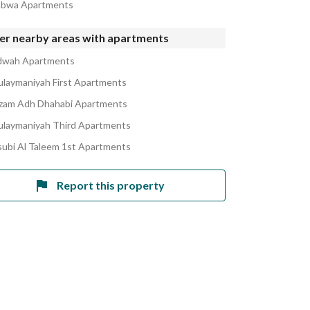
abwa Apartments
er nearby areas with apartments
dwah Apartments
ulaymaniyah First Apartments
izam Adh Dhahabi Apartments
ulaymaniyah Third Apartments
ubi Al Taleem 1st Apartments
Report this property