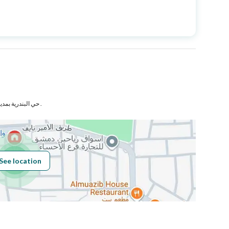
Price
757818
Area Size
6131
Number of Rooms
1
حي البندرية بمدينة الهفوف بمحافظة الأحساء .
Sewerage
Yes
See location
Obligations on
لا يوجد
Listing