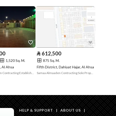
Compliance with
-
Saudi Building
Code
Is Listing Pawned
No
Is Listing
Yes
000
⃁
612,500
Constrained
1,520 Sq. M.
875 Sq. M.
Land Number
179 / د
t, Al Ahsa
Fifth District, Dahiyat Hajar, Al Ahsa
Nahdat Almasakin Contracting Establishment
Samaa Almaaden Contracting Sole Proprietorship Company
Notes
-
in board, Social media platforms, Radio, Other
HELP & SUPPORT
|
ABOUT US
|
Description
عرض 24 متر