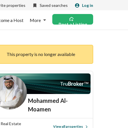
ite properties
Saved searches
Log in
come a Host
More
Post a Listing
This property is no longer available
Tru
Broker
™
Mohammed Al-
Moamen
d Real Estate
View all properties