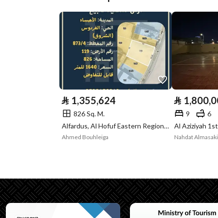
Plan Number
4 / 190
Deed Number
319875000249
Listing Face
-
Borders and
-
Lengths
⃁
1,355,624
⃁
1,800,
Guarantees and
-
826 Sq. M.
9
6
Alfardus, Al Hofuf Eastern Region, Al Ahsa
Al Aziziyah 1s
Duration
Ahmed Bouhleiga
Channels
Licensed platform, Bullet
Property Borders
North
Name
شارع