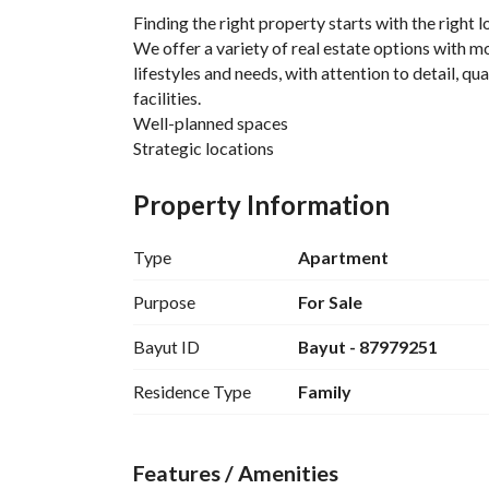
Finding the right property starts with the right 
We offer a variety of real estate options with mo
lifestyles and needs, with attention to detail, qua
facilities. 
Well-planned spaces
Strategic locations
Premium finishes
Real estate solutions tailored for your lifestyle
Property Information
Type
Apartment
Purpose
For Sale
Bayut ID
Bayut - 87979251
Residence Type
Family
Features / Amenities