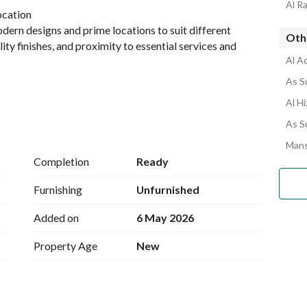
Al R
location
dern designs and prime locations to suit different 
Oth
lity finishes, and proximity to essential services and 
Al A
As S
Al H
 and investment goals
As S
Mans
Completion
Ready
Furnishing
Unfurnished
Added on
6 May 2026
Property Age
New