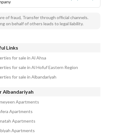
mpany
e of fraud, Transfer through official channels.
ng on behalf of others leads to legal liability.
ul Links
rties for sale in Al Ahsa
rties for sale in Al Hofuf Eastern Region
rties for sale in Albandariyah
r Albandariyah
ameyeen Apartments
afera Apartments
natah Apartments
abiyah Apartments