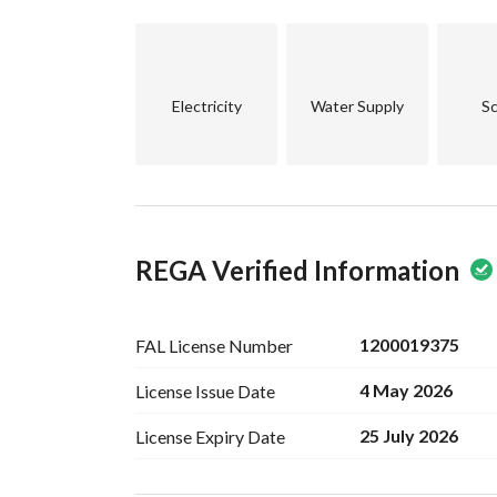
Electricity
Water Supply
Sc
REGA Verified Information
1200019375
FAL License
Number
4 May 2026
License Issue
Date
25 July 2026
License Expiry
Date