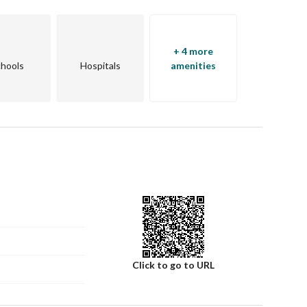
+ 4 more
hools
Hospitals
amenities
Click to go to URL