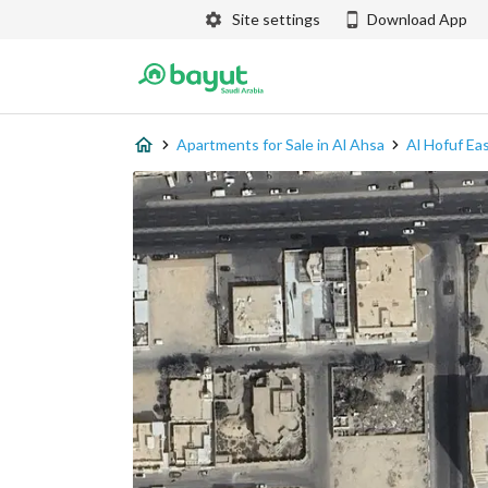
Site settings
Download App
Apartments for Sale in Al Ahsa
Al Hofuf Ea