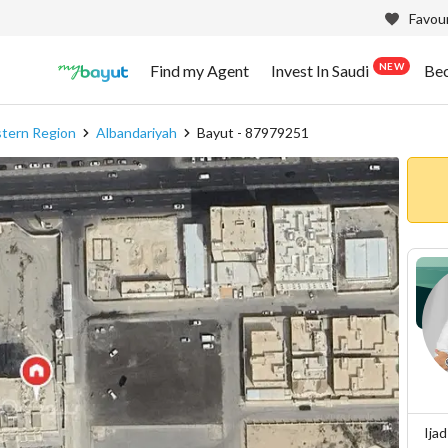
Favour
NEW
Find my Agent
Invest In Saudi
Be
stern Region
Albandariyah
Bayut - 87979251
Ija