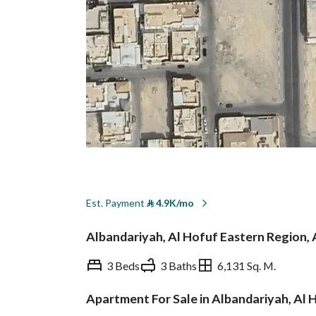
Est. Payment
⃁
4.9K/mo
Albandariyah, Al Hofuf Eastern Region, 
3 Beds
3 Baths
6,131 Sq. M.
Apartment For Sale in Albandariyah, Al 
Overview
REGA Verified Informa