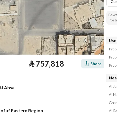
Co
Bewar
Posti
Usef
Prope
Prope
⃁
757,818
Share
Prope
Nea
Al J
Al Ahsa
Al H
Ghar
Hofuf Eastern Region
Al R
tion
Loan Calculator
Location & Nearby