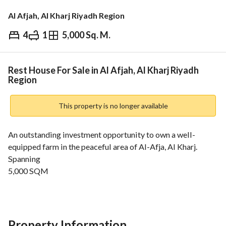
Al Afjah, Al Kharj Riyadh Region
4
1
5,000 Sq. M.
⃁
1,780,000
Overview
REGA Verified Information
Loan Cal
Rest House For Sale in Al Afjah, Al Kharj Riyadh
Region
This property is no longer available
An outstanding investment opportunity to own a well-
equipped farm in the peaceful area of Al-Afja, Al Kharj. 
Spanning
5,000 SQM
, this property offers a combination of agricultural and 
commercial facilities, making it ideal for investment or 
private use. 
Property Features:
Property Information