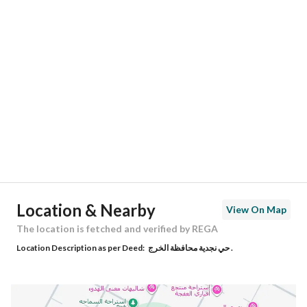
Location
Region
منطقة الرياض
City
Al Kharj Riyadh Region
District
Al Afjah
Street Name
جعيل بن زياد الاشجعي
Postal Code
16253
Location & Nearby
View On Map
Building No
9426
The location is fetched and verified by REGA
Location Description as per Deed:
حي نجدية محافظة الخرج .
Additional No
3859
Latitude
24.231368105365576