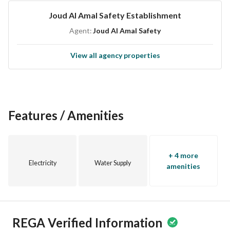
Joud Al Amal Safety Establishment
Agent:
Joud Al Amal Safety
View all agency properties
Features / Amenities
+ 4 more
Electricity
Water Supply
amenities
REGA Verified Information