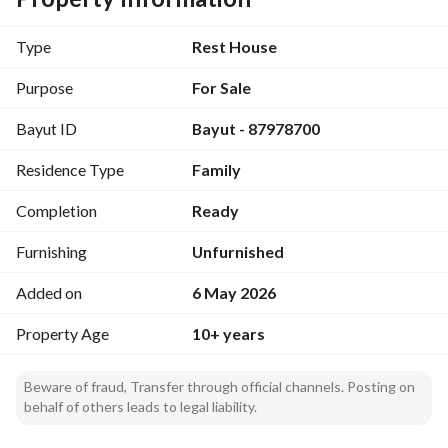
4 Warehouses
4 Workers’ Rooms
Type
Rest House
Water Well
Water Tank
Purpose
For Sale
Septic Tank
Bayut ID
Bayut - 87978700
Private Rest House
Additional Highlights:
Residence Type
Family
The private rest house is currently leased under an 
electronic contract generating
Completion
Ready
SAR 220,000 annually
. 
Furnishing
Unfurnished
Electricity and water services are available. 
Added on
6 May 2026
Quiet and strategic location. 
Spacious land suitable for various future developments and 
Property Age
10+ years
investment opportunities. 
This property presents an excellent opportunity for 
Beware of fraud, Transfer through official channels. Posting on
investors seeking a productive asset with existing rental 
behalf of others leads to legal liability.
income and strong development potential. Contact us today 
for more information or to arrange a viewing.