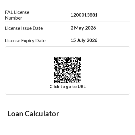
FAL License
1200013881
Number
2 May 2026
License Issue
Date
15 July 2026
License Expiry
Date
Click to go to URL
Ad Responsible Info
Loan Calculator
Responsible Name
سلطان نهير صالح الحربي
Responsible Number
0530097154