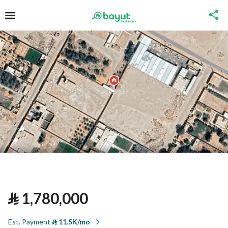
⃁
1,780,000
Est. Payment
⃁
11.5K/mo