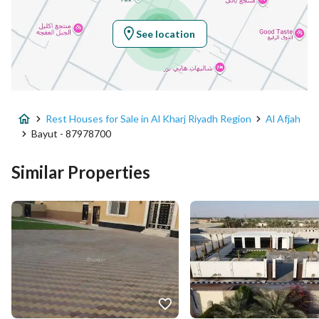
Longitude
47.19037671531002
See location
Property Specs
Advertisement Type
For Sale
Rest Houses for Sale in Al Kharj Riyadh Region
Al Afjah
Listing Usage
-
Bayut - 87978700
Listing Type
Rest House
Similar Properties
Price
1780000
Area Size
5000
Number of Rooms
4
Utilities