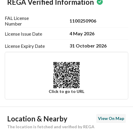
REGA Verified Information
FAL License
1100250906
Number
4 May 2026
License Issue
Date
31 October 2026
License Expiry
Date
Click to go to URL
Ad Responsible Info
Location & Nearby
View On Map
Responsible Name
محمد عادل سعيد باوزير
The location is fetched and verified by REGA