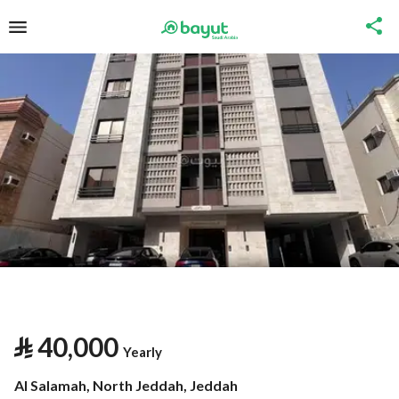
⃁
40,000
Yearly
Al Salamah, North Jeddah, Jeddah