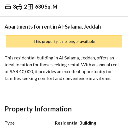
3
2
630 Sq. M.
⃁
40,000
Yearly
fied Information
Nearby
Apartments for rent in Al-Salama, Jeddah
This property is no longer available
This residential building in Al Salama, Jeddah, offers an 
ideal location for those seeking rental. With an annual rent 
of SAR 40,000, it provides an excellent opportunity for 
families seeking comfort and convenience in a vibrant 
community. 
Features:
- A total of 3 rooms, ideal for various living arrangements. 
Property Information
- Basic amenities such as:
- Fiber optic for high-speed internet access
Type
Residential Building
- Reliable electricity supply