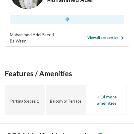
Mohammed Adel Saeed
View all properties
Ba Wazir
Features / Amenities
+ 14 more
Parking Spaces
: 1
Balcony or Terrace
amenities