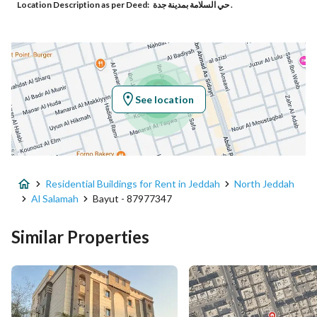
Location Description as per Deed:
حي السلامة بمدينة جدة .
Responsible Number
0560992785
Location
Region
منطقة مكة المكرمة
See location
City
Jeddah
District
Al Salamah
Residential Buildings for Rent in Jeddah
North Jeddah
Street Name
الزواوي
Al Salamah
Bayut - 87977347
Postal Code
23437
Similar Properties
Building No
7889
Additional No
3089
Latitude
21.591723769724332