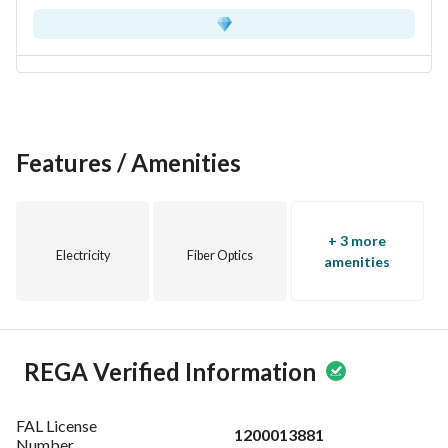
Features / Amenities
+ 3 more
Electricity
Fiber Optics
amenities
REGA Verified Information
FAL License
1200013881
Number