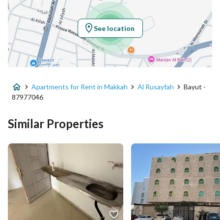
Region
منطقة مكة المكرمة
See location
City
Makkah
District
Al Rusayfah
Apartments for Rent in Makkah
Al Rusayfah
Bayut -
Street Name
الفقي
87977046
Postal Code
24232
Similar Properties
Building No
3422
Additional No
7740
Latitude
21.410415489797753
Longitude
39.79346021586799