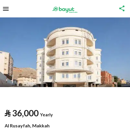
⃁
36,000
Yearly
Al Rusayfah, Makkah