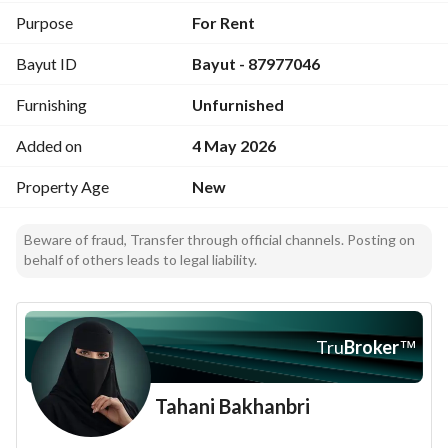
2 elevators
Purpose
For Rent
First floor
Bayut ID
Bayut - 87977046
Fresh water supply
Independent electricity meter
Furnishing
Unfurnished
Private parking space
•••
Added on
4 May 2026
Rent Price:
SAR 36,000 payable in two installments
Property Age
New
•••
Advertisement License:
Beware of fraud, Transfer through official channels. Posting on
7200960009
behalf of others leads to legal liability.
FAL License:
1100015211
Tru
Broker
™
Tahani Bakhanbri