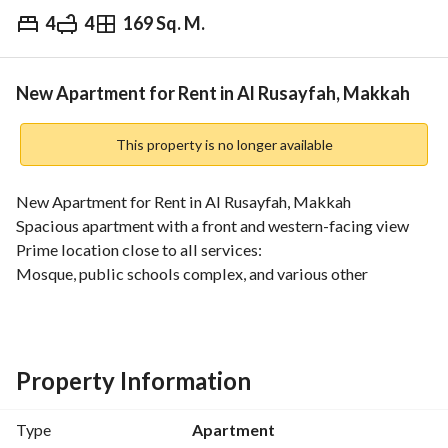
4
4
169 Sq. M.
⃁
36,000
Yearly
fied Information
Nearby
New Apartment for Rent in Al Rusayfah, Makkah
This property is no longer available
New Apartment for Rent in Al Rusayfah, Makkah
Spacious apartment with a front and western-facing view
Prime location close to all services:
Mosque, public schools complex, and various other 
amenities. 
Only 4 km away from Al Haram. 
•••
Property Details:
Property Information
Area: 170 sqm
4 rooms + living room
Type
Apartment
4 bathrooms