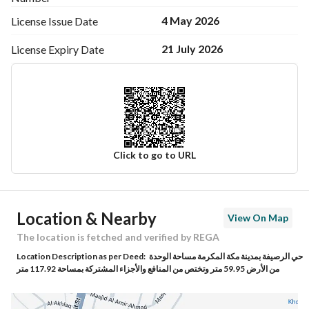
4 May 2026
License Issue
Date
21 July 2026
License Expiry
Date
Click to go to URL
Ad Responsible Info
Location & Nearby
View On Map
Responsible Name
تهاني محمد بن سعيد باخنبري
The location is fetched and verified by REGA
Location Description as per Deed:
حي الرصيفة بمدينة مكة المكرمة مساحة الوحدة
Responsible Number
0503519813
من الأرض 59.95 متر وتختص من المنافع والأجزاء المشتركة بمساحة 117.92 متر
Location