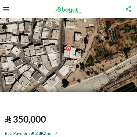
⃁
350,000
Est. Payment
⃁
2.3K/mo