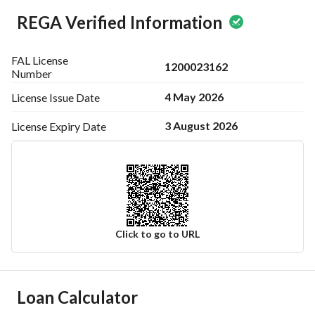
REGA Verified Information
FAL License
1200023162
Number
4 May 2026
License Issue
Date
3 August 2026
License Expiry
Date
Click to go to URL
Ad Responsible Info
Loan Calculator
Responsible Name
خالد مطلق صقر العتيبي