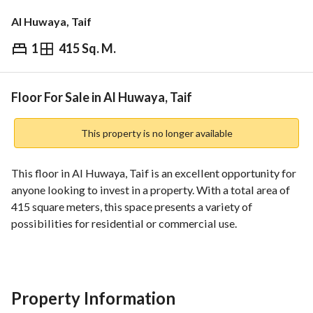
Al Huwaya, Taif
1
415 Sq. M.
⃁
350,000
Overview
REGA Verified Information
Loan Cal
Floor For Sale in Al Huwaya, Taif
This property is no longer available
This floor in Al Huwaya, Taif is an excellent opportunity for 
anyone looking to invest in a property. With a total area of 
415 square meters, this space presents a variety of 
possibilities for residential or commercial use. 
Features include:
- **Total Area**: 415 SQM
- **Rooms**: 1
Property Information
- **Baths**: 0