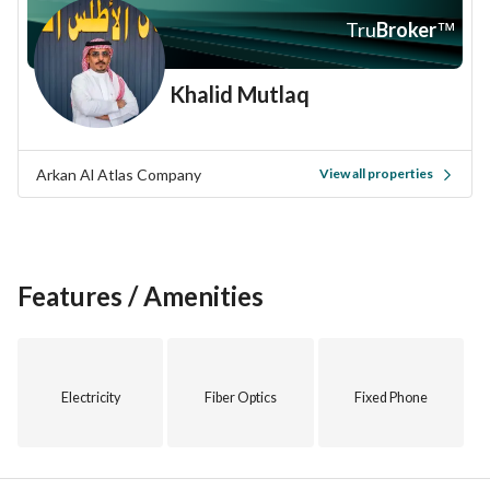
Investing in this property offers you not just a physical 
Tru
Broker
™
space, but a chance to become part of the vibrant 
community in Taif. Whether you're an investor, a business 
Khalid Mutlaq
owner, or someone looking for a new home, this property is 
worth considering. Don’t miss the chance to make this 
valuable investment. 
Arkan Al Atlas Company
View all properties
For more information or to arrange a viewing, please contact 
us today. Act now and seize this opportunity to own a 
property in a flourishing area.
Features / Amenities
Electricity
Fiber Optics
Fixed Phone