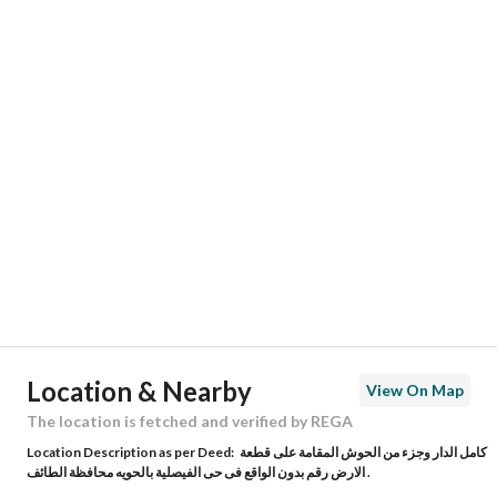
Responsible Number
0546808366
Location
Region
منطقة مكة المكرمة
City
Taif
District
Al Huwaya
Street Name
الحوية 369
Postal Code
26571
Location & Nearby
View On Map
Building No
7651
The location is fetched and verified by REGA
Location Description as per Deed:
كامل الدار وجزء من الحوش المقامة على قطعة
Additional No
2949
الارض رقم بدون الواقع فى حى الفيصلية بالحويه محافظة الطائف .