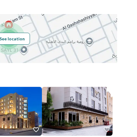
Building No
8148
See location
Additional No
3963
Latitude
24.813209427917972
Longitude
46.6894567309799
Price
4000