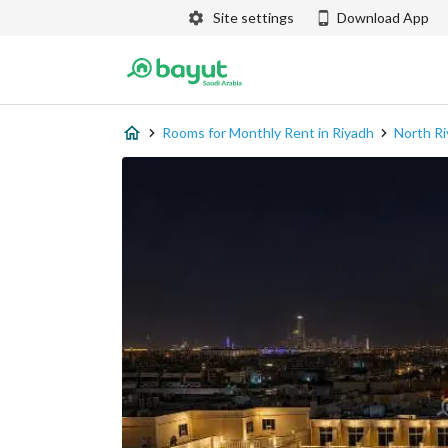
Site settings
Download App
Rooms for Monthly Rent in Riyadh
North R