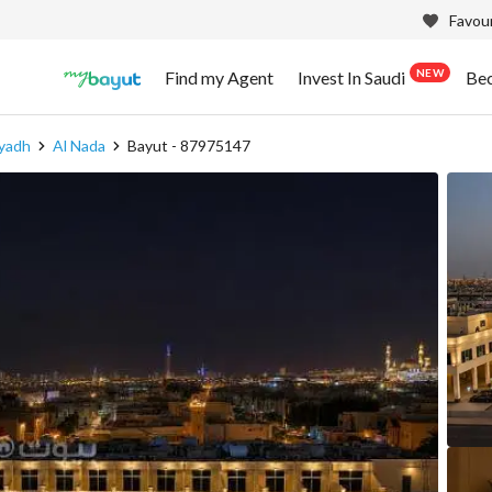
Favour
NEW
Find my Agent
Invest In Saudi
Be
iyadh
Al Nada
Bayut - 87975147