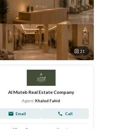
21
Al Muteb Real Estate Company
Agent:
Khaled Fahid
Email
Call