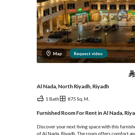
Map
Request video
⃁
Al Nada, North Riyadh, Riyadh
1 Bath
875 Sq. M.
Furnished Room For Rent in Al Nada, Riy
Overview
REGA Verified Informa
Discover your next living space with this furnis
of Al Nada, Riyadh. The room offers comfort and 