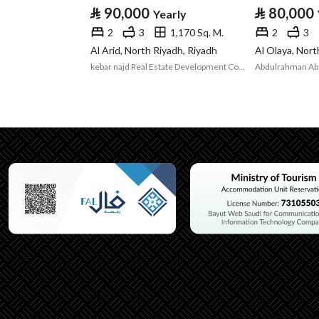
⃁
90,000
⃁
80,000
Yearly
Listing Usage
-
2
3
1,170 Sq. M.
2
3
Listing Type
Room
Al Arid, North Riyadh, Riyadh
Al Olaya, Nort
kebar najd Real Estate Development Company
Utilities
Electricity
Yes
Additional Information
Listing Age
New
Street Width
0
Plan Number
1896
Deed Number
393563000869