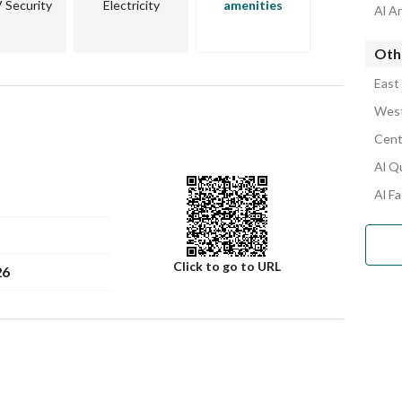
Security
Electricity
amenities
Al A
Oth
East
West
Cent
Al Q
Al F
Click to go to URL
26
Number