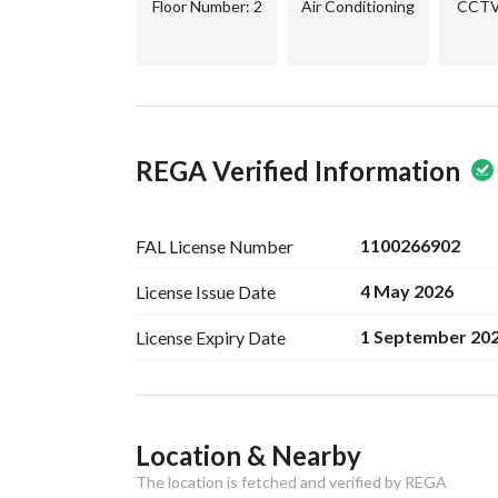
Floor Number
: 2
Air Conditioning
CCTV 
REGA Verified Information
1100266902
FAL License
Number
4 May 2026
License Issue
Date
1 September 20
License Expiry
Date
Ad Responsible Info
Location & Nearby
Responsible Name
خالد فهيد متعب السبيعي
The location is fetched and verified by REGA