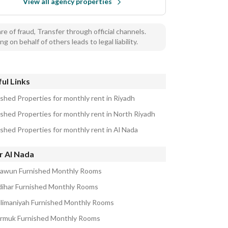
View all agency properties
e of fraud, Transfer through official channels.
ng on behalf of others leads to legal liability.
ul Links
ished Properties for monthly rent in Riyadh
ished Properties for monthly rent in North Riyadh
ished Properties for monthly rent in Al Nada
r Al Nada
aawun Furnished Monthly Rooms
zdihar Furnished Monthly Rooms
ulimaniyah Furnished Monthly Rooms
armuk Furnished Monthly Rooms