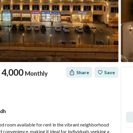
4,000
Share
Save
Monthly
adh
tion
Location & Nearby
hed room available for rent in the vibrant neighborhood 
convenience, making it ideal for individuals seeking a 