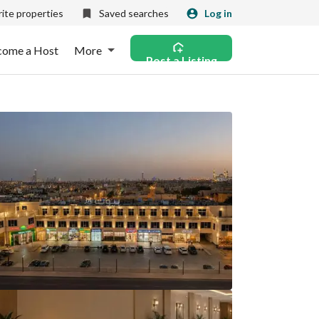
ite properties
Saved searches
Log in
come a Host
More
Post a Listing