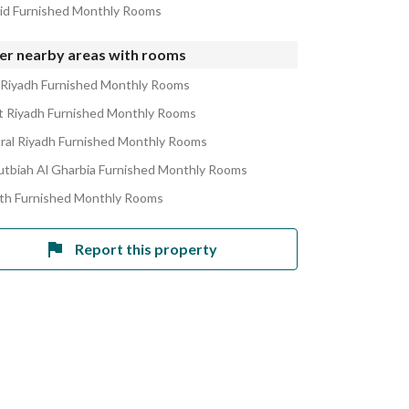
rid Furnished Monthly Rooms
er nearby areas with rooms
 Riyadh Furnished Monthly Rooms
 Riyadh Furnished Monthly Rooms
ral Riyadh Furnished Monthly Rooms
utbiah Al Gharbia Furnished Monthly Rooms
ath Furnished Monthly Rooms
Report this property