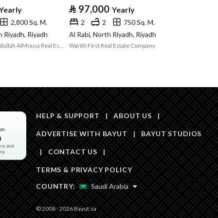
Area Size
875
⃁
97,000
Yearly
Yearly
2,800 Sq. M.
2
2
750 Sq. M.
Number of Rooms
-
h Riyadh, Riyadh
Al Rabi, North Riyadh, Riyadh
Abdulrahman Abdullah AlMousa Real Estate
Warith First Real Estate Company
Sewerage
Yes
HELP & SUPPORT
|
ABOUT US
|
ADVERTISE WITH BAYUT
|
BAYUT STUDIOS
Obligations on
لا يوجد
|
CONTACT US
|
Listing
TERMS & PRIVACY POLICY
Compliance with
Yes
COUNTRY:
Saudi Arabia
Saudi Building
© 2008 - 2026 Bayut.sa
Code