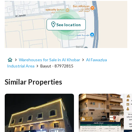
Latitude
26.249452827178857
Longitude
50.212190041402216
See location
Property Specs
Advertisement Type
For Sale
Warehouses for Sale in Al Khobar
Al Fawaziya
Listing Usage
-
Industrial Area
Bayut - 87972815
Listing Type
Warehouse
Similar Properties
Price
9000000
Area Size
4145.5
Number of Rooms
-