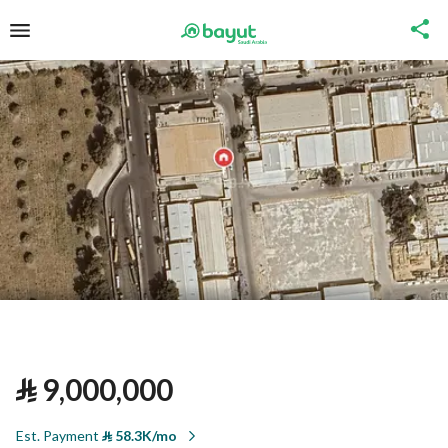
⃁
9,000,000
Est. Payment
⃁
58.3K/mo