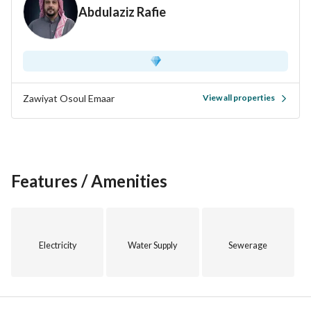
Abdulaziz Rafie
Zawiyat Osoul Emaar
View all properties
Features / Amenities
Electricity
Water Supply
Sewerage