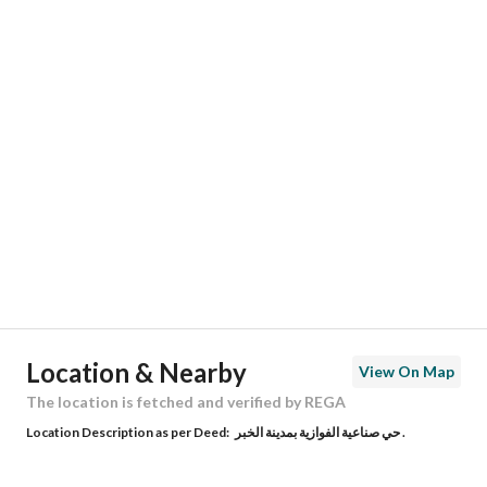
Responsible Number
555828878
Location
Region
المنطقة الشرقية
City
Al Khobar
District
Al Fawaziya Industrial Area
Street Name
النضر بن نزار
Postal Code
34627
Location & Nearby
View On Map
Building No
7603
The location is fetched and verified by REGA
Location Description as per Deed:
حي صناعية الفوازية بمدينة الخبر .
Additional No
4051