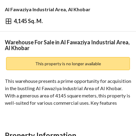
Al Fawaziya Industrial Area, Al Khobar
4,145 Sq. M.
⃁
9,000,000
Overview
REGA Verified Information
Loan Cal
Warehouse For Sale in Al Fawaziya Industrial Area,
Al Khobar
This property is no longer available
This warehouse presents a prime opportunity for acquisition 
in the bustling Al Fawaziya Industrial Area of Al Khobar. 
With a generous area of 4145 square meters, this property is 
well-suited for various commercial uses. Key features 
include:
- **Total Area**: 4145 SQM, providing ample space for 
operations. 
Property Information