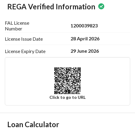
REGA Verified Information
FAL License
1200039823
Number
28 April 2026
License Issue
Date
29 June 2026
License Expiry
Date
Click to go to URL
Ad Responsible Info
Loan Calculator
Responsible Name
عبدالعزيز رفيع ظافر العمري