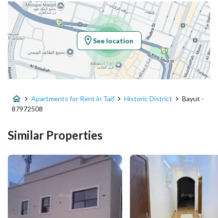
Location
Region
منطقة مكة المكرمة
See location
City
Taif
District
Historic District
Apartments for Rent in Taif
Historic District
Bayut -
Street Name
سوق ذات المجاز
87972508
Postal Code
26522
Similar Properties
Building No
4843
Additional No
6687
Latitude
21.27557218521947
Longitude
40.408277054324465