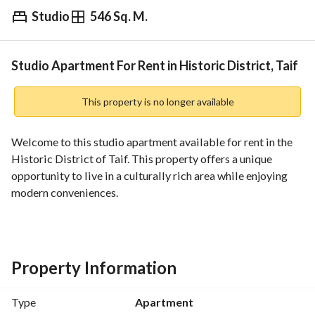
Studio
546 Sq. M.
⃁
14,000
Yearly
fied Information
Nearby
Studio Apartment For Rent in Historic District, Taif
This property is no longer available
Welcome to this studio apartment available for rent in the 
Historic District of Taif. This property offers a unique 
opportunity to live in a culturally rich area while enjoying 
modern conveniences. 
Features include:
- **Size**: 546 Square Meters
- **Bathrooms**: 0
Property Information
- **Furnished**: Unfurnished
- **Amenities**:
Type
Apartment
- Electricity