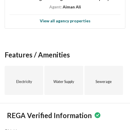
lifestyle. 
Agent:
Aiman Ali
Don't miss out on the chance to make this studio apartment 
View all agency properties
your new home. Contact us today to schedule a viewing and 
secure this unique living opportunity in Taif.
Features / Amenities
Electricity
Water Supply
Sewerage
REGA Verified Information