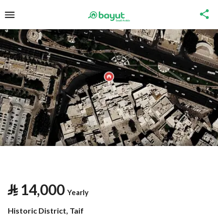
⃁
14,000
Yearly
Historic District, Taif