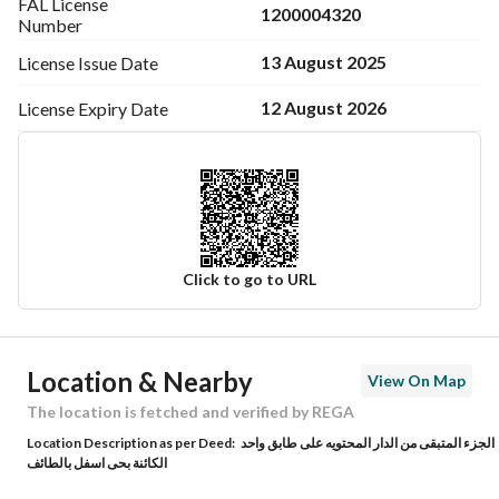
FAL License
1200004320
Number
13 August 2025
License Issue
Date
12 August 2026
License Expiry
Date
Click to go to URL
Ad Responsible Info
Location & Nearby
View On Map
Responsible Name
-
The location is fetched and verified by REGA
Location Description as per Deed:
الجزء المتبقى من الدار المحتويه على طابق واحد
Responsible Number
-
الكائنة بحى اسفل بالطائف