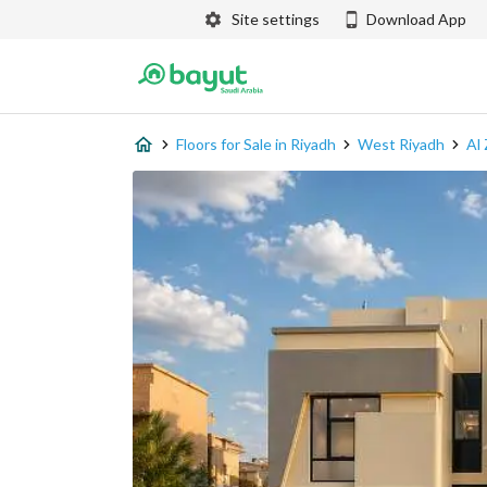
Site settings
Download App
Floors for Sale in Riyadh
West Riyadh
Al