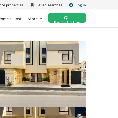
ite properties
Saved searches
Log in
come a Host
More
Post a Listing