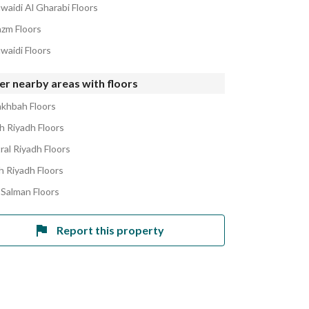
waidi Al Gharabi Floors
azm Floors
waidi Floors
r nearby areas with floors
akhbah Floors
h Riyadh Floors
ral Riyadh Floors
h Riyadh Floors
 Salman Floors
Report this property