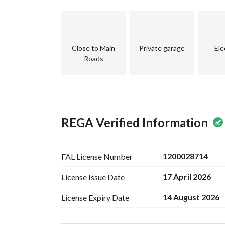
centers, ensuring a lifestyle of convenience. Whe
seeking a property that offers rental potential, t
Take this opportunity to invest in your future. C
Close to Main
Private garage
Ele
viewing. Your dream property awaits in Al Zahra
Roads
REGA Verified Information
1200028714
FAL License
Number
17 April 2026
License Issue
Date
14 August 2026
License Expiry
Date