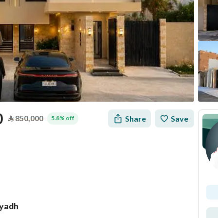
0
⃁
850,000
Share
Save
5.8% off
iyadh
tion
Loan Calculator
Location & Nearby