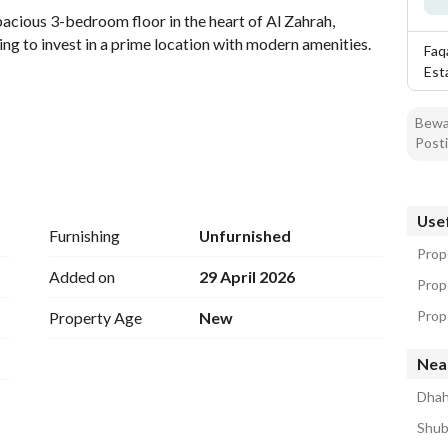
acious 3-bedroom floor in the heart of Al Zahrah, 
ing to invest in a prime location with modern amenities. 
Faq
Est
Bewar
Posti
furnish it as you desire. 
Usef
Furnishing
Unfurnished
Prope
Added on
29 April 2026
Prop
Prope
Property Age
New
table living, featuring a layout that maximizes space 
Nea
mple room for family living, while each bathroom offers 
Dhah
Shub
thin proximity to local amenities, schools, and shopping 