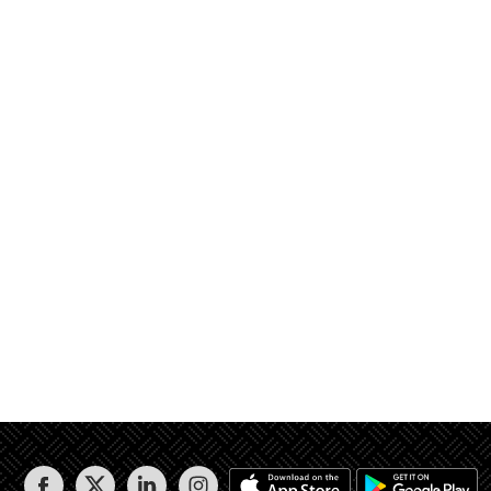
الوحدة رقم 2 / أ و منور 2 و مصعد و درج 2 و ارتدادات 5