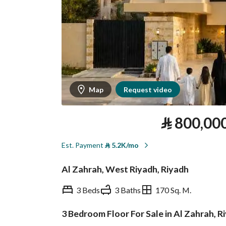
Map
Request video
⃁
800,00
Est. Payment
⃁
5.2K/mo
Al Zahrah, West Riyadh, Riyadh
3 Beds
3 Baths
170 Sq. M.
3 Bedroom Floor For Sale in Al Zahrah, R
Overview
REGA Verified Informa