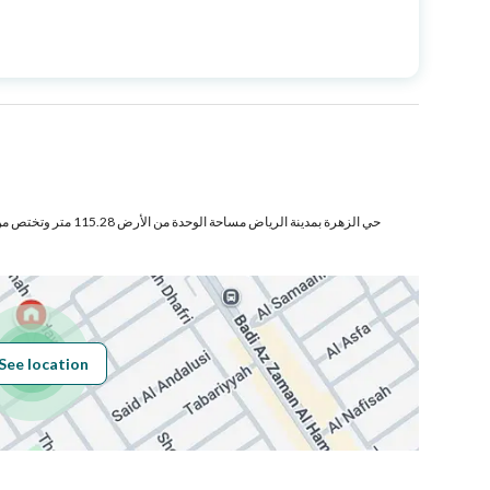
Price
850000
Area Size
170.88
Number of Rooms
3
تص من المنافع والأجزاء المشتركة
Sewerage
Yes
See location
Obligations on
لايوجد
Listing