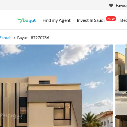
Favour
NEW
Find my Agent
Invest In Saudi
Be
 Zahrah
Bayut - 87970736