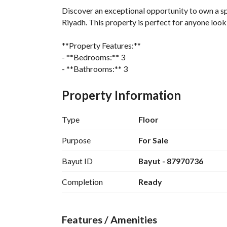
Discover an exceptional opportunity to own a sp
Riyadh. This property is perfect for anyone look
**Property Features:**
- **Bedrooms:** 3
- **Bathrooms:** 3
- **Area:** 170 Square Meters
- **Furnished:** No, allowing you the freedom to 
Property Information
**Amenities:**
Type
Floor
- Electricity
- Water Supply
Purpose
For Sale
- Sewerage
Bayut ID
Bayut - 87970736
This well-appointed floor is designed for comfor
Completion
Ready
and functionality. The three bedrooms provide a
convenience and privacy. 
Features / Amenities
Located in Al Zahrah, this property places you wi