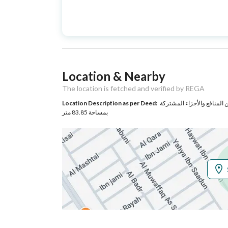
Advertisement
For Sale
Type
Listing Usage
-
Location & Nearby
Listing Type
Floor
The location is fetched and verified by REGA
Location Description as per Deed:
حي الزهرة بمدينة الرياض مساحة الوحدة من الأرض 115.28 متر وتخ
Utilities
بمساحة 83.85 متر
Electricity
Yes
Additional Information
Listing Age
New
Street Width
0