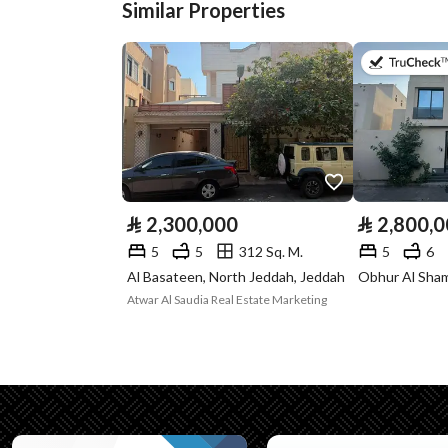
Similar Properties
Plan Number
1176
Deed Number
260002523331
Listing Face
-
Borders and
-
Lengths
⃁
2,300,000
⃁
2,800,
Guarantees and
-
5
5
312 Sq. M.
5
6
Duration
Al Basateen, North Jeddah, Jeddah
Atwar Al Saudia Real Estate Marketing
Channels
Licensed platform, Bullet
Property Borders
North
Name
: