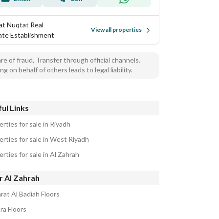
at Nuqtat Real
View all properties
ate Establishment
e of fraud, Transfer through official channels.
ng on behalf of others leads to legal liability.
ul Links
rties for sale in Riyadh
erties for sale in West Riyadh
rties for sale in Al Zahrah
r Al Zahrah
rat Al Badiah Floors
ra Floors