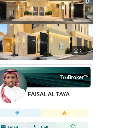
21
Tru
Broker
™
FAISAL AL TAYA
Email
Call