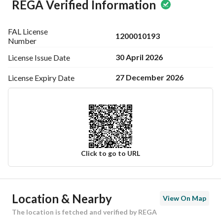
REGA Verified Information
FAL License
1200010193
Number
30 April 2026
License Issue
Date
27 December 2026
License Expiry
Date
Click to go to URL
Ad Responsible Info
Location & Nearby
View On Map
Responsible Name
منصور مشبب عايض الشهراني
The location is fetched and verified by REGA