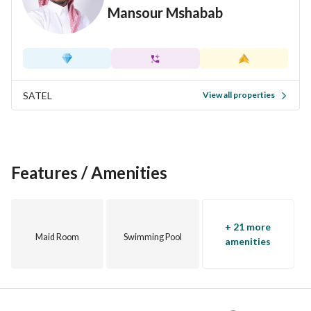
Mansour Mshabab
Rafilla Community. . Where your family truly belongs. Join 
us for a private tour and find your new
SATEL
View all properties
Features / Amenities
+ 21 more
Maid Room
Swimming Pool
amenities