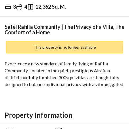
3
4
12,362 Sq. M.
⃁
260,000
Yearly
fied Information
Nearby
Satel Rafilla Community | The Privacy of a Villa, The
Comfort of a Home
This property is no longer available
Experience a new standard of family living at Rafilla 
Community. Located in the quiet, prestigious Alrafiaa 
district, our fully furnished 300sqm villas are thoughtfully 
designed to balance individual privacy with a vibrant, gated 
community lifestyle. Managed by Satel, we ensure your 
move is seamless and your stay is effortless. 
Space Built for Life:
Bright, open plan ground floor with spacious living and 
Property Information
dining areas, a large kitchen, and dedicated storage perfect 
for hosting and daily family life. 