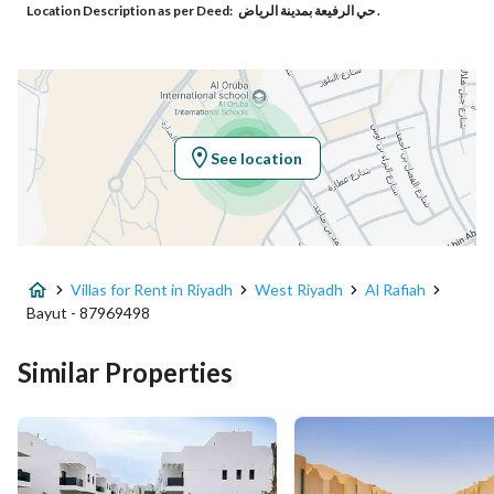
Location Description as per Deed:
حي الرفيعة بمدينة الرياض .
Responsible Number
0503532424
Location
Region
منطقة الرياض
See location
City
Riyadh
District
Al Rafiah
Villas for Rent in Riyadh
West Riyadh
Al Rafiah
Street Name
-
Bayut - 87969498
Postal Code
12751
Similar Properties
Building No
3442
Additional No
7808
Latitude
24.64171366129328