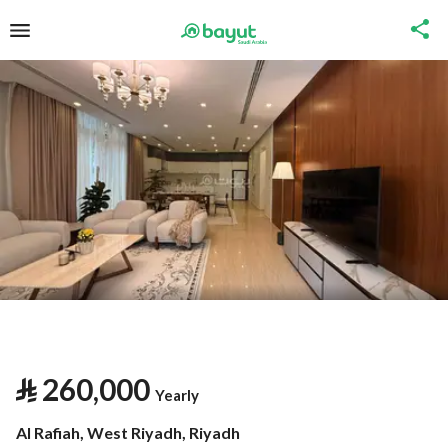
⃁
260,000
Yearly
Al Rafiah, West Riyadh, Riyadh