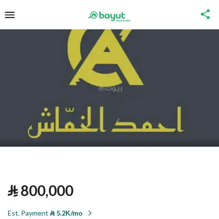
⃁
800,000
Est. Payment
⃁
5.2K/mo