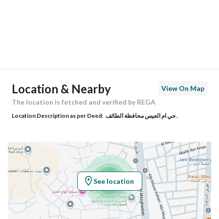
City
Taif
District
Alqrahin
Street Name
-
Postal Code
26512
Location & Nearby
View On Map
Building No
5062
The location is fetched and verified by REGA
Location Description as per Deed:
حي ام العيس محافظة الطائف .
Additional No
8703
Latitude
21.234577716479667
Longitude
40.404226477876186
See location
Property Specs