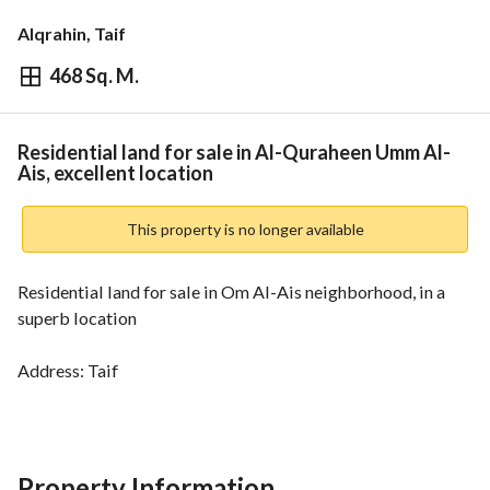
Alqrahin, Taif
468 Sq. M.
⃁
800,000
Overview
REGA Verified Information
Loan Cal
Residential land for sale in Al-Quraheen Umm Al-
Ais, excellent location
This property is no longer available
Residential land for sale in Om Al-Ais neighborhood, in a 
superb location
Address: Taif
Electronic deed
-
Area: 468 square meters
Street width: 10 meters
Property Information