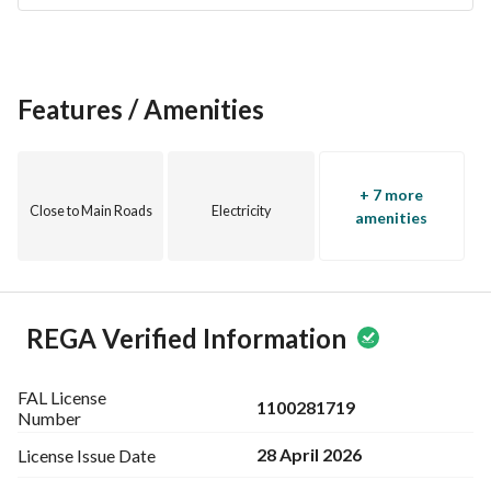
Features / Amenities
+ 7 more
Close to Main Roads
Electricity
amenities
REGA Verified Information
FAL License
1100281719
Number
28 April 2026
License Issue
Date