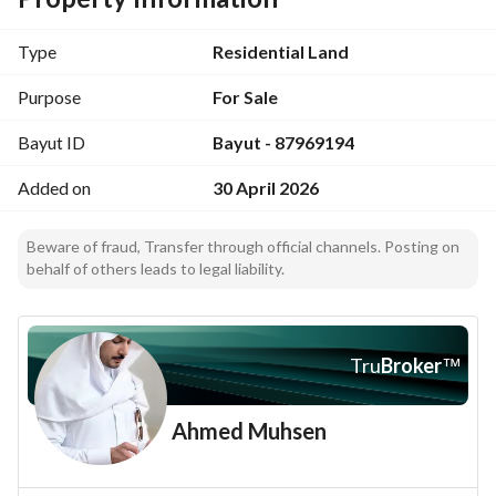
Property frontage: East
-
Type
Residential Land
Northern boundary length: 30 meters
Southern boundary length: 30 meters
Purpose
For Sale
Eastern boundary length: 15 meters
Bayut ID
Bayut - 87969194
-
-
Added on
30 April 2026
Asking price: 860,000 including tax and commission. 
-
Beware of fraud, Transfer through official channels. Posting on
Advertising license number: 7100277856. 
behalf of others leads to legal liability.
*
May you be well; God provides
Tru
Broker
™
Ahmed Muhsen