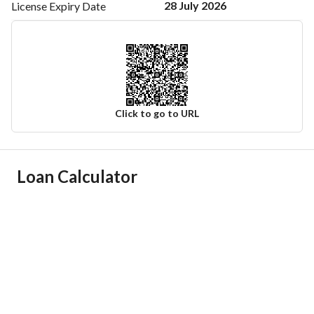
28 July 2026
License Expiry
Date
Click to go to URL
Ad Responsible Info
Loan Calculator
Responsible Name
احمد محسن حسن الخماش
Responsible Number
0547778268
Location
Region
منطقة مكة المكرمة