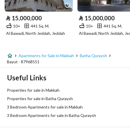
Electricity
Yes
⃁
15,000,000
⃁
15,000,000
Sewerage
Yes
10+
441 Sq. M.
10+
441 Sq. M.
Al Bawadi, North Jeddah, Jeddah
Al Bawadi, North Jeddah, J
Additional Information
Listing Age
New
Apartments for Sale in Makkah
Batha Quraysh
Bayut - 87968551
Street Width
0
Useful Links
Plan Number
1 / 7 / 78 / د
Properties for sale in Makkah
Deed Number
160002856194
Properties for sale in Batha Quraysh
3 Bedroom Apartments for sale in Makkah
Listing Face
-
3 Bedroom Apartments for sale in Batha Quraysh
Borders and Lengths
-