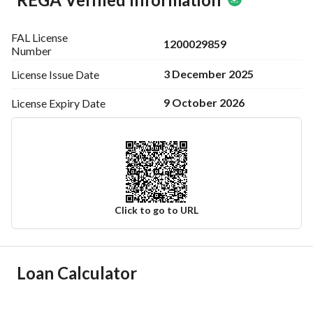
FAL License
1200029859
Number
3 December 2025
License Issue
Date
9 October 2026
License Expiry
Date
Click to go to URL
Ad Responsible Info
Loan Calculator
Responsible Name
مازن محمد عبدالله السويح