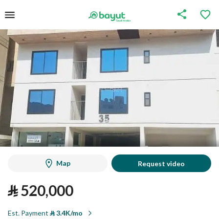
Map
Request video
⃁
520,000
Est. Payment
⃁
3.4K/mo