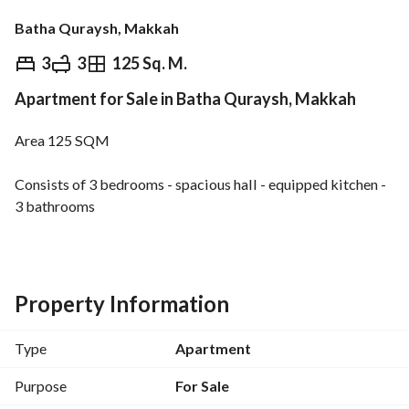
Batha Quraysh, Makkah
⃁
520,000
3
3
125 Sq. M.
Apartment for Sale in Batha Quraysh, Makkah
Overview
REGA Verified Information
Loan Cal
Area 125 SQM
Consists of 3 bedrooms - spacious hall - equipped kitchen - 
3 bathrooms
Property features
Independent upper and lower water tanks
Private parking space
Property Information
Separate electricity meter
Separate water meter
Type
Apartment
High-quality luxury finishes
Quiet location close to services
Purpose
For Sale
Suitable for both living and investment