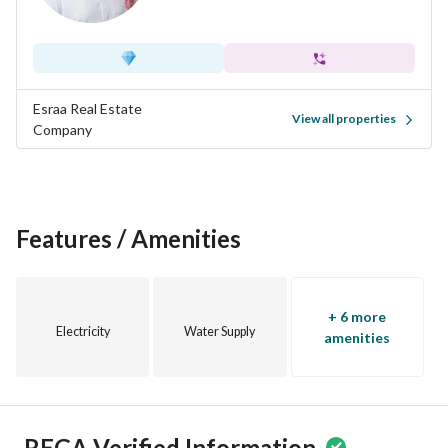
Esraa Real Estate
View all properties
Company
Features / Amenities
+ 6 more
Electricity
Water Supply
amenities
REGA Verified Information