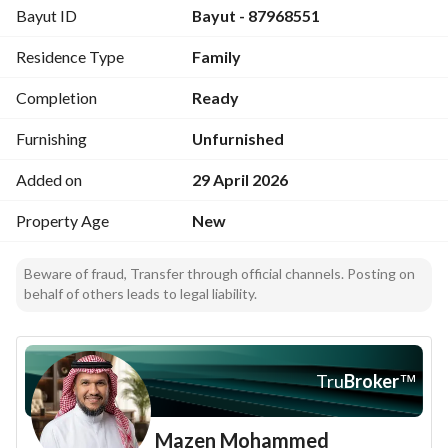
Bayut ID
Bayut - 87968551
Location features
Residence Type
Family
10 minutes to Al Masjid Al Haram
4 minutes to Kudai Parking Area
Completion
Ready
Warranties
Furnishing
Unfurnished
20-year structural warranty
Added on
29 April 2026
2-year plumbing and electrical warranty
Property Age
New
Beware of fraud, Transfer through official channels. Posting on
behalf of others leads to legal liability.
Tru
Broker
™
Mazen Mohammed