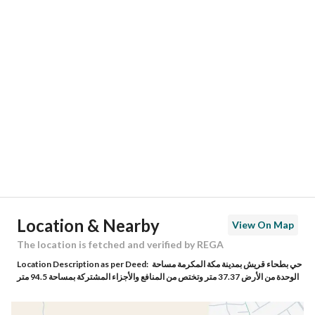
Responsible Number
0555512676
Location
Region
منطقة مكة المكرمة
City
Makkah
District
Batha Quraysh
Street Name
إبراهيم بن الريس
Postal Code
24352
Location & Nearby
View On Map
Building No
4393
The location is fetched and verified by REGA
Location Description as per Deed:
حي بطحاء قريش بمدينة مكة المكرمة مساحة
Additional No
7406
الوحدة من الأرض 37.37 متر وتختص من المنافع والأجزاء المشتركة بمساحة 94.5 متر
Latitude
21.373827785482135