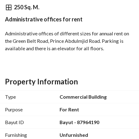
⃁
200,000
Yearly
250 Sq. M.
Administrative offices for rent
fied Information
Nearby
Administrative offices of different sizes for annual rent on 
the Green Belt Road, Prince Abdulmjid Road. Parking is 
available and there is an elevator for all floors.
Property Information
Type
Commercial Building
Purpose
For Rent
Bayut ID
Bayut - 87964190
Furnishing
Unfurnished