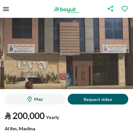
Map
Request video
⃁
200,000
Yearly
Al Ihn, Madina