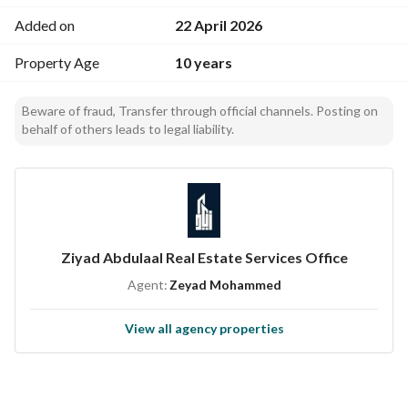
Added on
22 April 2026
Property Age
10 years
Beware of fraud, Transfer through official channels. Posting on
behalf of others leads to legal liability.
Ziyad Abdulaal Real Estate Services Office
Agent:
Zeyad Mohammed
View all agency properties