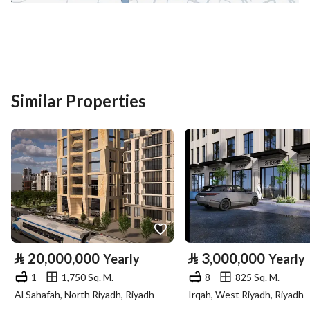
District
Al Ihn
Street Name
عبدالحميد ابن ابي اويس
Postal Code
42319
Building No
7227
Similar Properties
Additional No
2193
Latitude
24.43334683338748
Longitude
39.63355921565643
Property Specs
⃁
20,000,000
⃁
3,000,000
Yearly
Yearly
Advertisement Type
For Rent
1
1,750 Sq. M.
8
825 Sq. M.
Al Sahafah, North Riyadh, Riyadh
Irqah, West Riyadh, Riyadh
Listing Usage
-