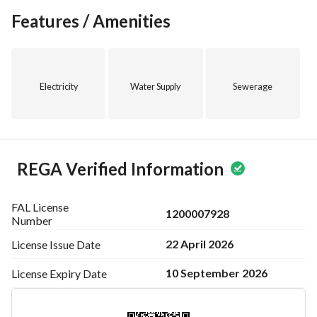
Features / Amenities
Electricity
Water Supply
Sewerage
REGA Verified Information
FAL License
1200007928
Number
22 April 2026
License Issue
Date
10 September 2026
License Expiry
Date