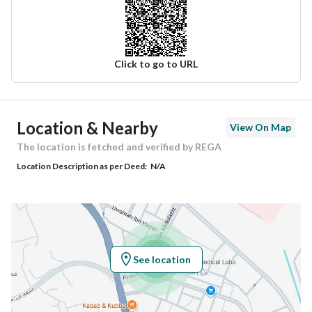
Click to go to URL
Ad Responsible Info
Location & Nearby
View On Map
Responsible Name
زياد بن محمد بن عيد عبدالعال
The location is fetched and verified by REGA
Location Description as per Deed:
N/A
Responsible Number
0505307173
Location
Region
منطقة المدينة المنورة
See location
City
Madina