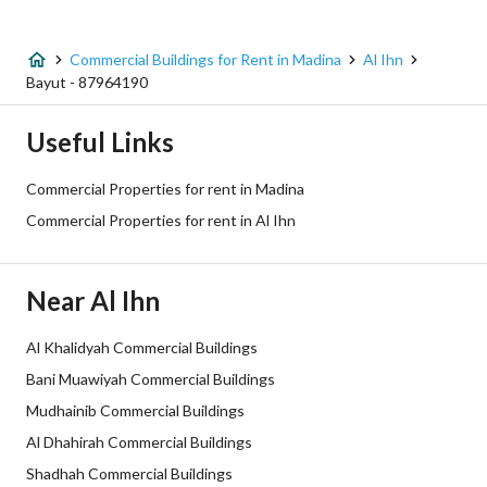
Listing Type
Commercial Building
Commercial Buildings for Rent in Madina
Al Ihn
Price
200000
Bayut - 87964190
Area Size
250
Useful Links
Number of Rooms
10
Commercial Properties for rent in Madina
Commercial Properties for rent in Al Ihn
Utilities
Near Al Ihn
Electricity
Yes
Sewerage
Yes
Al Khalidyah Commercial Buildings
Bani Muawiyah Commercial Buildings
Additional Information
Mudhainib Commercial Buildings
Al Dhahirah Commercial Buildings
Listing Age
10 years
Shadhah Commercial Buildings