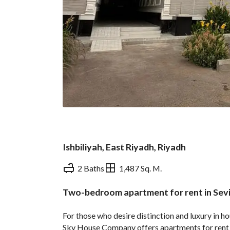
Ishbiliyah, East Riyadh, Riyadh
2 Baths
1,487 Sq. M.
Two-bedroom apartment for rent in Sevi
Overview
REGA Verified Informa
For those who desire distinction and luxury in h
Sky House Company offers apartments for rent