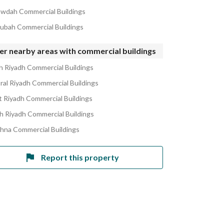
awdah Commercial Buildings
ubah Commercial Buildings
er nearby areas with commercial buildings
h Riyadh Commercial Buildings
ral Riyadh Commercial Buildings
 Riyadh Commercial Buildings
h Riyadh Commercial Buildings
ahna Commercial Buildings
Report this property