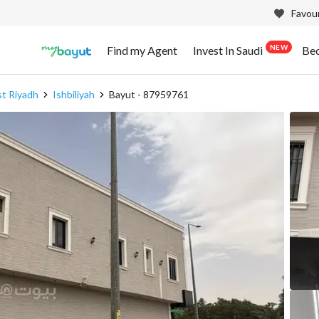
Favour
NEW
Find my Agent
Invest In Saudi
Be
st Riyadh
Ishbiliyah
Bayut - 87959761