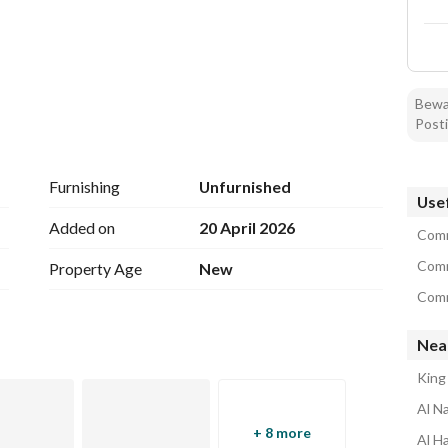
Bewar
Posti
Furnishing
Unfurnished
Usef
Added on
20 April 2026
Comm
Comm
Property Age
New
Comme
Near
King
Al N
+ 8 more
Al H