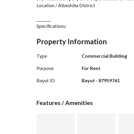
Location / Albeshilia District
________
Specifications:
Apartment/13
Majlis with bathroom
Property Information
Hall - American kitchen
Two bedrooms with bathrooms
Type
Commercial Building
Independent meter
Price / 55,000 annual rent, monthly payment
Purpose
For Rent
For two installments / negotiable
Bayut ID
Bayut - 87959761
Note / Rent for families only
Air conditioners installed
Kitchen installed
Features / Amenities