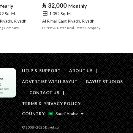
Area Size
1487.5
⃁
32,000
Yearly
Monthly
92 Sq. M.
1,052 Sq. M.
Number of Rooms
3
 Riyadh, Riyadh
Al Rimal, East Riyadh, Riyadh
ing Company
Durrat Al Nafah Real Estate Company
Fixed Phone
Yes
Fiber Optics
Yes
HELP & SUPPORT
|
ABOUT US
|
ADVERTISE WITH BAYUT
|
BAYUT STUDIOS
|
CONTACT US
|
Obligations on
لا
TERMS & PRIVACY POLICY
Listing
COUNTRY:
Saudi Arabia
Compliance with
-
© 2008 - 2026 Bayut.sa