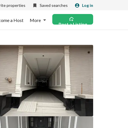
ite properties
Saved searches
Log in
come a Host
More
Post a Listing