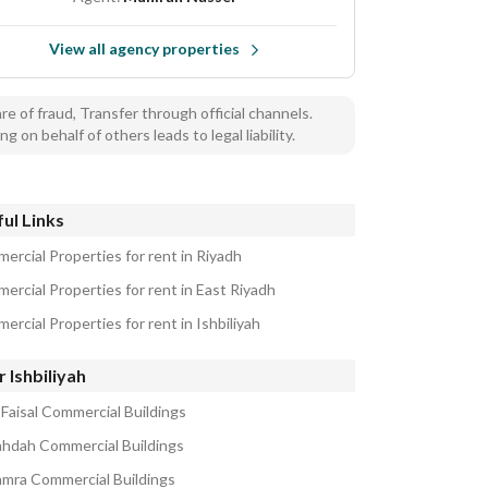
View all agency properties
e of fraud, Transfer through official channels.
ng on behalf of others leads to legal liability.
ul Links
ercial Properties for rent in Riyadh
ercial Properties for rent in East Riyadh
rcial Properties for rent in Ishbiliyah
 Ishbiliyah
 Faisal Commercial Buildings
ahdah Commercial Buildings
amra Commercial Buildings