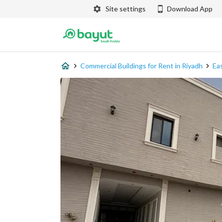
Site settings
Download App
Commercial Buildings for Rent in Riyadh
Ea