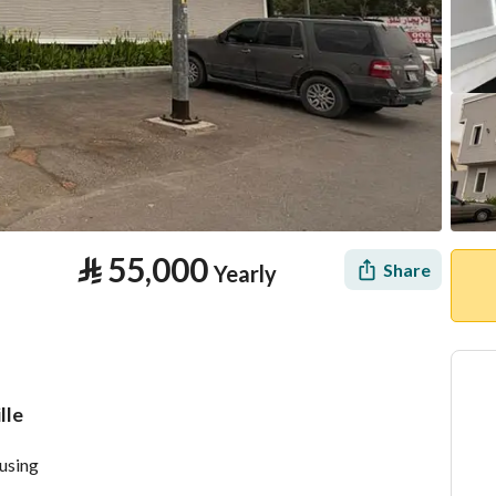
⃁
55,000
Share
Yearly
lle
tion
Location & Nearby
ousing