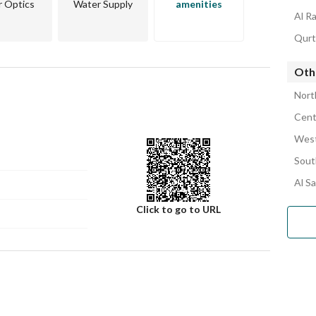
r Optics
Water Supply
amenities
Al R
Qurt
Oth
Nort
Cent
West
Sout
Al S
Click to go to URL
Number