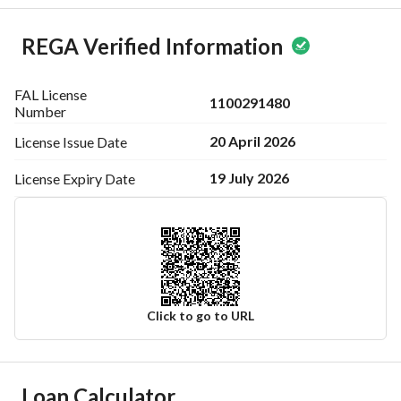
REGA Verified Information
FAL License
1100291480
Number
20 April 2026
License Issue
Date
19 July 2026
License Expiry
Date
Click to go to URL
Ad Responsible Info
Loan Calculator