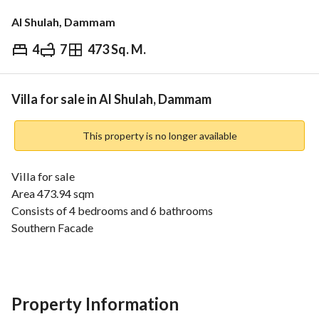
Al Shulah, Dammam
4
7
473 Sq. M.
⃁
2,250,000
Overview
REGA Verified Information
Loan Cal
Villa for sale in Al Shulah, Dammam
This property is no longer available
Villa for sale
Area 473.94 sqm
Consists of 4 bedrooms and 6 bathrooms
Southern Facade
Street width 40m
Price 2 Million and 250 Thousand SAR
Property Information