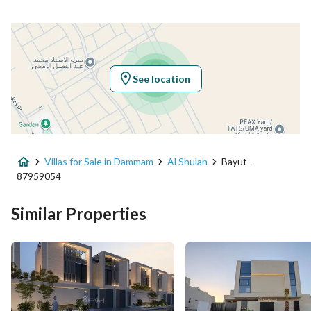
Latitude
26.33083303879155
Longitude
50.06294508822012
See location
Property Specs
Advertisement Type
For Sale
Villas for Sale in Dammam
Al Shulah
Bayut -
Listing Usage
-
87959054
Listing Type
Villa
Similar Properties
Price
2250000
Area Size
473.94
Number of Rooms
4