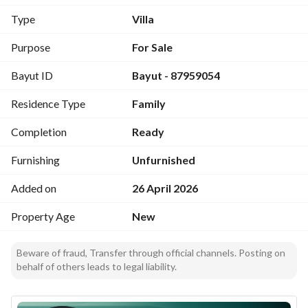
Type
Villa
Purpose
For Sale
Bayut ID
Bayut - 87959054
Residence Type
Family
Completion
Ready
Furnishing
Unfurnished
Added on
26 April 2026
Property Age
New
Beware of fraud, Transfer through official channels. Posting on
behalf of others leads to legal liability.