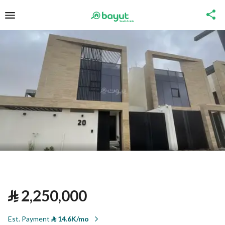
⃁
2,250,000
Est. Payment
⃁
14.6K/mo