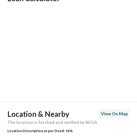
Responsible Name
أمل عوض عواض الحربي
Responsible Number
555571706
Location
Region
المنطقة الشرقية
City
Dammam
District
Al Shulah
Street Name
أبو عبيدة بن الجراح
Postal Code
34274
Location & Nearby
View On Map
Building No
7344
The location is fetched and verified by REGA
Location Description as per Deed:
N/A
Additional No
3454