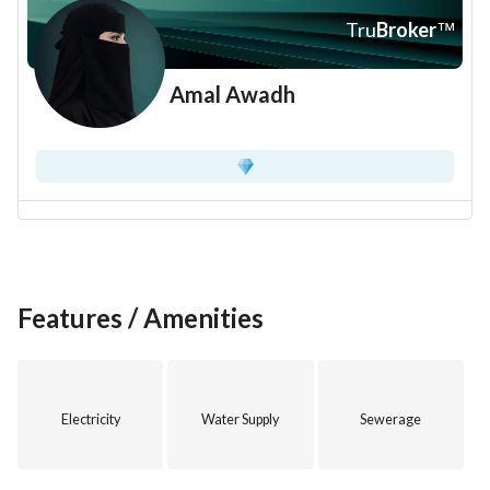
Tru
Broker
™
Amal Awadh
Features / Amenities
Electricity
Water Supply
Sewerage