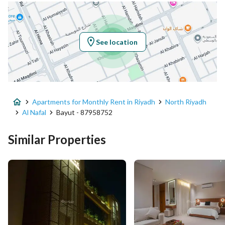
Location
Region
منطقة الرياض
See location
City
Riyadh
District
Al Nafal
Apartments for Monthly Rent in Riyadh
North Riyadh
Street Name
محمد المقدمي
Al Nafal
Bayut - 87958752
Postal Code
13312
Similar Properties
Building No
2817
Additional No
7157
Latitude
24.780295112101683
Longitude
46.66813519152812