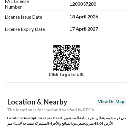
FAL License
1200037280
Number
18 April 2026
License Issue
Date
17 April 2027
License Expiry
Date
Click to go to URL
Ad Responsible Info
Location & Nearby
View On Map
Responsible Name
أسامه عبدالكريم بن ابراهيم السلوم
The location is fetched and verified by REGA
Location Description as per Deed:
حي قرطبة بمدينة الرياض مساحة الوحدة من
Responsible Number
0503208009
الأرض 48.04 متر وتختص من المنافع والأجزاء المشتركة بمساحة 41.19 متر