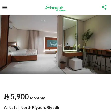
⃁
5,900
Monthly
Al Nafal, North Riyadh, Riyadh