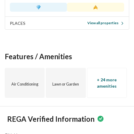
PLACES
View all properties
Features / Amenities
+ 24 more
Air Conditioning
Lawn or Garden
amenities
REGA Verified Information