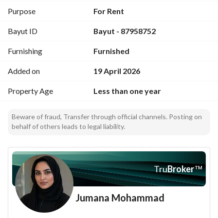
* High-speed internet (free Wi-Fi)
Purpose
For Rent
* Private parking
Bayut ID
Bayut - 87958752
* 24/7 security and surveillance
* Smart technologies inside the unit
Furnishing
Furnished
* Regular cleaning services
* Modern elevators
Added on
19 April 2026
Rental options:
Property Age
Less than one year
* Semi-annual
* Annual
Beware of fraud, Transfer through official channels. Posting on
(Flexible contract duration according to your needs)
behalf of others leads to legal liability.
Prices:
Starting from ( SAR 5,500 per month )
Tru
Broker
™
Jumana Mohammad