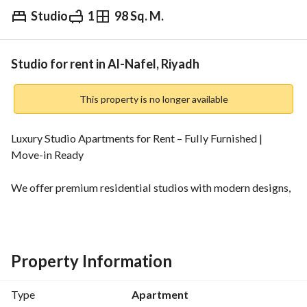
Studio
1
98 Sq. M.
⃁
5,900
Monthly
fied Information
Nearby
Studio for rent in Al-Nafel, Riyadh
This property is no longer available
Luxury Studio Apartments for Rent – Fully Furnished | 
Move-in Ready
We offer premium residential studios with modern designs, 
fully furnished and equipped to the highest standards to 
provide you with a comfortable and practical living 
experience. 
Property Information
Features:
* Modern design with varied spaces
Type
Apartment
* Fully furnished (move-in ready)