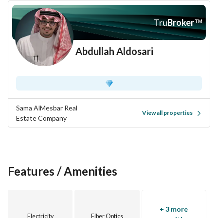
Tru
Broker
™
Abdullah Aldosari
Sama AlMesbar Real
View all properties
Estate Company
Features / Amenities
+ 3 more
Electricity
Fiber Optics