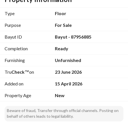
Area: 253 m
Type
Floor
- 1 master bedroom
- 2 single bedrooms
Purpose
For Sale
- Living room
Bayut ID
Bayut - 87956885
- Dining room or dining area
- Kitchen
Completion
Ready
- Salon
- 5 bathrooms
Furnishing
Unfurnished
- Maid's room
- Private garage entrance
Tru
Check
™
on
23 June 2026
- Back yard
Added on
15 April 2026
Property Age
New
Beware of fraud, Transfer through official channels. Posting on
behalf of others leads to legal liability.