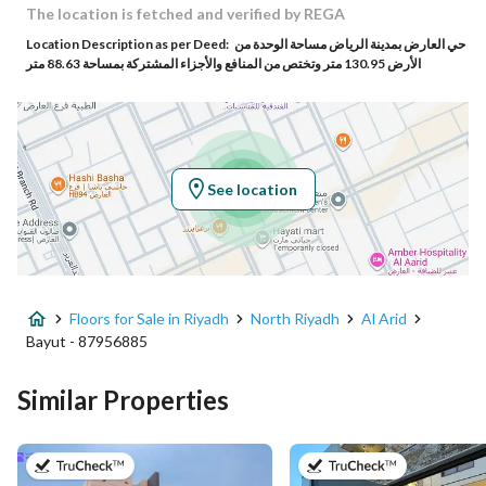
Building No
6404
The location is fetched and verified by REGA
Location Description as per Deed:
حي العارض بمدينة الرياض مساحة الوحدة من
Additional No
3313
الأرض 130.95 متر وتختص من المنافع والأجزاء المشتركة بمساحة 88.63 متر
Latitude
24.871573218772614
Longitude
46.62338557509373
See location
Property Specs
Advertisement Type
For Sale
Floors for Sale in Riyadh
North Riyadh
Al Arid
Listing Usage
-
Bayut - 87956885
Listing Type
Floor
Similar Properties
Price
1750000
on 28th of July 2026
on 27th of Ju
Area Size
181.84