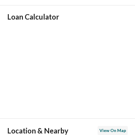
Ad Responsible Info
Loan Calculator
Responsible Name
نواف بجاد شبيب البقمي
Responsible Number
0561150002
Location
Region
منطقة الرياض
City
Riyadh
District
Al Arid
Street Name
علي بن الخلال
Postal Code
13338
Location & Nearby
View On Map