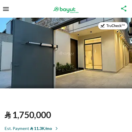
on
⃁
1,750,000
Est. Payment
⃁
11.3K/mo