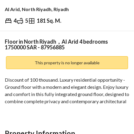
Al Arid, North Riyadh, Riyadh
4
5
181 Sq. M.
⃁
1,750,000
Overview
REGA Verified Information
Loan Cal
Floor in North Riyadh，Al Arid 4 bedrooms
1750000 SAR - 87956885
This property is no longer available
Discount of 100 thousand. Luxury residential opportunity - 
Ground floor with a modern and elegant design. Enjoy luxury 
and comfort in this fully integrated ground floor, designed to 
combine complete privacy and contemporary architectural 
beauty. The property is located in a distinguished location in 
Al-Arrad District, south of King Salman, close to Al Narjis, 
with a spacious area that guarantees you and your family the 
quality of life you deserve. 
Property Information