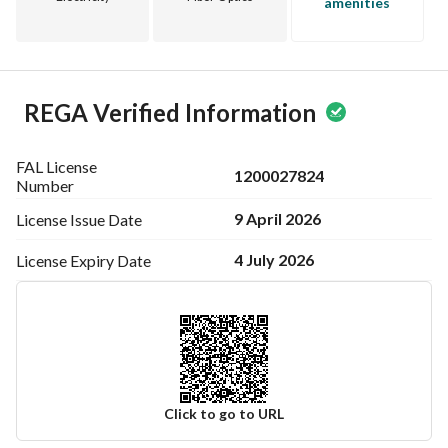
amenities
REGA Verified Information
FAL License
1200027824
Number
9 April 2026
License Issue
Date
4 July 2026
License Expiry
Date
Click to go to URL