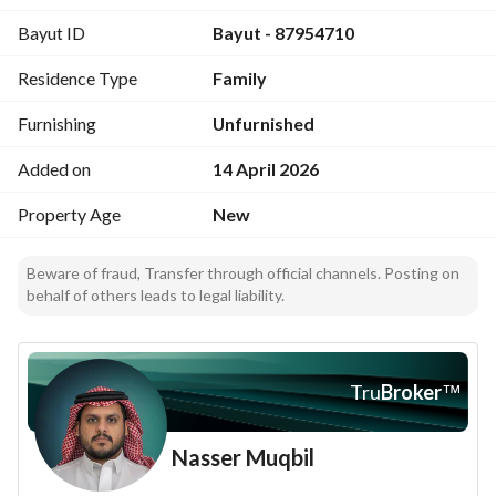
Bayut ID
Bayut - 87954710
Residence Type
Family
Furnishing
Unfurnished
Added on
14 April 2026
Property Age
New
Beware of fraud, Transfer through official channels. Posting on
behalf of others leads to legal liability.
Tru
Broker
™
Nasser Muqbil