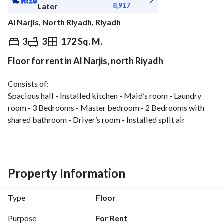
8,917
Later
Al Narjis, North Riyadh, Riyadh
⃁
100,000
Yearly
3
3
172 Sq. M.
Floor for rent in Al Narjis, north Riyadh
fied Information
Nearby
Consists of:
Spacious hall - Installed kitchen - Maid’s room - Laundry 
room - 3 Bedrooms - Master bedroom - 2 Bedrooms with 
shared bathroom - Driver’s room - Installed split air 
conditioners - Garage
Features:
Strategic location - Wide streets - Excellent finishing - High 
privacy
Property Information
Type
Floor
Purpose
For Rent