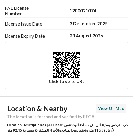
FAL License
1200021074
Number
3 December 2025
License Issue
Date
23 August 2026
License Expiry
Date
Click to go to URL
Ad Responsible Info
Location & Nearby
View On Map
Responsible Name
محمد عبدالعزيز بن محمد الخالدي
The location is fetched and verified by REGA
Location Description as per Deed:
حي النرجس بمدينة الرياض مساحة الوحدة من
Responsible Number
0549446046
الأرض 110.59 متر وتختص من المنافع والأجزاء المشتركة بمساحة 92.45 متر