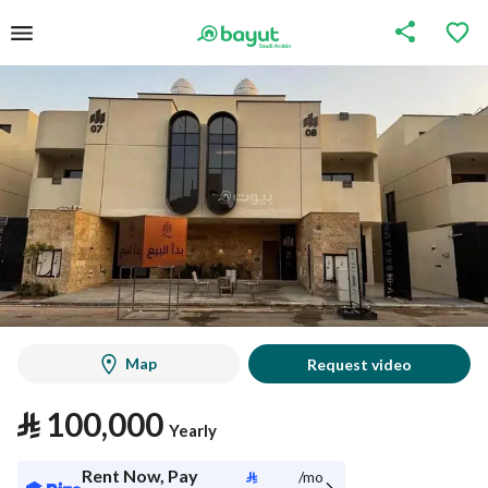
Map
Request video
⃁
100,000
Yearly
Rent Now, Pay
⃁
/mo