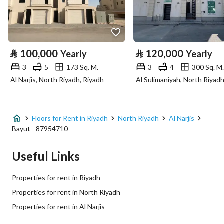
Longitude
46.641974775210294
Property Specs
⃁
100,000
⃁
120,000
Yearly
Yearly
Advertisement Type
For Rent
3
5
173 Sq. M.
3
4
300 Sq. M.
Al Narjis, North Riyadh, Riyadh
Listing Usage
-
Listing Type
Floor
Floors for Rent in Riyadh
North Riyadh
Al Narjis
Price
100000
Bayut - 87954710
Area Size
172.4
Useful Links
Number of Rooms
3
Properties for rent in Riyadh
Properties for rent in North Riyadh
Utilities
Properties for rent in Al Narjis