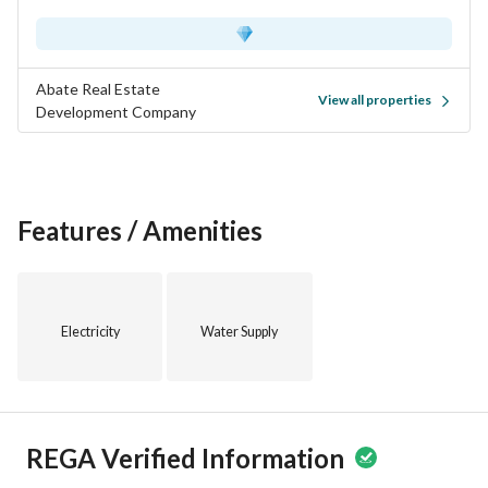
Abate Real Estate
View all properties
Development Company
Features / Amenities
Electricity
Water Supply
REGA Verified Information