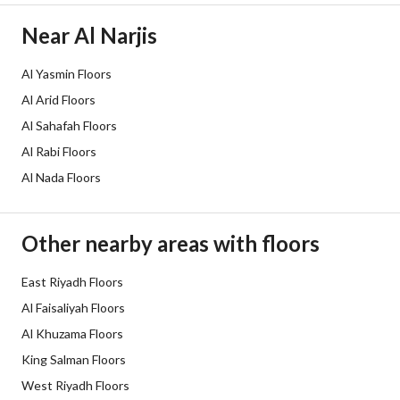
Electricity
Yes
Near Al Narjis
Additional Information
Al Yasmin Floors
Al Arid Floors
Listing Age
New
Al Sahafah Floors
Street Width
0
Al Rabi Floors
Al Nada Floors
Plan Number
3961
Deed Number
160002922283
Other nearby areas with floors
Listing Face
-
East Riyadh Floors
Borders and Lengths
-
Al Faisaliyah Floors
Al Khuzama Floors
Guarantees and
-
King Salman Floors
Duration
West Riyadh Floors