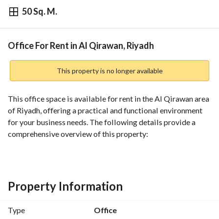
50 Sq. M.
⃁
33,500
Yearly
fied Information
Nearby
Office For Rent in Al Qirawan, Riyadh
This property is no longer available
This office space is available for rent in the Al Qirawan area 
of Riyadh, offering a practical and functional environment 
for your business needs. The following details provide a 
comprehensive overview of this property:
- **Property Type:** Office
- **Purpose:** For Rent
- **Location:** Al Qirawan, Riyadh
Property Information
- **Price:** 33,500 SAR per year
- **Furnished:** Unfurnished
Type
Office
- **Amenities:**