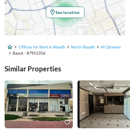
Region
منطقة الرياض
See location
City
Riyadh
District
Al Qirawan
Offices for Rent in Riyadh
North Riyadh
Al Qirawan
Street Name
الملك سلمان ابن عبدالعزيز سعود الفر
Bayut - 87951356
Postal Code
13532
Similar Properties
Building No
3954
Additional No
6840
Latitude
24.816588366757255
Longitude
46.58918152479422