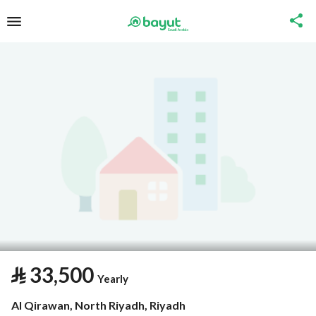
⃁
33,500
Yearly
Al Qirawan, North Riyadh, Riyadh