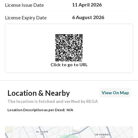
11 April 2026
License Issue
Date
6 August 2026
License Expiry
Date
Click to go to URL
Ad Responsible Info
Location & Nearby
View On Map
Responsible Name
شايع عبدالعزيز محمد الحسيني
The location is fetched and verified by REGA
Location Description as per Deed:
N/A
Responsible Number
0505460569
Location