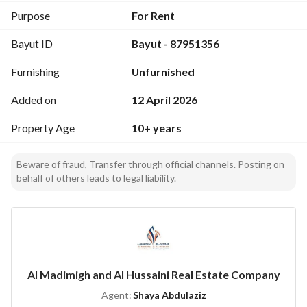
- Electricity
Purpose
For Rent
- Water Supply
Bayut ID
Bayut - 87951356
- Fixed Phone
- Fibre Optics
Furnishing
Unfurnished
This office space is ideally situated in a growing business 
Added on
12 April 2026
district, ensuring access to essential services and 
connectivity. The area is paved with opportunities for 
Property Age
10+ years
professional growth and networking. The spacious layout 
provides the necessary room for setting up workstations, 
Beware of fraud, Transfer through official channels. Posting on
meeting areas, and operational zones that suit your business 
behalf of others leads to legal liability.
model. 
Being in Al Qirawan, this office enjoys proximity to various 
facilities and local amenities, enhancing convenience for 
employees and clients alike. The surrounding area is known 
Al Madimigh and Al Hussaini Real Estate Company
for its accessibility and is well-connected to major 
roadways, making it easy to navigate the city. 
Agent:
Shaya Abdulaziz