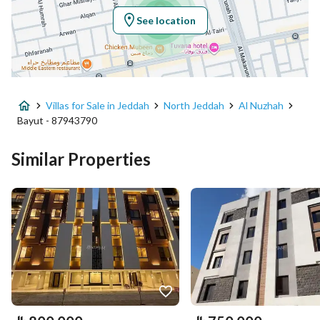
See location
Property Specs
Advertisement Type
For Sale
Villas for Sale in Jeddah
North Jeddah
Al Nuzhah
Listing Usage
-
Bayut - 87943790
Listing Type
Villa
Similar Properties
Price
850000
Area Size
192.61
Number of Rooms
4
Utilities