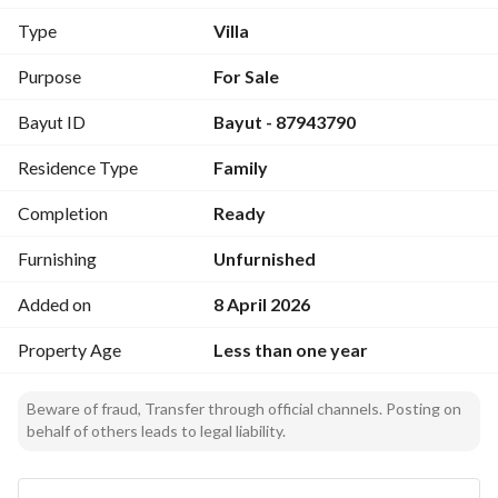
Luxury Penthouse Roof Unit (
Type
Villa
Mulhaq
)
Purpose
For Sale
Selling Price:
Bayut ID
Bayut - 87943790
850,000 SAR
High-Yield Investment Opportunity:
Residence Type
Family
Additional pure investment apartments are available within 
the portfolio, delivering projected capital gains and rental 
Completion
Ready
profits of up to
25%
Furnishing
Unfurnished
. 
Added on
8 April 2026
Prime Neighborhood Location & Amenities
The project is perfectly situated within walking distance to 
Property Age
Less than one year
essential neighborhood infrastructure:
Exceptionally close to the local mosque. 
Beware of fraud, Transfer through official channels. Posting on
In close proximity to school complexes. 
behalf of others leads to legal liability.
Situated moments away from the primary commercial street 
for shopping and services. 
Detailed Penthouse Layout & Distribution