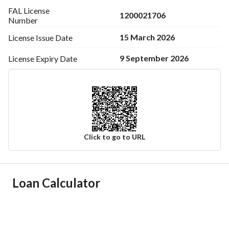
room.
FAL License
1200021706
Number
15 March 2026
License Issue
Date
9 September 2026
License Expiry
Date
Click to go to URL
Ad Responsible Info
Loan Calculator
Responsible Name
سعد ثعيل علي الاكلبي
Responsible Number
0536557210