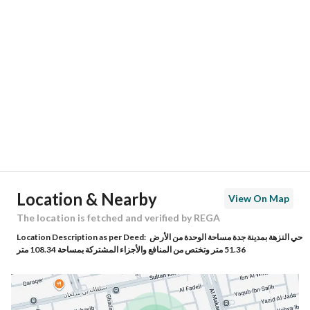
Location
Region
منطقة مكة المكرمة
City
Jeddah
District
Al Nuzhah
Street Name
العتيق
Postal Code
23534
Location & Nearby
View On Map
Building No
4266
The location is fetched and verified by REGA
Location Description as per Deed:
حي النزهة بمدينة جدة مساحة الوحدة من الأرض
Additional No
6561
51.36 متر وتختص من المنافع والأجزاء المشتركة بمساحة 108.34 متر
Latitude
21.61902115606646
Longitude
39.173679377477924