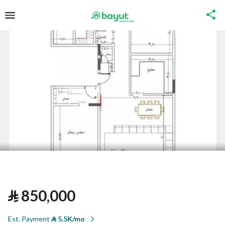
⃁
850,000
Est. Payment
⃁
5.5K/mo