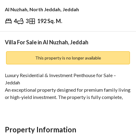
Al Nuzhah, North Jeddah, Jeddah
4
3
192 Sq. M.
⃁
850,000
Overview
REGA Verified Information
Loan Cal
Villa For Sale in Al Nuzhah, Jeddah
This property is no longer available
Luxury Residential & Investment Penthouse for Sale – 
Jeddah
An exceptional property designed for premium family living 
or high-yield investment. The property is fully complete, 
ready for handover, and compliant with all subsidized bank 
housing programs (Al-Sakan Al-Mad'oom). 
Built-up Area:
250 sqm
Property Information
Property Type: