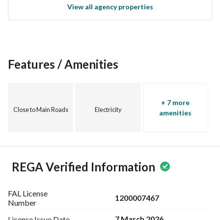
View all agency properties
estate in Al-Waabrah. Contact us today for more details and 
to arrange a viewing of the property.
Features / Amenities
+ 7 more
Close to Main Roads
Electricity
amenities
REGA Verified Information
FAL License
1200007467
Number
7 March 2026
License Issue
Date