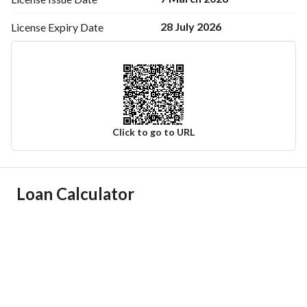
28 July 2026
License Expiry
Date
Click to go to URL
Ad Responsible Info
Loan Calculator
Responsible Name
زينب سليم حامد الحجيلي
Responsible Number
0502572566
Location