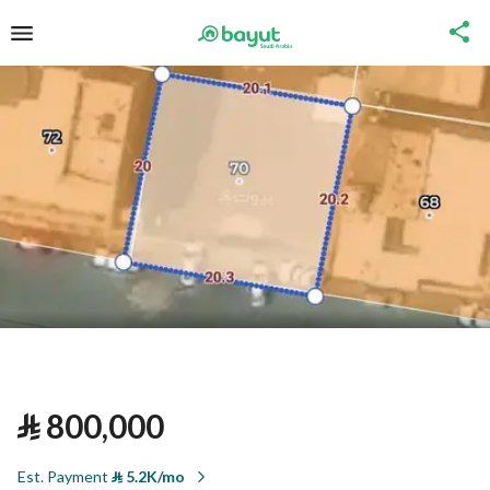
⃁
800,000
Est. Payment
⃁
5.2K/mo