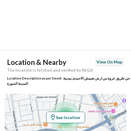
Region
منطقة المدينة المنورة
City
Madina
District
Harat Al Wabara
Street Name
محمد الصرام
Postal Code
42371
Location & Nearby
View On Map
Building No
4652
The location is fetched and verified by REGA
Location Description as per Deed:
حي طريق عروة من ارض نغيمش الاحمدى بمدينة
Additional No
7691
المدينة المنورة .
Latitude
24.45382208889651
Longitude
39.58558432769776
See location
Property Specs