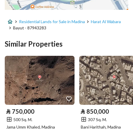
Advertisement Type
For Sale
Residential Lands for Sale in Madina
Harat Al Wabara
Listing Usage
-
Bayut - 87943283
Listing Type
Residential Land
Similar Properties
Price
800000
Area Size
400
Number of Rooms
-
Utilities
⃁
750,000
⃁
850,000
Electricity
Yes
500 Sq. M.
307 Sq. M.
Sewerage
Yes
Jama Umm Khaled, Madina
Bani Harithah, Madina