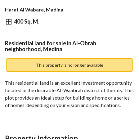
Harat Al Wabara, Madina
400 Sq. M.
⃁
800,000
Overview
REGA Verified Information
Loan Cal
Residential land for sale in Al-Obrah
neighborhood, Medina
This property is no longer available
This residential land is an excellent investment opportunity 
located in the desirable Al-Waabrah district of the city. This 
plot provides an ideal setup for building a home or a series 
of homes, depending on your vision and specifications. 
Key features:
- The Location: Located in Al-Waabrah, a vibrant and 
growing community in the city. 
Property Information