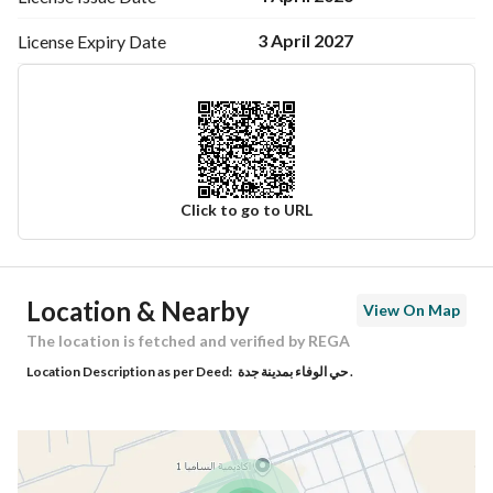
3 April 2027
License Expiry
Date
Click to go to URL
Ad Responsible Info
Location & Nearby
View On Map
Responsible Name
امين شعيل شاهر السلمي
The location is fetched and verified by REGA
Location Description as per Deed:
حي الوفاء بمدينة جدة .
Responsible Number
0545958243
Location