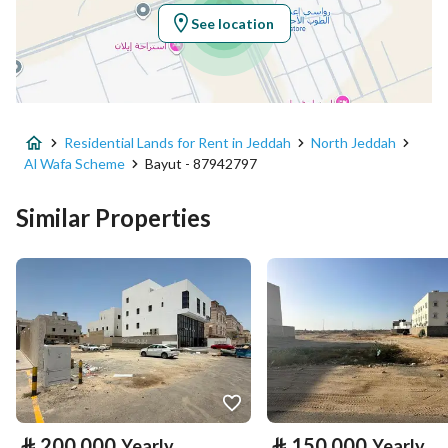
Region
منطقة مكة المكرمة
See location
City
Jeddah
District
Al Wafa Scheme
Residential Lands for Rent in Jeddah
North Jeddah
Street Name
الوفاء
Al Wafa Scheme
Bayut - 87942797
Postal Code
26272
Similar Properties
Building No
2526
Additional No
5262
Latitude
21.827439566774377
Longitude
39.23839776826561
Property Specs
⃁
200,000
⃁
150,000
Yearly
Yearly