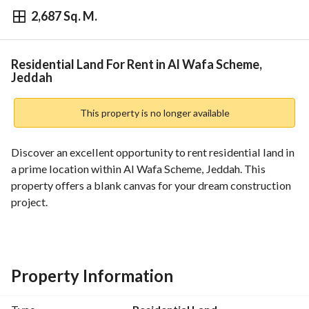
2,687 Sq. M.
⃁
200,220
Yearly
fied Information
Nearby
Residential Land For Rent in Al Wafa Scheme,
Jeddah
This property is no longer available
Discover an excellent opportunity to rent residential land in 
a prime location within Al Wafa Scheme, Jeddah. This 
property offers a blank canvas for your dream construction 
project. 
Key Features:
- Property Type: Residential Land
- Location: Al Wafa Scheme, Jeddah
Property Information
- Price: SAR 200,220
- Furnished: No