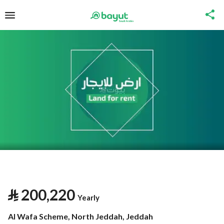
⃁
200,220
Yearly
Al Wafa Scheme, North Jeddah, Jeddah