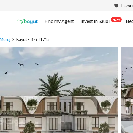
Favour
NEW
Find my Agent
Invest In Saudi
Be
 Muruj
Bayut - 87941715