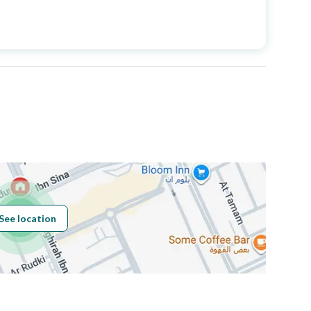
Price
1368000
Area Size
163.98
Number of Rooms
3
See location
Obligations on
لا يوجد
Listing