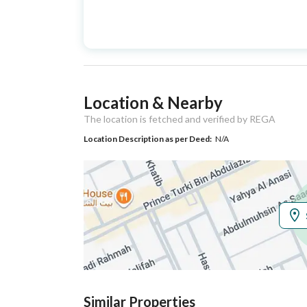
Advertisement
For Sale
Type
Listing Usage
-
Location & Nearby
Listing Type
Floor
The location is fetched and verified by REGA
Location Description as per Deed:
N/A
Utilities
Electricity
Yes
Additional Information
Listing Age
New
Street Width
0
Similar Properties