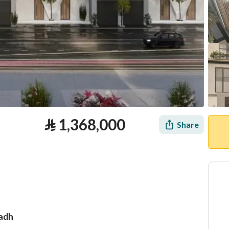
⃁
1,368,000
Share
yadh
tion
Loan Calculator
Location & Nearby