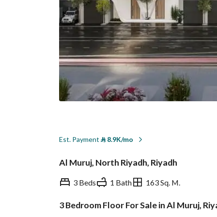
Est. Payment
⃁
8.9K/mo
Al Muruj, North Riyadh, Riyadh
3 Beds
1 Bath
163 Sq. M.
3 Bedroom Floor For Sale in Al Muruj, Ri
Overview
REGA Verified Informa