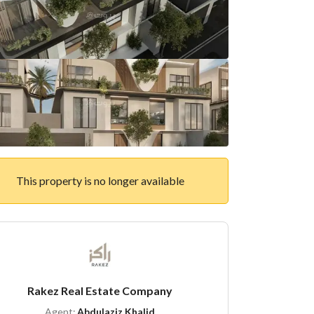
This property is no longer available
Rakez Real Estate Company
Agent:
Abdulaziz Khalid