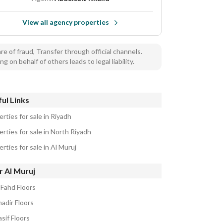
View all agency properties
e of fraud, Transfer through official channels.
ng on behalf of others leads to legal liability.
ul Links
rties for sale in Riyadh
rties for sale in North Riyadh
rties for sale in Al Muruj
r Al Muruj
 Fahd Floors
adir Floors
sif Floors