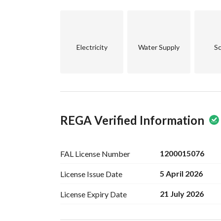
spirit and easy access to major roads, enhancing 
This property stands as a great investment oppor
ongoing development in the surrounding areas. W
Electricity
Water Supply
Sc
your real estate portfolio, this floor offers excell
Don’t miss the chance to own a piece of property
Contact us today to schedule a viewing or for mo
property.
REGA Verified Information
1200015076
FAL License
Number
5 April 2026
License Issue
Date
21 July 2026
License Expiry
Date