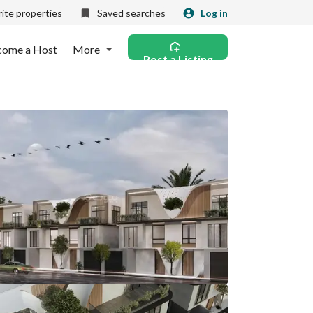
ite properties
Saved searches
Log in
come a Host
More
Post a Listing