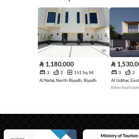
Plan Number
1578/أ
Deed Number
1774887725600033
Listing Face
-
Borders and
-
Lengths
⃁
1,180,000
⃁
1,530,
Guarantees and
-
3
2
151 Sq. M.
3
2
Duration
Al Nafal, North Riyadh, Riyadh
Al Izdihar, Eas
Rakez Real Esta
Channels
Licensed platform, Bullet
Property Borders
North
East