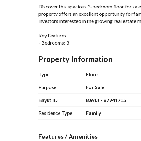
Discover this spacious 3-bedroom floor for sale 
property offers an excellent opportunity for fami
investors interested in the growing real estate m
Key Features:
- Bedrooms: 3
- Bathrooms: 1
- Area: 163 Square Meters
Property Information
- Price: 1,368,000 SAR
- Furnished: No
Type
Floor
The floor layout is designed to maximize space a
Purpose
For Sale
three bedrooms provides ample room for relaxati
Bayut ID
Bayut - 87941715
Amenities Available:
Residence Type
Family
- Electricity access ensures you have all the mod
Located in the Al Muruj area, residents can enjoy
Features / Amenities
centers, schools, and parks, making it an ideal l