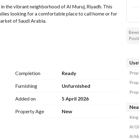
in the vibrant neighborhood of Al Muruj, Riyadh. This 
lies looking for a comfortable place to call home or for 
arket of Saudi Arabia. 
Bewar
Posti
Usef
Completion
Ready
Prope
Prope
nd light, creating a welcoming environment. Each of the 
Furnishing
Unfurnished
on, while the bathroom meets basic needs efficiently. 
Prope
Added on
5 April 2026
Nea
Property Age
New
ern conveniences at your fingertips. 
King
Al Gh
 the myriad of local amenities, including shopping 
ocation for families. Al Muruj is known for its community 
Al Ma