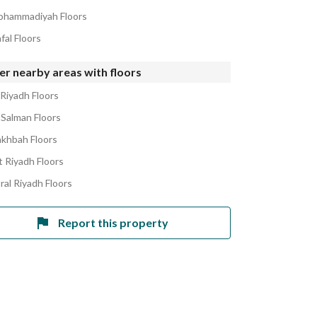
ohammadiyah Floors
fal Floors
r nearby areas with floors
 Riyadh Floors
 Salman Floors
akhbah Floors
 Riyadh Floors
ral Riyadh Floors
Report this property