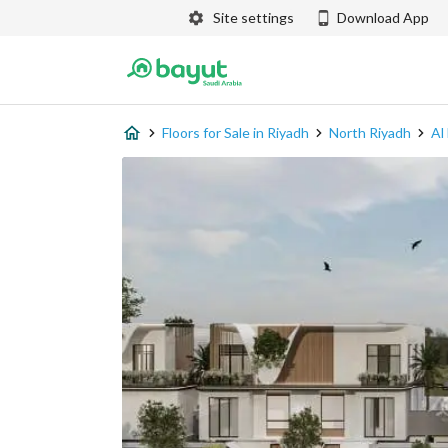
Site settings
Download App
Floors for Sale in Riyadh
North Riyadh
Al