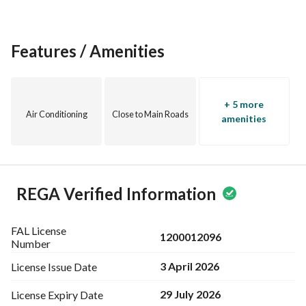
Features / Amenities
+ 5 more
Air Conditioning
Close to Main Roads
amenities
REGA Verified Information
FAL License
1200012096
Number
3 April 2026
License Issue
Date
29 July 2026
License Expiry
Date