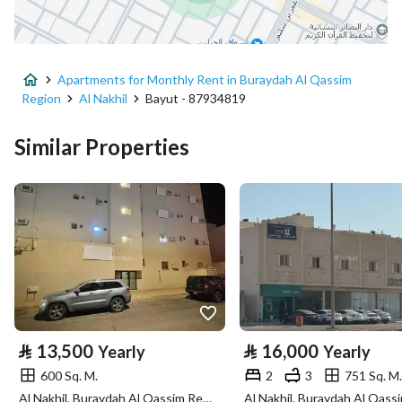
City
Buraydah Al Qassim Region
District
Al Nakhil
Apartments for Monthly Rent in Buraydah Al Qassim
Street Name
ابو بكر الزبيدي
Region
Al Nakhil
Bayut - 87934819
Postal Code
52375
Similar Properties
Building No
7274
Additional No
3298
Latitude
26.374929300333978
Longitude
43.89682057841515
Property Specs
⃁
13,500
⃁
16,000
Yearly
Yearly
600 Sq. M.
2
3
751 Sq. M.
Advertisement Type
For Rent
Al Nakhil, Buraydah Al Qassim Region