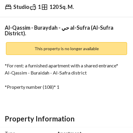
Studio
1
120 Sq. M.
⃁
3,000
Monthly
fied Information
Nearby
Al-Qassim - Buraydah - حي al-Sufra (Al-Sufra
District).
This property is no longer available
*For rent: a furnished apartment with a shared entrance*
Al-Qassim - Buraidah - Al-Safra district
*Property number (108)* 1
*Ground floor*
Living room
Property Information
Bedroom
Kitchen