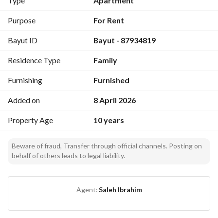
Type
Apartment
Dining table
1 bathroom
Purpose
For Rent
Storage room
Bayut ID
Bayut - 87934819
Washing machine
Residence Type
Family
Furnished
Utilities included: electricity and water
Furnishing
Furnished
*Monthly rent 3000 SAR*
Added on
8 April 2026
Property Age
10 years
* Please contact:*
0539559922
*Moathiq Real Estate*
Beware of fraud, Transfer through official channels. Posting on
behalf of others leads to legal liability.
Agent:
Saleh Ibrahim