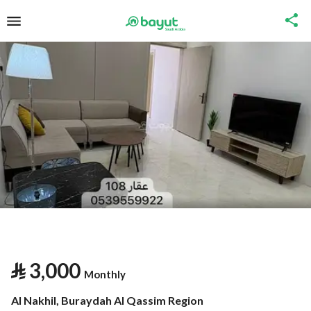
⃁
3,000
Monthly
Al Nakhil, Buraydah Al Qassim Region