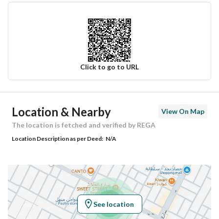
Click to go to URL
Ad Responsible Info
Location & Nearby
View On Map
Responsible Name
صالح ابراهيم صالح المطوع
The location is fetched and verified by REGA
Location Description as per Deed:
N/A
Responsible Number
0539559922
Location
Region
منطقة القصيم
See location