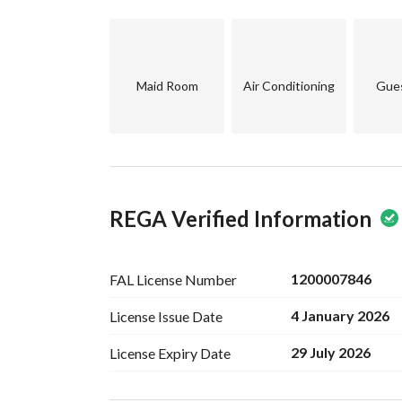
Maid Room
Air Conditioning
Gue
REGA Verified Information
1200007846
FAL License
Number
4 January 2026
License Issue
Date
29 July 2026
License Expiry
Date