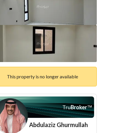
This property is no longer available
Tru
Broker
™
Abdulaziz Ghurmullah