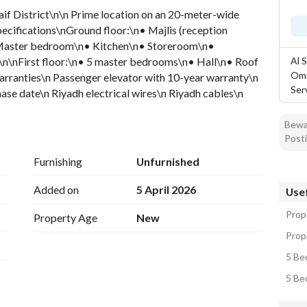
Saif District\n\n Prime location on an 20-meter-wide 
pecifications\nGround floor:\n• Majlis (reception 
• Master bedroom\n• Kitchen\n• Storeroom\n• 
\nFirst floor:\n• 5 master bedrooms\n• Hall\n• Roof 
Al 
Omr
rranties\n Passenger elevator with 10-year warranty\n 
Ser
ase date\n Riyadh electrical wires\n Riyadh cables\n 
anty\n\n Apartment specifications\n• Two bedrooms\n• 
n\n Asking price: 2,350,000 SAR
Bewar
Posti
Furnishing
Unfurnished
Added on
5 April 2026
Usef
Prop
Property Age
New
Prope
5 Be
5 Bed