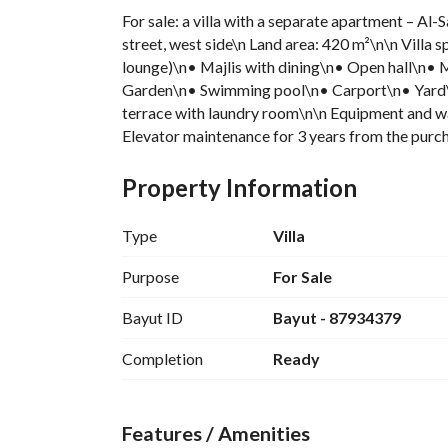
For sale: a villa with a separate apartment – Al-
street, west side\n Land area: 420 m²\n\n Villa s
lounge)\n• Majlis with dining\n• Open hall\n
Garden\n• Swimming pool\n• Carport\n• Yard\n
terrace with laundry room\n\n Equipment and wa
Elevator maintenance for 3 years from the purch
Central boiler\n Plumbing under supplier warr
Majlis\n• Hall\n• Served by a private elevator\
Property Information
Type
Villa
Purpose
For Sale
Bayut ID
Bayut - 87934379
Completion
Ready
Features / Amenities