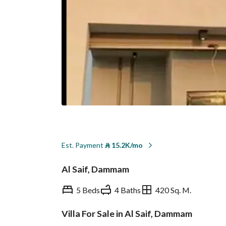
Est. Payment
⃁
15.2K/mo
Al Saif, Dammam
5 Beds
4 Baths
420 Sq. M.
Villa For Sale in Al Saif, Dammam
Overview
REGA Verified Informa