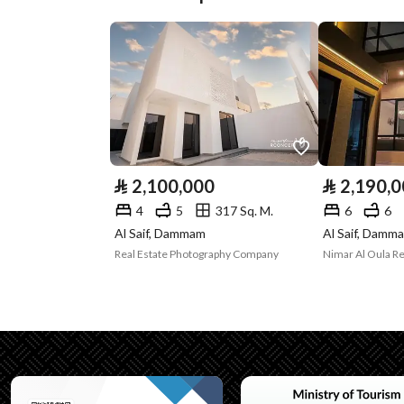
Plan Number
1 / 338
Deed Number
330106035404
Listing Face
Western
Borders and
-
Lengths
⃁
2,100,000
⃁
2,190,
Guarantees and
-
4
5
317 Sq. M.
6
6
Al Saif, Dammam
Al Saif, Damm
Duration
Real Estate Photography Company
Nimar Al Oula R
Channels
Licensed platform, Bullet
Property Borders
North
Name
قطعة