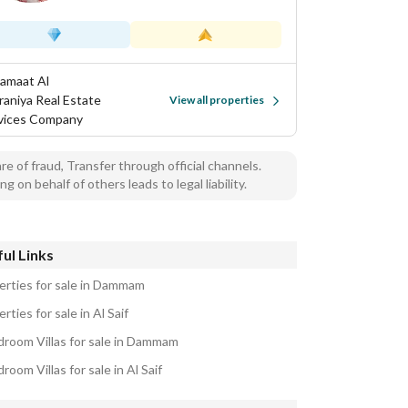
Samaat Al
aniya Real Estate
View all properties
vices Company
e of fraud, Transfer through official channels.
ng on behalf of others leads to legal liability.
ul Links
erties for sale in Dammam
rties for sale in Al Saif
droom Villas for sale in Dammam
room Villas for sale in Al Saif