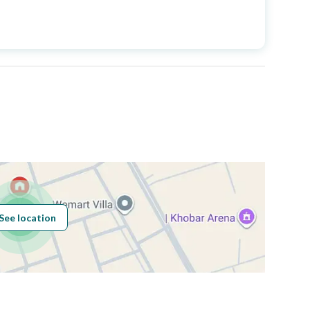
Price
2350000
Area Size
420
Number of Rooms
5
Sewerage
Yes
See location
Obligations on
حر
Listing