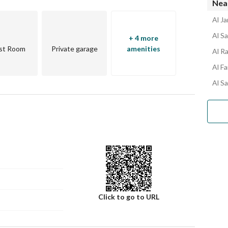
Near
Al Ja
Al Sa
+ 4 more
st Room
Private garage
amenities
Al Ra
Al Fa
Al Sa
Click to go to URL