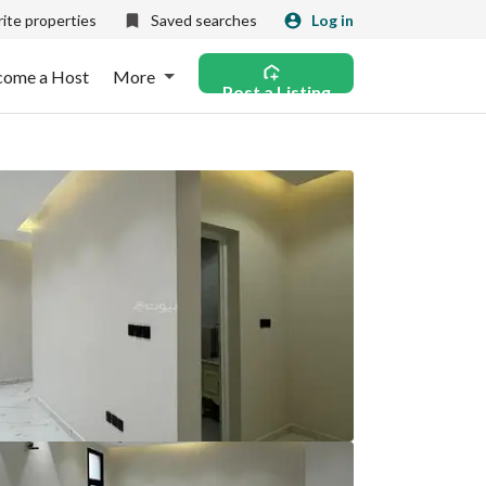
ite properties
Saved searches
Log in
come a Host
More
Post a Listing