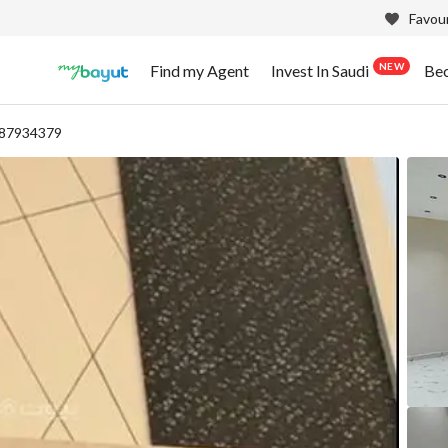
Favour
NEW
Find my Agent
Invest In Saudi
Be
 87934379