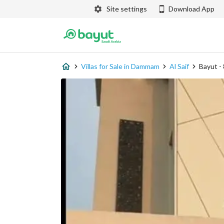
Site settings
Download App
Villas for Sale in Dammam
Al Saif
Bayut -