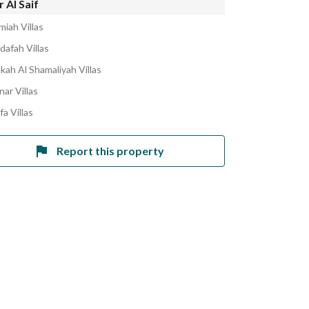
 Al Saif
miah Villas
dafah Villas
kah Al Shamaliyah Villas
nar Villas
fa Villas
Report this property