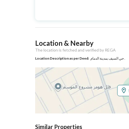
Advertisement
For Sale
Type
Listing Usage
-
Location & Nearby
Listing Type
Villa
The location is fetched and verified by REGA
Location Description as per Deed:
حي السيف بمدينة الدمام .
Utilities
Electricity
Yes
Additional Information
Listing Age
New
Street Width
20
Similar Properties