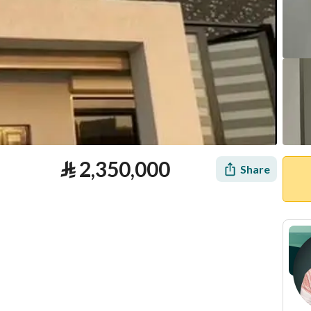
⃁
2,350,000
Share
tion
Loan Calculator
Location & Nearby