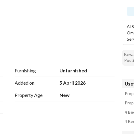
Al 
Omr
Ser
Bewar
Posti
Furnishing
Unfurnished
Added on
5 April 2026
Usef
Prop
Property Age
New
Prop
4 Be
4 Be