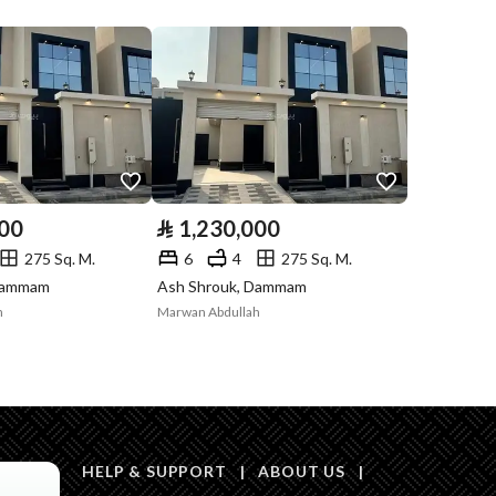
Compliance with
-
Saudi Building
Code
Is Listing Pawned
No
Is Listing
No
000
⃁
1,230,000
Constrained
275 Sq. M.
6
4
275 Sq. M.
Land Number
127 / 2
 Dammam
Ash Shrouk, Dammam
h
Marwan Abdullah
Notes
-
in board, Social media platforms, Radio, Other
HELP & SUPPORT
|
ABOUT US
|