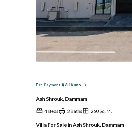
Est. Payment
⃁
8.1K/mo
Ash Shrouk, Dammam
4 Beds
3 Baths
260 Sq. M.
Villa For Sale in Ash Shrouk, Dammam
Overview
REGA Verified Informa