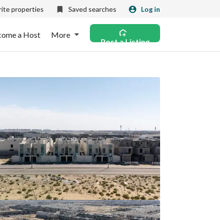
ite properties
Saved searches
Log in
come a Host
More
Post a Listing