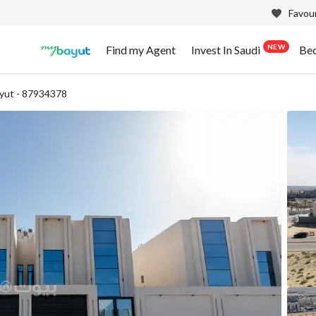
Favour
NEW
Find my Agent
Invest In Saudi
Be
yut - 87934378