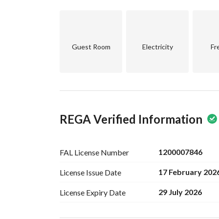
Spacious living room
2 large master bedrooms
2 medium master bedrooms
Guest Room
Electricity
Fr
Annex
Living room
Master bedroom
Laundry room
REGA Verified Information
Large roof
Price 1,250,000
1200007846
FAL License
Number
17 February 202
License Issue
Date
29 July 2026
License Expiry
Date