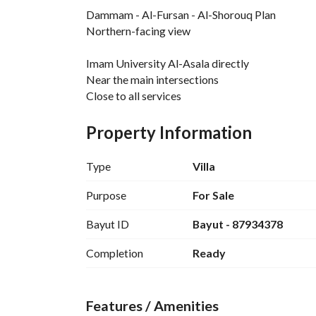
Dammam - Al-Fursan - Al-Shorouq Plan
Northern-facing view
Imam University Al-Asala directly
Near the main intersections
Close to all services
With an open, unscathed view
Property Information
Area 260 m
Type
Villa
Ground floor
Purpose
For Sale
Majlis + bathroom + washbasins
Bayut ID
Bayut - 87934378
Women’s majlis
Majlis (or dining area)
Completion
Ready
Living room + bathroom
Kitchen + storage
Features / Amenities
First floor