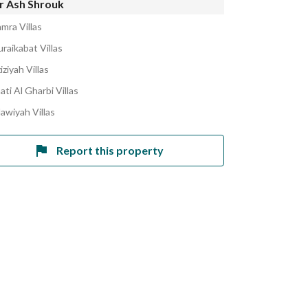
r Ash Shrouk
mra Villas
raikabat Villas
iziyah Villas
ati Al Gharbi Villas
lawiyah Villas
Report this property