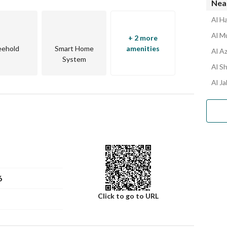
Nea
Al Ha
Al Mu
+ 2 more
eehold
Smart Home
amenities
Al Az
System
Al Sh
Al Ja
6
Click to go to URL