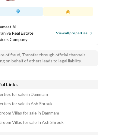
Samaat Al
aniya Real Estate
View all properties
vices Company
e of fraud, Transfer through official channels.
ng on behalf of others leads to legal liability.
ul Links
erties for sale in Dammam
erties for sale in Ash Shrouk
droom Villas for sale in Dammam
droom Villas for sale in Ash Shrouk