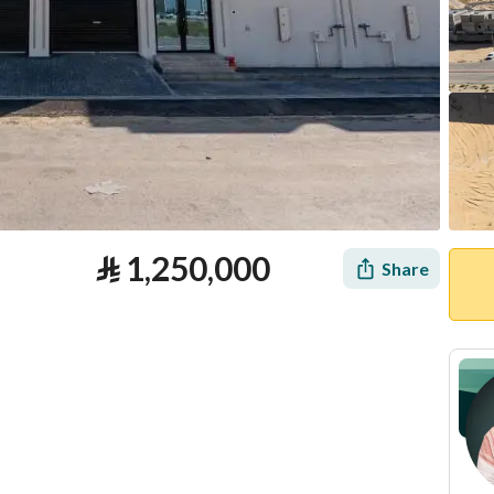
⃁
1,250,000
Share
tion
Loan Calculator
Location & Nearby