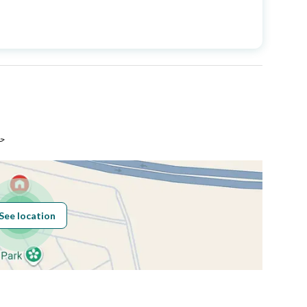
Price
1250000
Area Size
260
Number of Rooms
6
اء
Sewerage
Yes
See location
Obligations on
لايوجد
Listing