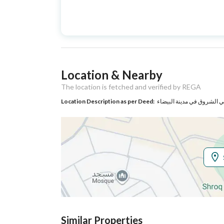
Advertisement
For Sale
Type
Listing Usage
-
Location & Nearby
Listing Type
Villa
The location is fetched and verified by REGA
Location Description as per Deed:
حي الشروق في مدينة البيض
Utilities
Electricity
Yes
Additional Information
Listing Age
New
Street Width
20
Similar Properties