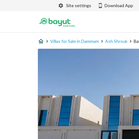
Site settings
Download App
Villas for Sale in Dammam
Ash Shrouk
Ba