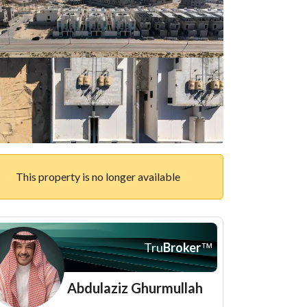
This property is no longer available
Tru
Broker
™
Abdulaziz Ghurmullah