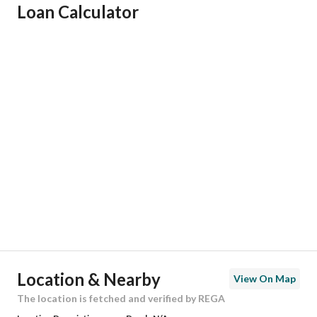
Loan Calculator
Responsible Name
عبدالعزيز غرم الله سعد الغامدي
Responsible Number
0554228734
Location
Region
المنطقة الشرقية
City
Dammam
District
Al Nur
Street Name
18ب
Postal Code
32445
Location & Nearby
View On Map
Building No
7272
The location is fetched and verified by REGA