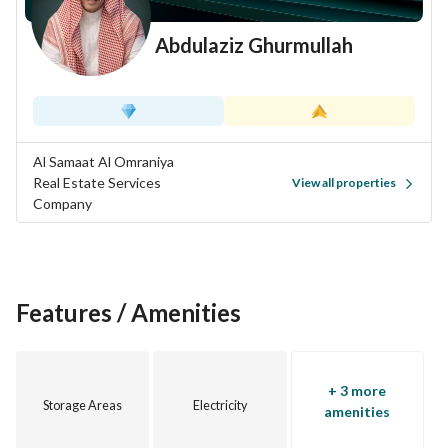
Ready residential project – Limited opportunities
Abdulaziz Ghurmullah
Al Samaat Al Omraniya
Real Estate Services
View all properties
Company
Features / Amenities
+ 3 more
Storage Areas
Electricity
amenities