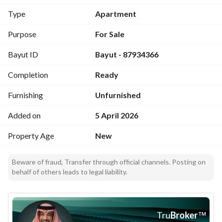
Components:
Type
Apartment
Family lounge
Purpose
For Sale
Majlis
Bayut ID
Bayut - 87934366
3 bedrooms
3 bathrooms
Completion
Ready
Store room
Balcony (for some units)
Furnishing
Unfurnished
Units with yard (available)
Added on
5 April 2026
Prices:
Property Age
New
Start from 455,000 SAR and reach 515,000 SAR
Project features:
Beware of fraud, Transfer through official channels. Posting on
behalf of others leads to legal liability.
Integrated safety systems
Independent entrances
Variety in spaces and layout
Suitable for living or investment
Tru
Broker
™