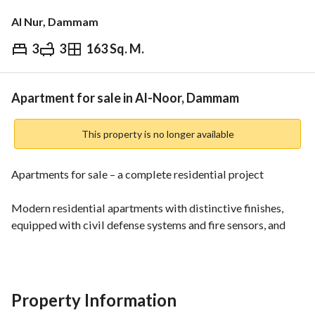
Al Nur, Dammam
3
3
163 Sq. M.
⃁
515,000
Overview
REGA Verified Information
Loan Cal
Apartment for sale in Al-Noor, Dammam
This property is no longer available
Apartments for sale – a complete residential project
Modern residential apartments with distinctive finishes, 
equipped with civil defense systems and fire sensors, and 
practical designs suitable for families. 
Areas:
Start from about 140 m² and reach up to around 180 m²
Property Information