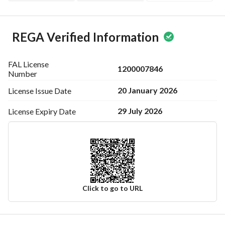
REGA Verified Information
FAL License
1200007846
Number
20 January 2026
License Issue
Date
29 July 2026
License Expiry
Date
Click to go to URL
Ad Responsible Info