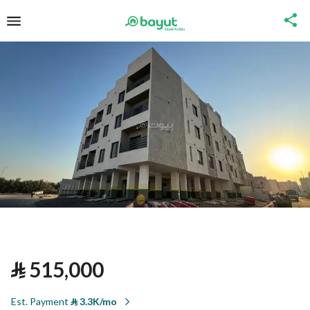
⃁
515,000
Est. Payment
⃁
3.3K/mo