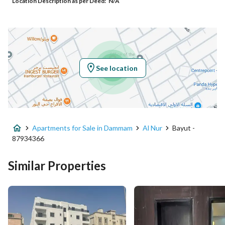
Location Description as per Deed:
N/A
Additional No
3581
Latitude
26.427237015943536
Longitude
50.02696266177276
See location
Property Specs
Advertisement Type
For Sale
Apartments for Sale in Dammam
Al Nur
Bayut -
Listing Usage
-
87934366
Listing Type
Apartment
Similar Properties
Price
515000
Area Size
163.93
Number of Rooms
3