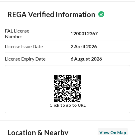
REGA Verified Information
FAL License
1200012367
Number
2 April 2026
License Issue
Date
6 August 2026
License Expiry
Date
Click to go to URL
Ad Responsible Info
Location & Nearby
View On Map