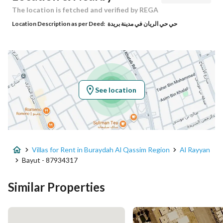
Responsible Name
باسل علي ابراهيم الصلال
The location is fetched and verified by REGA
Location Description as per Deed:
حي حي الريان في مدينة بريدة
Responsible Number
0552562232
Location
Region
منطقة القصيم
See location
City
Buraydah Al Qassim Region
District
Al Rayyan
Villas for Rent in Buraydah Al Qassim Region
Al Rayyan
Street Name
نافع الانصاري
Bayut - 87934317
Postal Code
52379
Similar Properties
Building No
8071
Additional No
5347