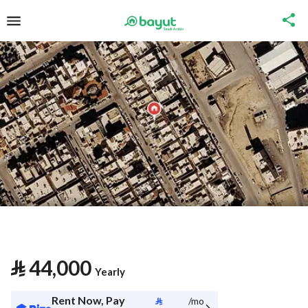
⃁
44,000
Yearly
Rent Now, Pay
⃁
/mo