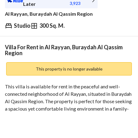
3,923
Later
Al Rayyan, Buraydah Al Qassim Region
Studio
300 Sq. M.
⃁
44,000
Yearly
fied Information
Nearby
Villa For Rent in Al Rayyan, Buraydah Al Qassim
Region
This property is no longer available
This villa is available for rent in the peaceful and well-
connected neighborhood of Al Rayyan, situated in Buraydah 
Al Qassim Region. The property is perfect for those seeking 
a spacious yet comfortable living environment in a family-
friendly area. 
**Property Features:**