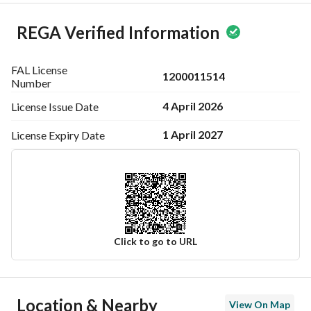
REGA Verified Information
FAL License
1200011514
Number
4 April 2026
License Issue
Date
1 April 2027
License Expiry
Date
Click to go to URL
Ad Responsible Info
Location & Nearby
View On Map