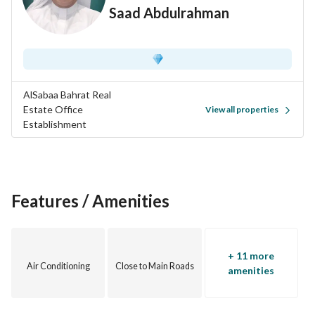
Saad Abdulrahman
AlSabaa Bahrat Real
Estate Office
View all properties
Establishment
Features / Amenities
+ 11 more
Air Conditioning
Close to Main Roads
amenities