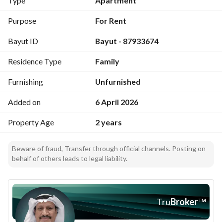
Type
Apartment
Purpose
For Rent
Bayut ID
Bayut - 87933674
Residence Type
Family
Furnishing
Unfurnished
Added on
6 April 2026
Property Age
2 years
Beware of fraud, Transfer through official channels. Posting on
behalf of others leads to legal liability.
Tru
Broker
™