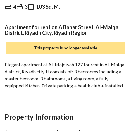
4
3
103 Sq. M.
⃁
80,000
Yearly
fied Information
Nearby
Apartment for rent on A Bahar Street, Al-Malqa
District, Riyadh City, Riyadh Region
This property is no longer available
Elegant apartment at Al-Majdiyah 127 for rent in Al-Malqa 
district, Riyadh city. It consists of: 3 bedrooms including a 
master bedroom, 3 bathrooms, a living room, a fully 
equipped kitchen. Private parking + health club + installed 
air conditioners. The property is located in a lively area in 
Al-Malqa district near public services. For more details, 
please contact us: 0504411637
Property Information