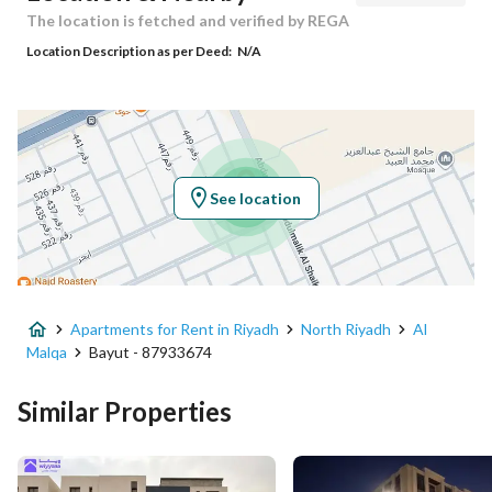
Responsible Name
سعد عبدالرحمن صالح الصالح
The location is fetched and verified by REGA
Location Description as per Deed:
N/A
Responsible Number
0504411637
Location
Region
منطقة الرياض
See location
City
Riyadh
District
Al Malqa
Apartments for Rent in Riyadh
North Riyadh
Al
Street Name
أبحر
Malqa
Bayut - 87933674
Postal Code
13524
Similar Properties
Building No
3209
Additional No
7750