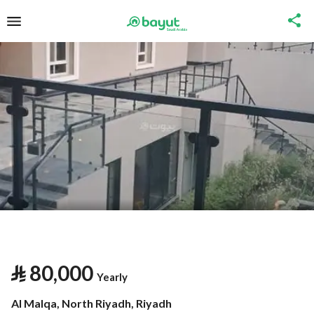
⃁
80,000
Yearly
Al Malqa, North Riyadh, Riyadh