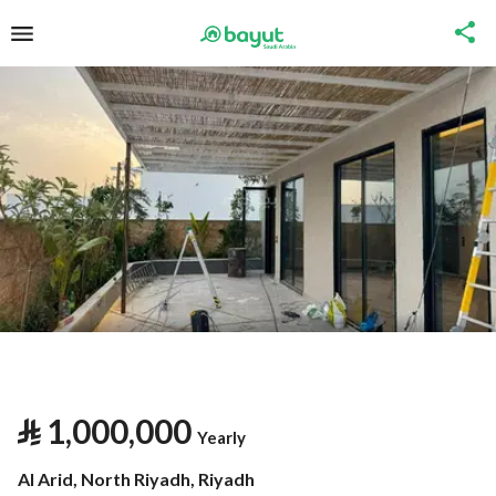
⃁
1,000,000
Yearly
Al Arid, North Riyadh, Riyadh