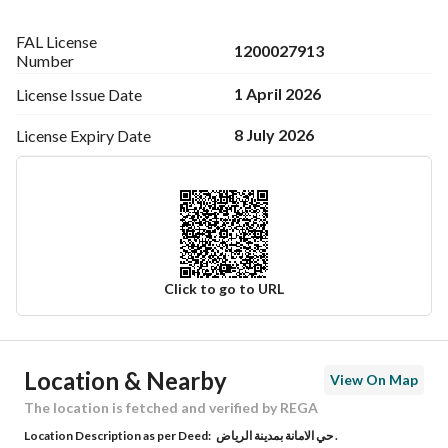
FAL License
Fully Furnished (Hotel-Standard):
1200027913
Number
• Complete furniture setup
1 April 2026
License Issue
Date
• Full appliances package
• LG & Samsung TVs
8 July 2026
License Expiry
Date
• Energy-efficient GREE air conditioning
Documentation:
• Building permit
• Completion certificate
• Civil defense & safety certification
Click to go to URL
Nearby Landmarks:
• Metro – 5 minutes
Ad Responsible Info
• Airport – 18 minutes
Location & Nearby
View On Map
• Al Yamamah University – 5 minutes
Responsible Name
فيصل بن فاضل بن راضي الشمري
• Imam Mohammad Ibn Saud Islamic University – 18 
The location is fetched and verified by REGA
minutes
Location Description as per Deed:
حي الامانة بمدينة الرياض .
Responsible Number
0546914428