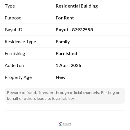
• 10 parking spaces
Type
Residential Building
Layout (Ideal for Staff Accommodation):
Purpose
For Rent
• 7 apartments
Bayut ID
Bayut - 87932558
• 24 rooms (expandable for higher capacity)
Residence Type
Family
Ground Floor:
• 2 apartments
Furnishing
Furnished
• Each apartment includes 3 studios
Added on
1 April 2026
First Floor:
Property Age
New
• 2 apartments
• Each apartment includes 4 studios
Beware of fraud, Transfer through official channels. Posting on
behalf of others leads to legal liability.
Second Floor:
• 4 family apartments
• Each includes: 2 bedrooms + living room + kitchen + 2 
bathrooms + laundry room