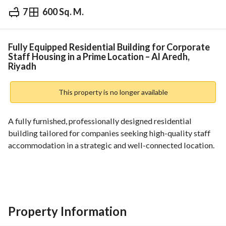
7
600 Sq. M.
⃁
1,000,000
Yearly
fied Information
Nearby
Fully Equipped Residential Building for Corporate
Staff Housing in a Prime Location – Al Aredh,
Riyadh
This property is no longer available
A fully furnished, professionally designed residential 
building tailored for companies seeking high-quality staff 
accommodation in a strategic and well-connected location. 
Property Overview:
• Total Area: 600 sqm
• Dimensions: 30m (frontage) × 20m (depth)
• North-facing façade
Property Information
• Street width: 30m