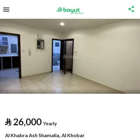
⃁
26,000
Yearly
Al Khabra Ash Shamalia, Al Khobar