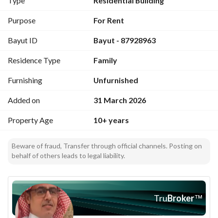
Type
Residential Building
Purpose
For Rent
Bayut ID
Bayut - 87928963
Residence Type
Family
Furnishing
Unfurnished
Added on
31 March 2026
Property Age
10+ years
Beware of fraud, Transfer through official channels. Posting on
behalf of others leads to legal liability.
Tru
Broker
™