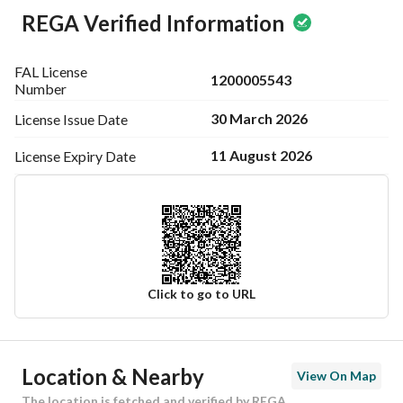
REGA Verified Information
FAL License
1200005543
Number
30 March 2026
License Issue
Date
11 August 2026
License Expiry
Date
Click to go to URL
Ad Responsible Info
Location & Nearby
View On Map
Responsible Name
عبيد بن بداح بن شائع الدوسري
The location is fetched and verified by REGA