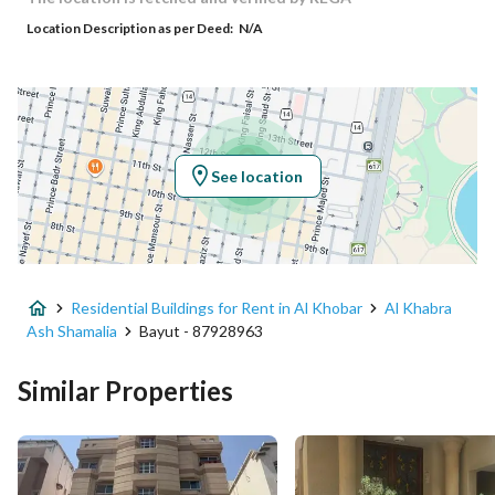
Location Description as per Deed:
N/A
Responsible Number
0502315000
Location
Region
المنطقة الشرقية
See location
City
Al Khobar
District
Al Khabra Ash Shamalia
Residential Buildings for Rent in Al Khobar
Al Khabra
Street Name
الحادي عشر
Ash Shamalia
Bayut - 87928963
Postal Code
34427
Similar Properties
Building No
3422
Additional No
7180