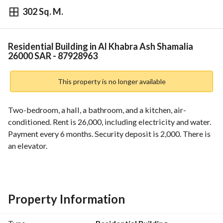
302 Sq. M.
⃁
26,000
Yearly
fied Information
Nearby
Residential Building in Al Khabra Ash Shamalia
26000 SAR - 87928963
This property is no longer available
Two-bedroom, a hall, a bathroom, and a kitchen, air-
conditioned. Rent is 26,000, including electricity and water. 
Payment every 6 months. Security deposit is 2,000. There is 
an elevator.
Property Information