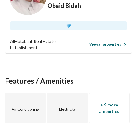
Obaid Bidah
AlMutabaat Real Estate
View all properties
Establishment
Features / Amenities
+ 9 more
Air Conditioning
Electricity
amenities