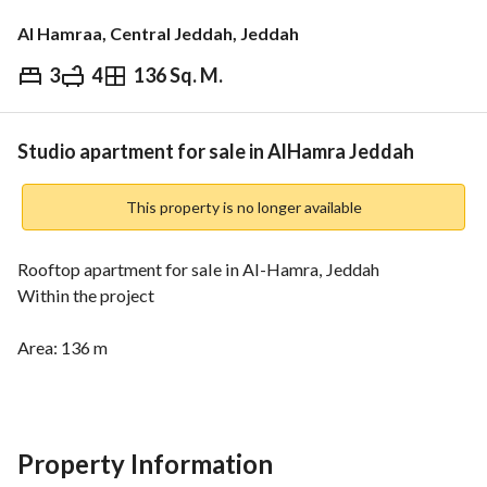
Al Hamraa, Central Jeddah, Jeddah
3
4
136 Sq. M.
⃁
1,150,000
Overview
REGA Verified Information
Loan Cal
Studio apartment for sale in AlHamra Jeddah
This property is no longer available
Rooftop apartment for sale in Al-Hamra, Jeddah
Within the project
Area: 136 m
Consists of 4 bedrooms, 4 bathrooms, a living room, a 
kitchen, and a terrace
Location advantages:
Property Information
Inside the civil boundary