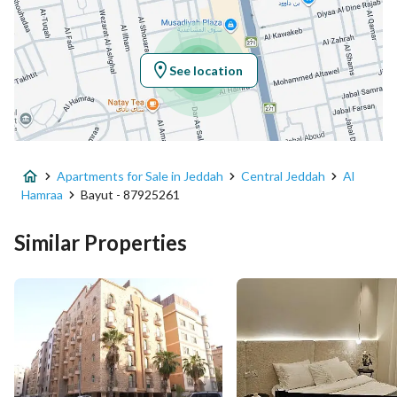
Latitude
21.534908582126988
Longitude
39.175940587317896
See location
Property Specs
Advertisement Type
For Sale
Apartments for Sale in Jeddah
Central Jeddah
Al
Listing Usage
-
Hamraa
Bayut - 87925261
Listing Type
Apartment
Similar Properties
Price
1150000
Area Size
136.93
Number of Rooms
4