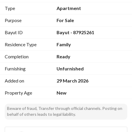
12 minutes from the Prophet's Mosque
Type
Apartment
6 minutes from Al-Rashed Complex
8 minutes from the Haramain High-Speed Railway Station
Purpose
For Sale
18 minutes from Prince Mohammed International Airport
Bayut ID
Bayut - 87925261
Property advantages:
Residence Type
Family
Smart home
Automatic full-height elevators
Completion
Ready
Hotel-style entrance
Wide windows
Furnishing
Unfurnished
Modern designs
Added on
29 March 2026
Warranties:
Property Age
New
Hidden defect insurance from Taawun Company
15-year warranty on the structural framework
Beware of fraud, Transfer through official channels. Posting on
20-year warranty on partitions and beams
behalf of others leads to legal liability.
5-year warranty on plumbing and electricity
Expected daily rental profit margin: 15%
Expected annual rental profit margin: 10%