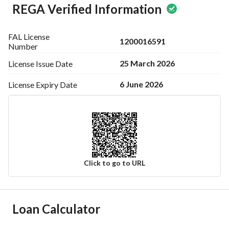
REGA Verified Information
FAL License
1200016591
Number
25 March 2026
License Issue
Date
6 June 2026
License Expiry
Date
Click to go to URL
Ad Responsible Info
Loan Calculator
Responsible Name
محمد بن عبدالدائم بن عواض المطيري