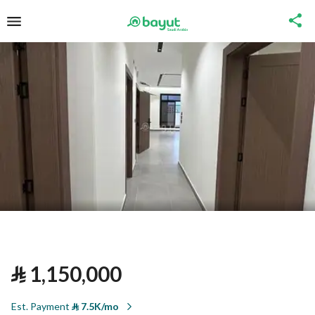
⃁
1,150,000
Est. Payment
⃁
7.5K/mo