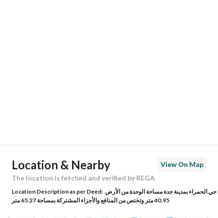
Responsible Number
0533925020
Location
Region
منطقة مكة المكرمة
City
Jeddah
District
Al Hamraa
Street Name
محمد اقبال
Postal Code
23324
Location & Nearby
View On Map
Building No
7302
The location is fetched and verified by REGA
Location Description as per Deed:
حي الحمراء بمدينة جدة مساحة الوحدة من الأرض
Additional No
4397
40.95 متر وتختص من المنافع والأجزاء المشتركة بمساحة 65.27 متر