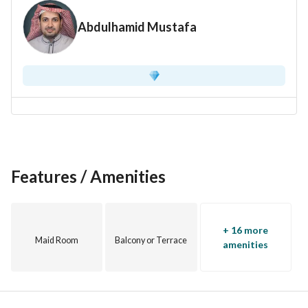
Expected resale profit margin: 20-25%
Abdulhamid Mustafa
Price: 1,150,000 Saudi Riyals
Features / Amenities
+ 16 more
Maid Room
Balcony or Terrace
amenities