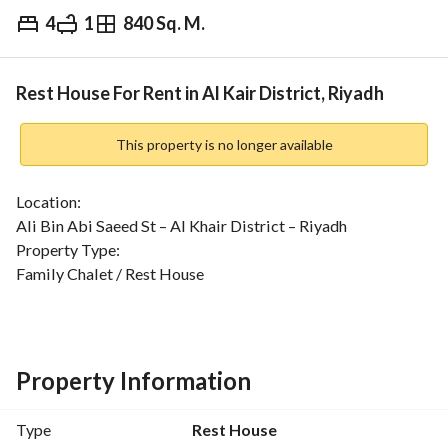
4
1
840 Sq. M.
⃁
60,000
Yearly
fied Information
Nearby
Rest House For Rent in Al Kair District, Riyadh
This property is no longer available
Location:
Ali Bin Abi Saeed St – Al Khair District – Riyadh
Property Type:
Family Chalet / Rest House
⏰ Rental Type:
Daily
Price
Property Information
SAR 700 / day
Type
Rest House