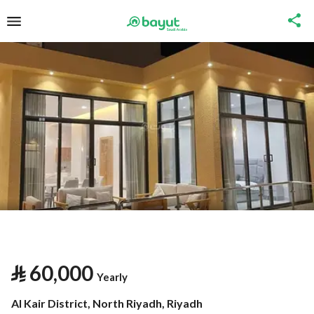
⃁
60,000
Yearly
Al Kair District, North Riyadh, Riyadh