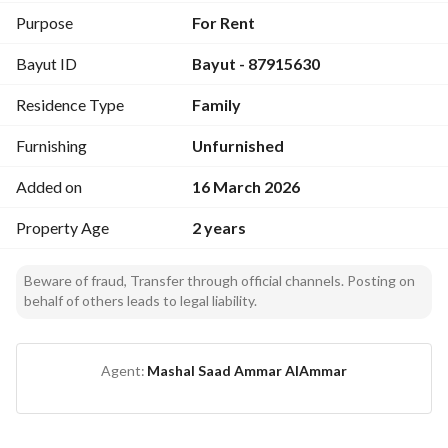
Description
Purpose
For Rent
A premium family chalet divided into
Bayut ID
Bayut - 87915630
two separate sections
, offering privacy and comfort—ideal for families and 
Residence Type
Family
private gatherings. 
Furnishing
Unfurnished
Each Section Includes
Added on
16 March 2026
Living room
Property Age
2 years
Bedroom
Majlis (sitting area)
Kitchen
Beware of fraud, Transfer through official channels. Posting on
behalf of others leads to legal liability.
Private swimming pool
Green areas
Outdoor seating
Agent:
Mashal Saad Ammar AlAmmar
Highlights
Quiet and relaxing atmosphere