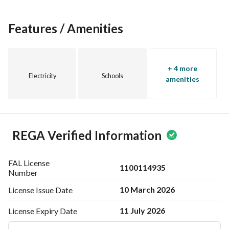
High privacy (two separate units)
Perfect for family gatherings
Ideal for leisure and relaxation
Features / Amenities
+ 4 more
Electricity
Schools
amenities
REGA Verified Information
FAL License
1100114935
Number
10 March 2026
License Issue
Date
11 July 2026
License Expiry
Date