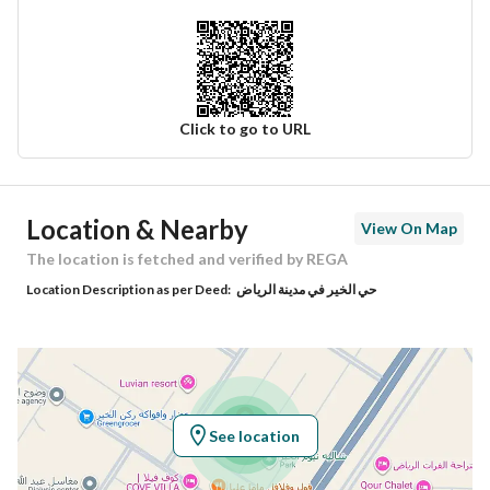
Click to go to URL
Ad Responsible Info
Location & Nearby
View On Map
Responsible Name
مشعل سعد عمار العمار
The location is fetched and verified by REGA
Location Description as per Deed:
حي الخير في مدينة الرياض
Responsible Number
0564802824
Location
Region
منطقة الرياض
See location
City
Riyadh