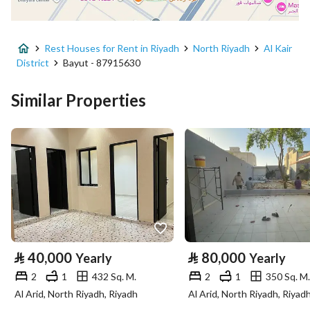
District
Al Kair District
Rest Houses for Rent in Riyadh
North Riyadh
Al Kair
Street Name
علي بن أبي سعيد
District
Bayut - 87915630
Postal Code
13577
Similar Properties
Building No
6920
Additional No
4438
Latitude
25.027270142778296
Longitude
46.461464658026365
Property Specs
⃁
40,000
⃁
80,000
Yearly
Yearly
2
1
432 Sq. M.
2
1
350 Sq. M.
Advertisement Type
For Rent
Al Arid, North Riyadh, Riyadh
Al Arid, North Riyadh, Riyad