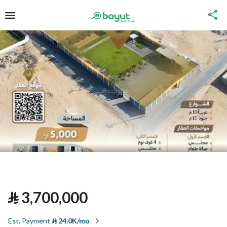
⃁
3,700,000
Est. Payment
⃁
24.0K/mo