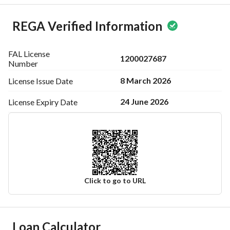
REGA Verified Information
FAL License
1200027687
Number
8 March 2026
License Issue
Date
24 June 2026
License Expiry
Date
Click to go to URL
Ad Responsible Info
Loan Calculator