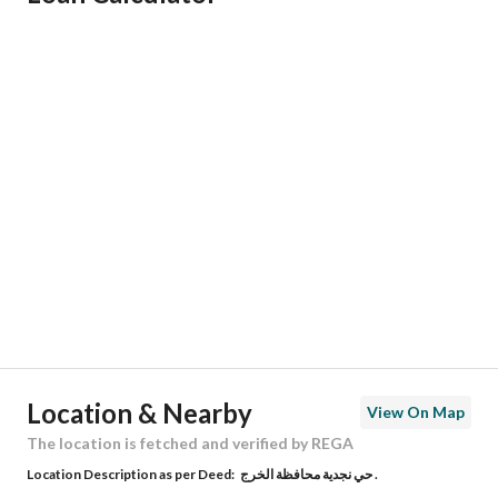
Responsible Name
عبدالله سعد عبدالعزيز العجمي
Responsible Number
546209893
Location
Region
منطقة الرياض
City
Al Kharj Riyadh Region
District
Al Afjah
Street Name
5466
Postal Code
55454
Location & Nearby
View On Map
Building No
6569
The location is fetched and verified by REGA
Location Description as per Deed:
حي نجدية محافظة الخرج .
Additional No
5544