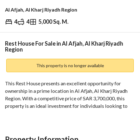
Al Afjah, Al Kharj Riyadh Region
4
4
5,000 Sq. M.
⃁
3,700,000
Overview
REGA Verified Information
Loan Cal
Rest House For Sale in Al Afjah, Al Kharj Riyadh
Region
This property is no longer available
This Rest House presents an excellent opportunity for 
ownership in a prime location in Al Afjah, Al Kharj Riyadh 
Region. With a competitive price of SAR 3,700,000, this 
property is an ideal investment for individuals looking to 
acquire a versatile space. 
Key Features:
- Property Type: Rest House
Property Information