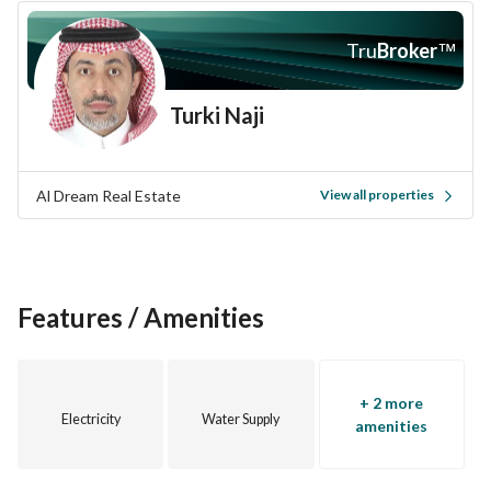
Don't miss the chance to own this Rest House. Contact us 
today to arrange a viewing or for more information about 
Tru
Broker
™
this unique opportunity.
Turki Naji
Al Dream Real Estate
View all properties
Features / Amenities
+ 2 more
Electricity
Water Supply
amenities