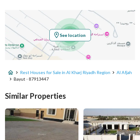
Latitude
24.213250103859394
Longitude
47.20696000596685
See location
Property Specs
Advertisement Type
For Sale
Rest Houses for Sale in Al Kharj Riyadh Region
Al Afjah
Listing Usage
-
Bayut - 87913447
Listing Type
Rest House
Similar Properties
Price
3700000
Area Size
5000
Number of Rooms
5