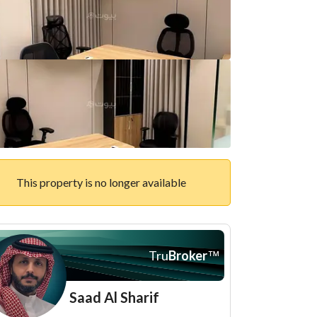
This property is no longer available
Tru
Broker
™
Saad Al Sharif