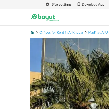
Site settings
Download App
Offices for Rent in Al Khobar
Madinat Al U