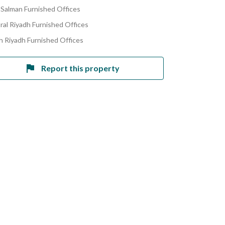
 Salman Furnished Offices
ral Riyadh Furnished Offices
h Riyadh Furnished Offices
Report this property