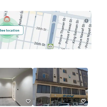
Building No
8103
See location
Additional No
4555
Latitude
26.301506478918398
Longitude
50.205745660137424
Price
80000