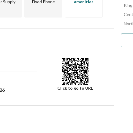
r Supply
Fixed Phone
amenities
King
Cent
Nort
Click to go to URL
26
Number