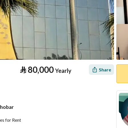
⃁
80,000
Share
Yearly
Khobar
tion
Location & Nearby
es for Rent