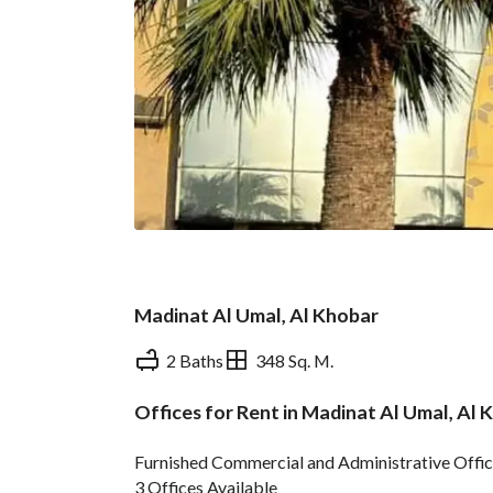
Madinat Al Umal, Al Khobar
2 Baths
348 Sq. M.
Offices for Rent in Madinat Al Umal, Al 
Overview
REGA Verified Informa
Furnished Commercial and Administrative Offic
3 Offices Available