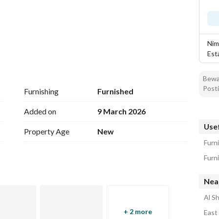
Nim
Est
Bewar
Posti
Furnishing
Furnished
iture - Security reception - Self-service entry - 
Added on
9 March 2026
ivate parking for each office
Usef
Property Age
New
Furn
 Intersection
Nea
Al S
+ 2 more
East