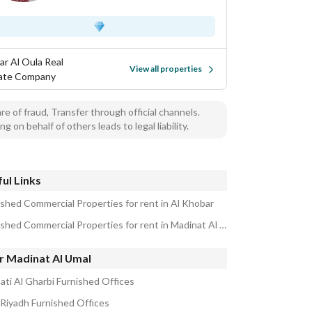
ar Al Oula Real
View all properties
ate Company
e of fraud, Transfer through official channels.
ng on behalf of others leads to legal liability.
ul Links
ished Commercial Properties for rent in Al Khobar
Furnished Commercial Properties for rent in Madinat Al Umal
r Madinat Al Umal
hati Al Gharbi Furnished Offices
 Riyadh Furnished Offices