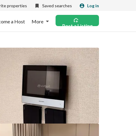
ite properties
Saved searches
Log in
come a Host
More
Post a Listing