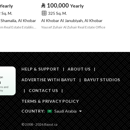
Area Size
348.76
⃁
100,000
Yearly
Yearly
 Sq. M.
325 Sq. M.
Number of Rooms
1
 Shamalia, Al Khobar
Al Khobar Al Janubiyah, Al Khobar
Nasser Bin Ibrahim Real Estate Establishment
Yousef Zuhair Al Zuhair Real Estate Office
Fixed Phone
Yes
Fiber Optics
Yes
HELP & SUPPORT
|
ABOUT US
|
ADVERTISE WITH BAYUT
|
BAYUT STUDIOS
|
CONTACT US
|
Obligations on
لا يوجد
TERMS & PRIVACY POLICY
Listing
COUNTRY:
Saudi Arabia
Compliance with
-
© 2008 - 2026 Bayut.sa