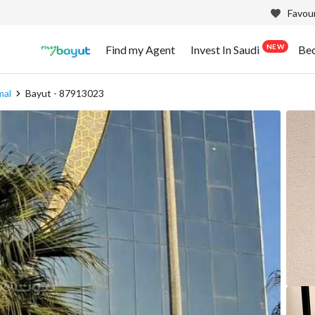
Favour
NEW
Find my Agent
Invest In Saudi
Be
mal
Bayut - 87913023