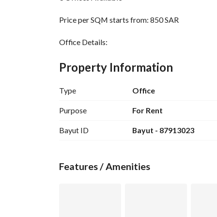
Price per SQM starts from: 850 SAR
Office Details:
Office 2 - Area: 86.01 SQM
Office 3 - Area: 93.01 SQM
Property Information
Office 4 - Area: 70.85 SQM
Type
Office
Features:
Modern design - Offices furnished with luxury furn
Purpose
For Rent
Separate entrance - Central air conditioning - Pr
Bayut ID
Bayut - 87913023
Location Advantages:
Prime location - On Pepsi Street - Prince Muqrin
Features / Amenities