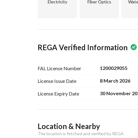
Electricity
Fiber Optics
Wate
REGA Verified Information
1200029055
FAL License
Number
8 March 2026
License Issue
Date
30 November 20
License Expiry
Date
Ad Responsible Info
Location & Nearby
Responsible Name
سعد بن ثامر بن سعد الشريف
The location is fetched and verified by REGA