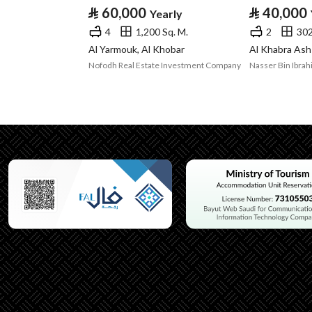
⃁
60,000
⃁
40,000
Yearly
Listing Usage
-
4
1,200 Sq. M.
2
302
Listing Type
Office
Al Yarmouk, Al Khobar
Al Khabra Ash
Nofodh Real Estate Investment Company
Utilities
Electricity
Yes
Sewerage
Yes
Additional Information
Listing Age
New
Street Width
0
Plan Number
الخبر الغربية