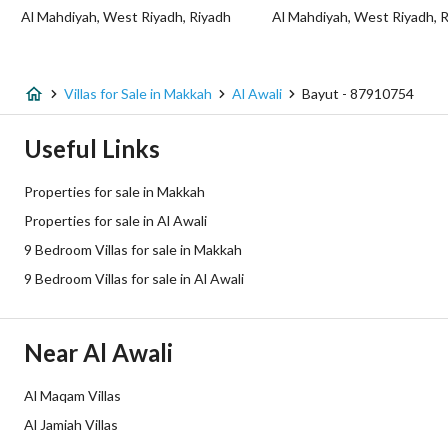
Al Mahdiyah, West Riyadh, Riyadh
Al Mahdiyah, West Riyadh, 
Fixed Phone
Yes
Fiber Optics
Yes
Villas for Sale in Makkah
Al Awali
Bayut - 87910754
Additional Information
Useful Links
Listing Age
10+ years
Properties for sale in Makkah
Properties for sale in Al Awali
Street Width
12
9 Bedroom Villas for sale in Makkah
Plan Number
1 / 21 / 26
9 Bedroom Villas for sale in Al Awali
Deed Number
420108018007
Near Al Awali
Listing Face
Southern
Al Maqam Villas
Borders and Lengths
-
Al Jamiah Villas