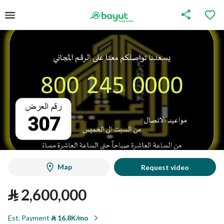
Map
Request video
⃁
2,600,000
Est. Payment
⃁
16.8K/mo