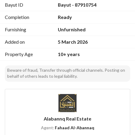
Bayut ID
Bayut - 87910754
family gatherings and leisure activities. 
- **Furnishing:** Unfurnished, allowing you to design and 
Completion
Ready
furnish the villa to your taste. 
Furnishing
Unfurnished
**Amenities:**
- **Double Glazed Windows:** Provides insulation and 
Added on
5 March 2026
reduces noise. 
Property Age
10+ years
- **Service Elevators:** For convenience in multi-story 
living. 
- **Freehold:** Complete ownership of the property. 
Beware of fraud, Transfer through official channels. Posting on
behalf of others leads to legal liability.
- **Fiber Optics:** High-speed internet connectivity 
available. 
- **ATM Facility:** Nearby ATM for your banking needs. 
- **Maid Room:** Additional room for household staff. 
- **Schools:** Access to quality educational institutions for 
children. 
Alabannq Real Estate
- **Hospitals:** Proximity to healthcare facilities. 
Agent:
Fahaad Al-Abannaq
- **Shopping Malls:** Easy access to shopping and 