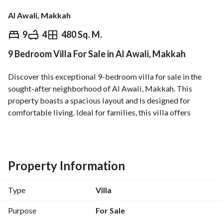
Al Awali, Makkah
⃁
2,600,000
9
4
480 Sq. M.
9 Bedroom Villa For Sale in Al Awali, Makkah
Overview
REGA Verified Information
Loan Cal
Discover this exceptional 9-bedroom villa for sale in the 
sought-after neighborhood of Al Awali, Makkah. This 
property boasts a spacious layout and is designed for 
comfortable living. Ideal for families, this villa offers 
numerous features and amenities to ensure a luxurious 
lifestyle. 
**Property Features:**
Property Information
- **Bedrooms:** 9 well-sized bedrooms, providing ample 
space for a large family. 
Type
Villa
- **Bathrooms:** 4 bathrooms, equipped with modern 
fixtures. 
Purpose
For Sale
- **Area:** 480 square meters, ensuring plenty of room for 