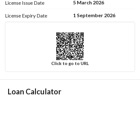
5 March 2026
License Issue
Date
1 September 2026
License Expiry
Date
Click to go to URL
Ad Responsible Info
Loan Calculator
Responsible Name
فهاد سعد منصور السبيعي
Responsible Number
0558777310
Location