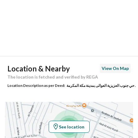
Region
منطقة مكة المكرمة
City
Makkah
District
Al Awali
Street Name
السدار
Postal Code
24372
Location & Nearby
View On Map
Building No
3778
The location is fetched and verified by REGA
Location Description as per Deed:
حي جنوب العزيزية العوالى بمدينة مكة المكرمة .
Additional No
7713
Latitude
21.352058195917806
Longitude
39.89108179845638
See location
Property Specs