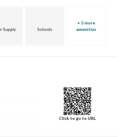
+ 5 more
r Supply
Schools
amenities
Click to go to URL
in touch.