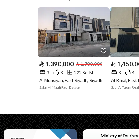
Street Width
15
Plan Number
1 / 7 / 73
Deed Number
920123019005
Listing Face
Northern
Borders and
-
⃁
1,390,000
⃁
1,450,
⃁
1,700,000
Lengths
3
3
222 Sq. M.
3
4
Al Munsiyah, East Riyadh, Riyadh
Al Rimal, East
Guarantees and
لا يوجد
Sakn Al Maali Real Estate
Duration
Channels
Licensed platform, Bullet
Property Borders
North