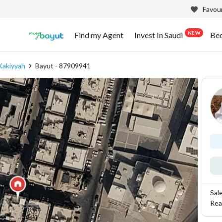
Favour
NEW
Find my Agent
Invest In Saudi
Be
Kakiyyah
Bayut - 87909941
Sal
Rea