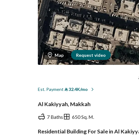
Map
Request video
Est. Payment
⃁
32.4K/mo
Al Kakiyyah, Makkah
7 Baths
650 Sq. M.
Residential Building For Sale in Al Kaki
Overview
REGA Verified Informa