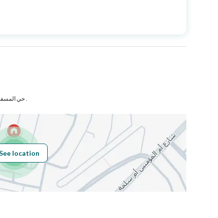
Price
5000000
Area Size
650
Number of Rooms
38
حي المسفله رقم 2 بمدينة مكة المكرمة .
Fiber Optics
Yes
See location
Obligations on
لا يوجد