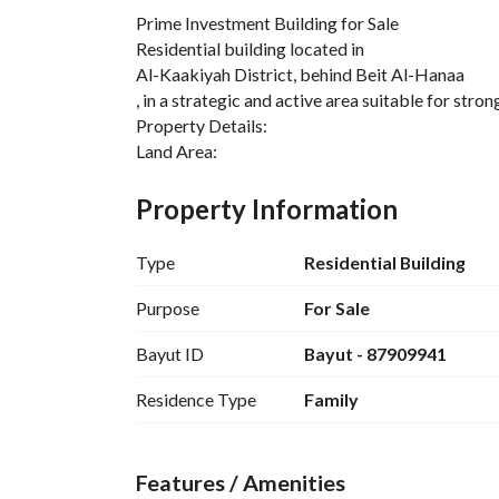
Prime Investment Building for Sale
Residential building located in
Al-Kaakiyah District, behind Beit Al-Hanaa
, in a strategic and active area suitable for stron
Property Details:
Land Area:
650 sqm
Actual Building Age:
Property Information
13 years
Land Title Age:
Type
Residential Building
22 years
Total Units:
Purpose
For Sale
8 apartments
Bayut ID
Bayut - 87909941
Each apartment includes:
5 bedrooms
Residence Type
Family
3 bathrooms
Additional Units:
Penthouse annex
Features / Amenities
with