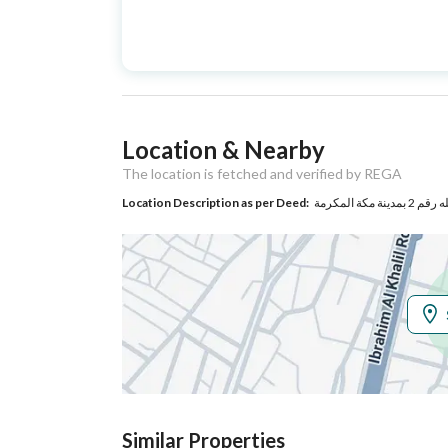
Advertisement
For Sale
Type
Listing Usage
-
Location & Nearby
Listing Type
Residential Building
The location is fetched and verified by REGA
Location Description as per Deed:
Utilities
Electricity
Yes
Sewerage
Yes
Additional Information
Listing Age
10+ years
Similar Properties