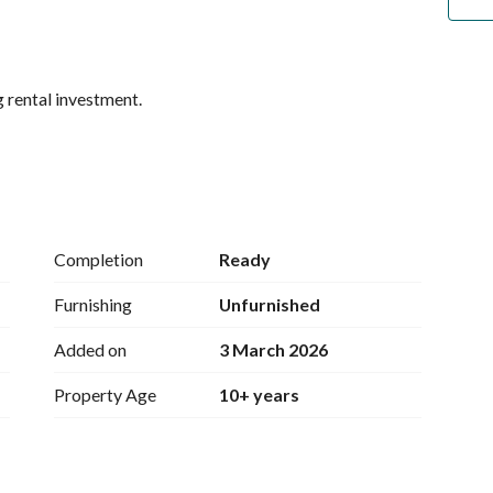
g rental investment. 
Completion
Ready
Furnishing
Unfurnished
Added on
3 March 2026
Property Age
10+ years