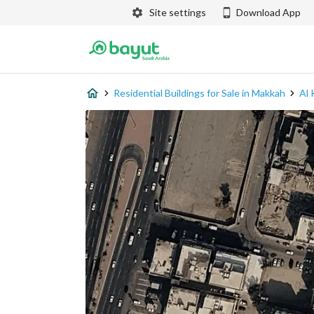
Site settings
Download App
Residential Buildings for Sale in Makkah
Al 