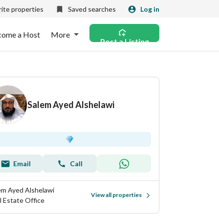
ite properties
Saved searches
Log in
come a Host
More
Post a Listing
Salem Ayed Alshelawi
Email
Call
em Ayed Alshelawi
View all properties
l Estate Office