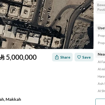
Bewar
Posti
Usef
Prop
Prope
Nea
⃁
5,000,000
Share
Save
Al Fa
Al mi
Harat
Ash 
Al S
yyah, Makkah
tion
Loan Calculator
Location & Nearby