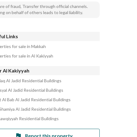
e of fraud, Transfer through official channels.
ng on behalf of others leads to legal liability.
ul Links
erties for sale in Makkah
rties for sale in Al Kakiyyah
r Al Kakiyyah
laq Al Jadid Residential Buildings
syal Al Jadid Residential Buildings
 Al Bab Al Jadid Residential Buildings
Shamiya Al Jadid Residential Buildings
hawqiyyah Residential Buildings
Report this property