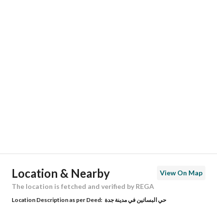
Responsible Name
عبدالله محمد بن شاكر سليماني
Responsible Number
0545222220
Location
Region
منطقة مكة المكرمة
City
Jeddah
District
Al Basateen
Street Name
الامام البخاري
Postal Code
23719
Location & Nearby
View On Map
Building No
5130
The location is fetched and verified by REGA
Location Description as per Deed:
حي البساتين في مدينة جدة
Additional No
6413