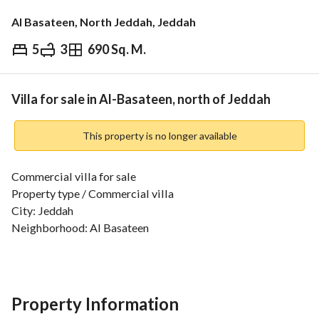
Al Basateen, North Jeddah, Jeddah
5
3
690 Sq. M.
⃁
6,500,000
Overview
REGA Verified Information
Loan Cal
Villa for sale in Al-Basateen, north of Jeddah
This property is no longer available
Commercial villa for sale
Property type / Commercial villa
City: Jeddah
Neighborhood: Al Basateen
Street: Imam al-Bukhari (Commercial)
Property specifications
Land area: 690 m2
Property Information
The property consists of two floors and an annex