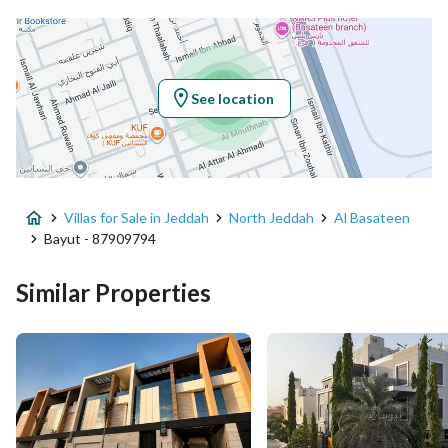
Latitude
21.694334852635578
Longitude
39.116149921283636
See location
Property Specs
Advertisement Type
For Sale
Villas for Sale in Jeddah
North Jeddah
Al Basateen
Listing Usage
-
Bayut - 87909794
Listing Type
Villa
Similar Properties
Price
8000000
Area Size
690
Number of Rooms
5