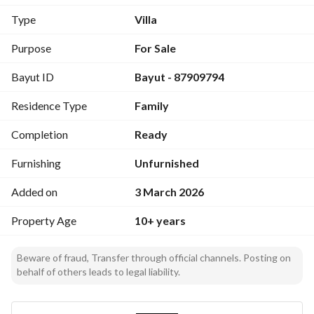
Type
Villa
Features
Vibrant commercial street
Purpose
For Sale
One of the finest neighborhoods in Jeddah
Bayut ID
Bayut - 87909794
Rarity of available listings for sale on Imam al-Bukhari 
Street
Residence Type
Family
Adjacent to King Abdulaziz Road and Medina Road
Completion
Ready
Asking price / 7,000,000
Excludes Real Estate Transfer Tax 5%
Furnishing
Unfurnished
Excludes brokerage commission 2.5%
Added on
3 March 2026
We are happy to serve you in the real estate field
Property Age
10+ years
Real estate marketing / Leasing - Selling
Receiving your real estate inquiries
Beware of fraud, Transfer through official channels. Posting on
Property management
behalf of others leads to legal liability.
Advertiser name / Abdullah Al-Sulaimani Real Estate Office
Office location: Jeddah / Prince Sultan Street