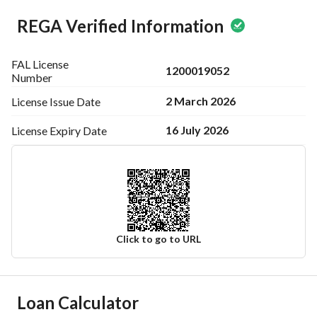
REGA Verified Information
FAL License
1200019052
Number
2 March 2026
License Issue
Date
16 July 2026
License Expiry
Date
Click to go to URL
Ad Responsible Info
Loan Calculator