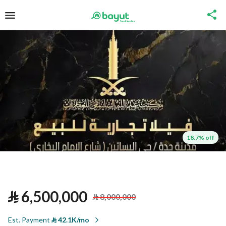
18.7% off
⃁
6,500,000
⃁
8,000,000
Est. Payment
⃁
42.1K/mo