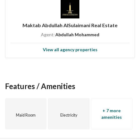
License number / 1200019052
Advertisement number / 7200898360
Maktab Abdullah AlSulaimani Real Estate
Agent:
Abdullah Mohammed
View all agency properties
Features / Amenities
+ 7 more
Maid Room
Electricity
amenities